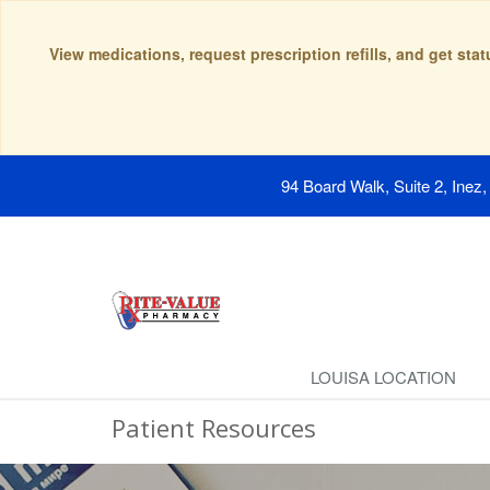
View medications, request prescription refills, and get sta
94 Board Walk, Suite 2, Inez
LOUISA LOCATION
Patient Resources