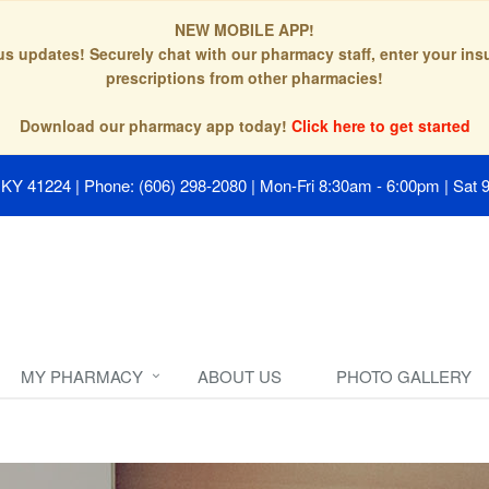
NEW MOBILE APP!
tus updates! Securely chat with our pharmacy staff, enter your in
prescriptions from other pharmacies!
Download our pharmacy app today!
Click here to get started
, KY 41224
|
Phone: (606) 298-2080
|
Mon-Fri 8:30am - 6:00pm | Sat 
MY PHARMACY
ABOUT US
PHOTO GALLERY