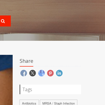
Share
Tags
Antibiotics
MRSA / Staph Infection