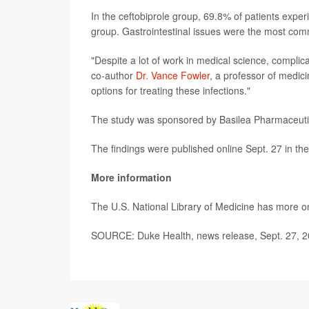
In the ceftobiprole group, 69.8% of patients exp
group. Gastrointestinal issues were the most comm
"Despite a lot of work in medical science, complica
co-author
Dr. Vance Fowler
, a professor of medi
options for treating these infections."
The study was sponsored by Basilea Pharmaceutica
The findings were published online Sept. 27 in th
More information
The U.S. National Library of Medicine has more 
SOURCE: Duke Health, news release, Sept. 27, 