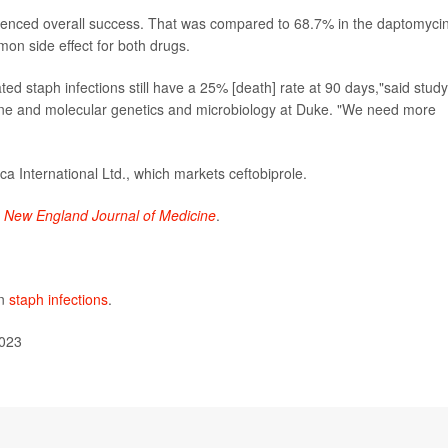
erienced overall success. That was compared to 68.7% in the daptomyci
on side effect for both drugs.
ted staph infections still have a 25% [death] rate at 90 days,"said study
cine and molecular genetics and microbiology at Duke. "We need more
 International Ltd., which markets ceftobiprole.
e
New England Journal of Medicine
.
on
staph infections
.
2023