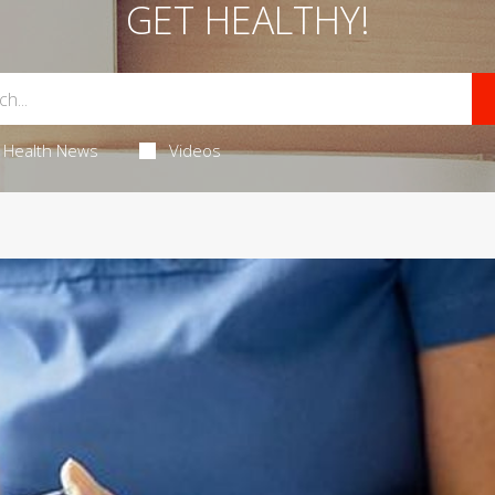
GET HEALTHY!
Health News
Videos