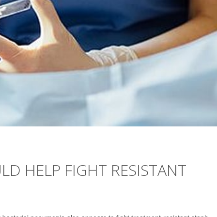
LD HELP FIGHT RESISTANT