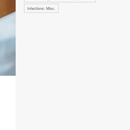
Infections: Misc.