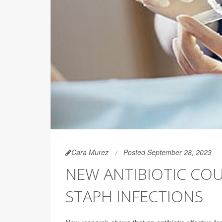
Cara Murez
Posted September 28, 2023
NEW ANTIBIOTIC COU
STAPH INFECTIONS