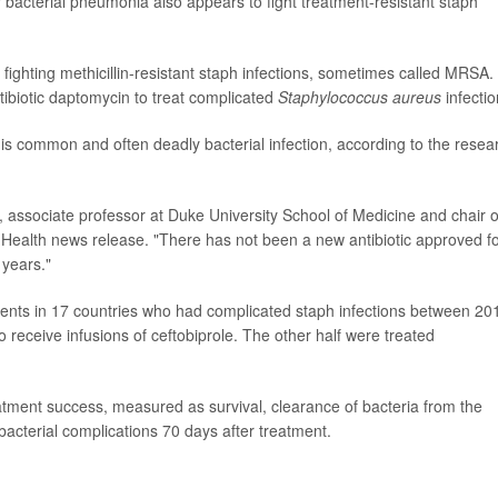
r bacterial pneumonia also appears to fight treatment-resistant staph
 fighting methicillin-resistant staph infections, sometimes called MRSA. 
tibiotic daptomycin to treat complicated
Staphylococcus aureus
infectio
his common and often deadly bacterial infection, according to the resea
, associate professor at Duke University School of Medicine and chair o
 Health news release. "There has not been a new antibiotic approved f
 years."
tients in 17 countries who had complicated staph infections between 20
receive infusions of ceftobiprole. The other half were treated
atment success, measured as survival, clearance of bacteria from the
terial complications 70 days after treatment.