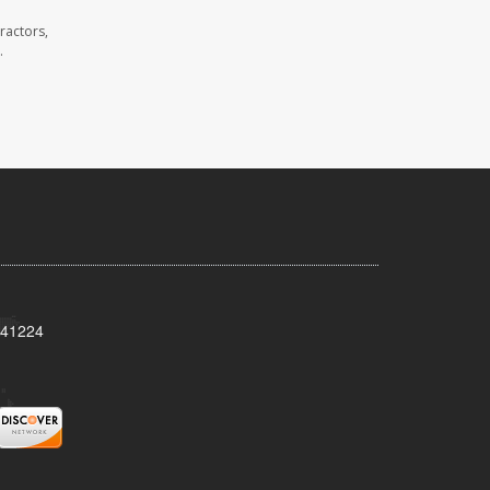
ractors,
.
Y 41224