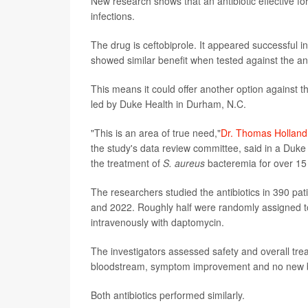
New research shows that an antibiotic effective fo
infections.
The drug is ceftobiprole. It appeared successful in
showed similar benefit when tested against the an
This means it could offer another option against t
led by Duke Health in Durham, N.C.
"This is an area of true need,"
Dr. Thomas Holland
the study's data review committee, said in a Duke
the treatment of
S. aureus
bacteremia for over 15
The researchers studied the antibiotics in 390 pa
and 2022. Roughly half were randomly assigned to 
intravenously with daptomycin.
The investigators assessed safety and overall tre
bloodstream, symptom improvement and no new bac
Both antibiotics performed similarly.