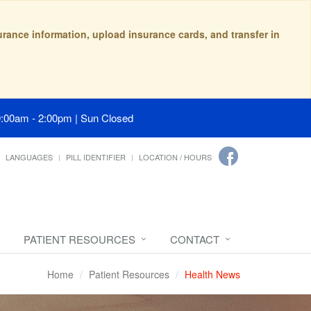
surance information, upload insurance cards, and transfer in
9:00am - 2:00pm | Sun Closed
LANGUAGES
PILL IDENTIFIER
LOCATION / HOURS
PATIENT RESOURCES
CONTACT
Home
Patient Resources
Health News