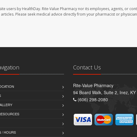
site users by HealthDay. Rite-Value Pharmacy nor its employees, agents, or cont
se articles. Please seek medical advice directly from your pharmacist or physician
avigation
Contact Us
Rite-Value Pharmacy
OCATION
94 Board Walk, Suite 2, Inez, K
S
(606) 298-2080
ALLERY
 RESOURCES
 / HOURS