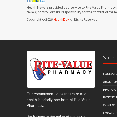
Health News is provided as a service to Rite-Value Pharmacy 
review, control, or take responsibility for the content of the
Copyright © 2026
HealthDay
All Rights Reserved.
Site N
LOUISA L
ABOUT U
PHOTO G
Our commitment to patient care and
PATIENT
health is priority one here at Rite-Value
Pharmacy.
CONTACT
LOCATION
We believe in the value of providing