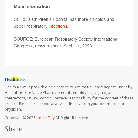
More information
St. Louis Children's Hospital has more on colds and
upper respiratory
infections
.
SOURCE: European Respiratory Society International
Congress, news release, Sept. 11, 2023
Health News is provided as a service to Rite-Value Pharmacy site users by
HealthDay. Rite-Value Pharmacy nor its employees, agents, or
contractors, review, control, or take responsibility for the content of these
articles. Please seek medical advice directly from your pharmacist or
physician.
Copyright © 2026
HealthDay
All Rights Reserved.
Share