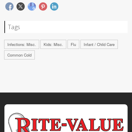
Tags
Infections: Misc.
Kids: Misc.
Flu
Infant / Child Care
Common Cold