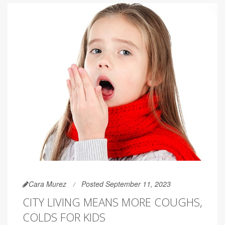
Cara Murez
Posted September 11, 2023
CITY LIVING MEANS MORE COUGHS,
COLDS FOR KIDS