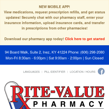
NEW MOBILE APP!
View medications, request prescription refills, and get status
updates! Securely chat with our pharmacy staff, enter your
insurance information, upload insurance cards, and transfer
in prescriptions from other pharmacies!
Download our pharmacy app today!
Click here to get started
94 Board Walk, Suite 2, Inez, KY 41224
Phone: (606) 298-2080
Mon-Fri 8:30am - 6:00pm | Sat 9:00am - 2:00pm | Sun Closed
LANGUAGES
PILL IDENTIFIER
LOCATION / HOURS