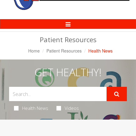
Toggle
Navigation
Patient Resources
Home
Patient Resources
Health News
GET HEALTHY!
Health News
Videos