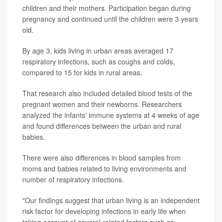
children and their mothers. Participation began during
pregnancy and continued until the children were 3 years
old.
By age 3, kids living in urban areas averaged 17
respiratory infections, such as coughs and colds,
compared to 15 for kids in rural areas.
That research also included detailed blood tests of the
pregnant women and their newborns. Researchers
analyzed the infants' immune systems at 4 weeks of age
and found differences between the urban and rural
babies.
There were also differences in blood samples from
moms and babies related to living environments and
number of respiratory infections.
"Our findings suggest that urban living is an independent
risk factor for developing infections in early life when
taking account of several related factors such as