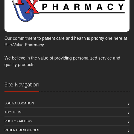
Our commitment to patient care and health is priority one here at
Rite-Value Pharmacy.
We believe in the value of providing personalized service and
quality products.
Site Navigation
LOUISA LOCATION
ABOUT US
PHOTO GALLERY
PATIENT RESOURCES