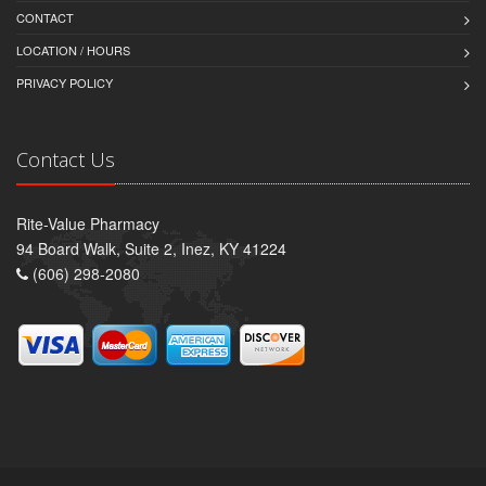
CONTACT
LOCATION / HOURS
PRIVACY POLICY
Contact Us
Rite-Value Pharmacy
94 Board Walk, Suite 2, Inez, KY 41224
(606) 298-2080