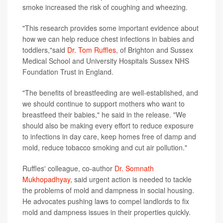
smoke increased the risk of coughing and wheezing.
"This research provides some important evidence about
how we can help reduce chest infections in babies and
toddlers,"said
Dr. Tom Ruffles
, of Brighton and Sussex
Medical School and University Hospitals Sussex NHS
Foundation Trust in England.
"The benefits of breastfeeding are well-established, and
we should continue to support mothers who want to
breastfeed their babies," he said in the release. "We
should also be making every effort to reduce exposure
to infections in day care, keep homes free of damp and
mold, reduce tobacco smoking and cut air pollution."
Ruffles' colleague, co-author
Dr. Somnath
Mukhopadhyay
, said urgent action is needed to tackle
the problems of mold and dampness in social housing.
He advocates pushing laws to compel landlords to fix
mold and dampness issues in their properties quickly.