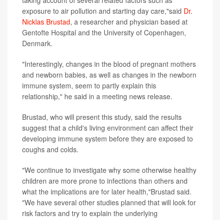
exposure to air pollution and starting day care,"said
Dr.
Nicklas Brustad
, a researcher and physician based at
Gentofte Hospital and the University of Copenhagen,
Denmark.
"Interestingly, changes in the blood of pregnant mothers
and newborn babies, as well as changes in the newborn
immune system, seem to partly explain this
relationship," he said in a meeting news release.
Brustad, who will present this study, said the results
suggest that a child's living environment can affect their
developing immune system before they are exposed to
coughs and colds.
"We continue to investigate why some otherwise healthy
children are more prone to infections than others and
what the implications are for later health,"Brustad said.
"We have several other studies planned that will look for
risk factors and try to explain the underlying