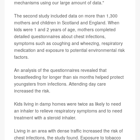
mechanisms using our large amount of data."
The second study included data on more than 1,300
mothers and children in Scotland and England. When
kids were 1 and 2 years of age, mothers completed
detailed questionnaires about chest infections,
symptoms such as coughing and wheezing, respiratory
medication and exposure to potential environmental risk
factors.
An analysis of the questionnaires revealed that
breastfeeding for longer than six months helped protect
youngsters from infections. Attending day care
increased the risk.
Kids living in damp homes were twice as likely to need
an inhaler to relieve respiratory symptoms and to need
treatment with a steroid inhaler.
Living in an area with dense traffic increased the risk of
chest infections, the study found. Exposure to tobacco