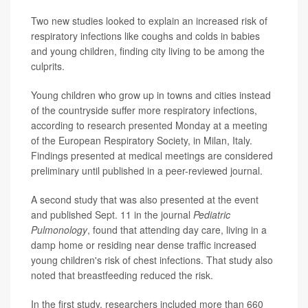
Two new studies looked to explain an increased risk of
respiratory infections like coughs and colds in babies
and young children, finding city living to be among the
culprits.
Young children who grow up in towns and cities instead
of the countryside suffer more respiratory infections,
according to research presented Monday at a meeting
of the European Respiratory Society, in Milan, Italy.
Findings presented at medical meetings are considered
preliminary until published in a peer-reviewed journal.
A second study that was also presented at the event
and published Sept. 11 in the journal
Pediatric
Pulmonology
, found that attending day care, living in a
damp home or residing near dense traffic increased
young children's risk of chest infections. That study also
noted that breastfeeding reduced the risk.
In the first study, researchers included more than 660