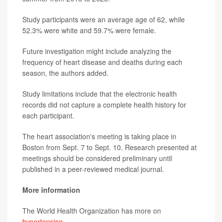
Study participants were an average age of 62, while
52.3% were white and 59.7% were female.
Future investigation might include analyzing the
frequency of heart disease and deaths during each
season, the authors added.
Study limitations include that the electronic health
records did not capture a complete health history for
each participant.
The heart association's meeting is taking place in
Boston from Sept. 7 to Sept. 10. Research presented at
meetings should be considered preliminary until
published in a peer-reviewed medical journal.
More information
The World Health Organization has more on
hypertension
.