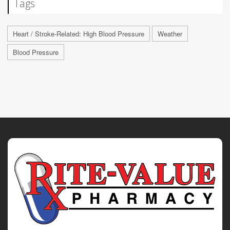
Tags
Heart / Stroke-Related: High Blood Pressure
Weather
Blood Pressure