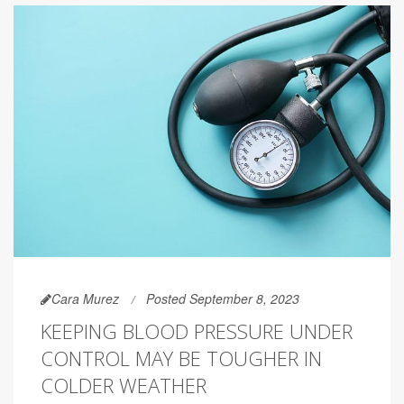
Cara Murez
Posted September 8, 2023
KEEPING BLOOD PRESSURE UNDER
CONTROL MAY BE TOUGHER IN
COLDER WEATHER