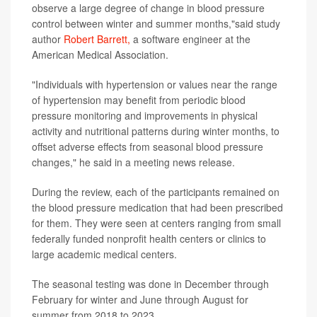
observe a large degree of change in blood pressure
control between winter and summer months,"said study
author
Robert Barrett,
a software engineer at the
American Medical Association.
"Individuals with hypertension or values near the range
of hypertension may benefit from periodic blood
pressure monitoring and improvements in physical
activity and nutritional patterns during winter months, to
offset adverse effects from seasonal blood pressure
changes," he said in a meeting news release.
During the review, each of the participants remained on
the blood pressure medication that had been prescribed
for them. They were seen at centers ranging from small
federally funded nonprofit health centers or clinics to
large academic medical centers.
The seasonal testing was done in December through
February for winter and June through August for
summer from 2018 to 2023.