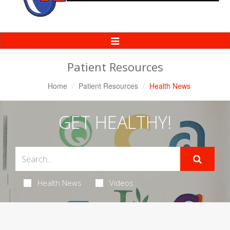
Toggle
Navigation
Patient Resources
Home
Patient Resources
Health News
GET HEALTHY!
Health News
Videos