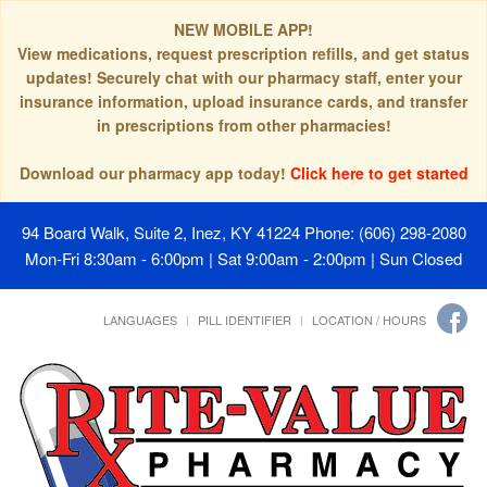
NEW MOBILE APP!
View medications, request prescription refills, and get status
updates! Securely chat with our pharmacy staff, enter your
insurance information, upload insurance cards, and transfer
in prescriptions from other pharmacies!
Download our pharmacy app today!
Click here to get started
94 Board Walk, Suite 2, Inez, KY 41224
Phone: (606) 298-2080
Mon-Fri 8:30am - 6:00pm | Sat 9:00am - 2:00pm | Sun Closed
LANGUAGES
PILL IDENTIFIER
LOCATION / HOURS