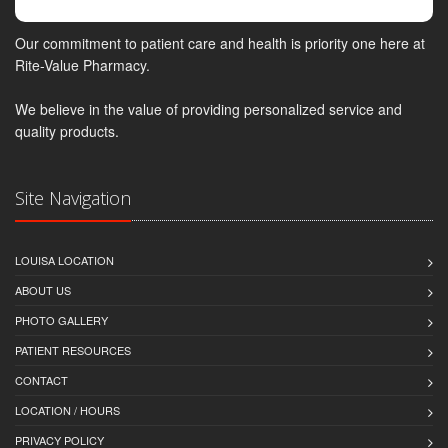
Our commitment to patient care and health is priority one here at
Rite-Value Pharmacy.
We believe in the value of providing personalized service and
quality products.
Site Navigation
LOUISA LOCATION
ABOUT US
PHOTO GALLERY
PATIENT RESOURCES
CONTACT
LOCATION / HOURS
PRIVACY POLICY