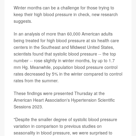
Winter months can be a challenge for those trying to
keep their high blood pressure in check, new research
suggests.
In an analysis of more than 60,000 American adults
being treated for high blood pressure at six health care
centers in the Southeast and Midwest United States,
scientists found that systolic blood pressure -- the top
number -- rose slightly in winter months, by up to 1.7
mm Hg. Meanwhile, population blood pressure control
rates decreased by 5% in the winter compared to control
rates from the summer.
These findings were presented Thursday at the
American Heart Association's Hypertension Scientific
Sessions 2023.
"Despite the smaller degree of systolic blood pressure
variation in comparison to previous studies on
seasonality in blood pressure, we were surprised to