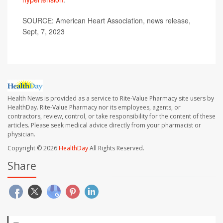
SOURCE: American Heart Association, news release,
Sept, 7, 2023
Health News is provided as a service to Rite-Value Pharmacy site users by
HealthDay. Rite-Value Pharmacy nor its employees, agents, or
contractors, review, control, or take responsibility for the content of these
articles. Please seek medical advice directly from your pharmacist or
physician.
Copyright © 2026
HealthDay
All Rights Reserved.
Share