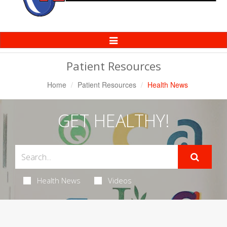
Toggle
Navigation
Patient Resources
Home
Patient Resources
Health News
GET HEALTHY!
Health News
Videos