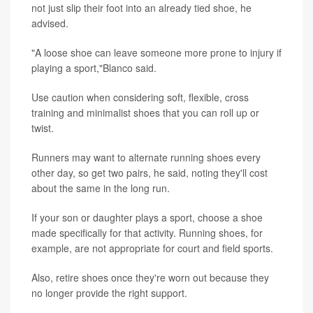
not just slip their foot into an already tied shoe, he
advised.
"A loose shoe can leave someone more prone to injury if
playing a sport,"Blanco said.
Use caution when considering soft, flexible, cross
training and minimalist shoes that you can roll up or
twist.
Runners may want to alternate running shoes every
other day, so get two pairs, he said, noting they'll cost
about the same in the long run.
If your son or daughter plays a sport, choose a shoe
made specifically for that activity. Running shoes, for
example, are not appropriate for court and field sports.
Also, retire shoes once they're worn out because they
no longer provide the right support.