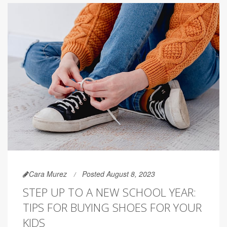
Cara Murez
Posted August 8, 2023
STEP UP TO A NEW SCHOOL YEAR:
TIPS FOR BUYING SHOES FOR YOUR
KIDS