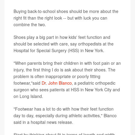
Buying back-to-school shoes should be more about the
right fit than the right look -- but with luck you can
combine the two.
Shoes play a big part in how kids' feet function and
should be selected with care, say orthopedists at the
Hospital for Special Surgery (HSS) in New York.
"When parents bring their children in with foot pain or an
injury, the first thing I do is ask about their shoes. The
problem is often inappropriate or poorly fitting
footwear,"said
Dr. John Blanco
, a pediatric orthopedic
surgeon who sees patients at HSS in New York City and
on Long Island.
"Footwear has a lot to do with how their feet function
day to day, especially during athletic activities," Blanco
said in a hospital news release.
Start by thinking about fit in terms of length and width.