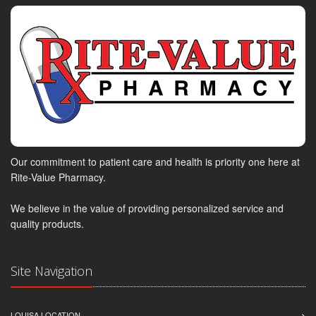
Our commitment to patient care and health is priority one here at
Rite-Value Pharmacy.
We believe in the value of providing personalized service and
quality products.
Site Navigation
LOUISA LOCATION