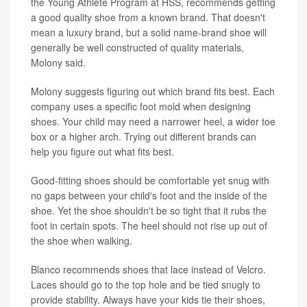
the Young Athlete Program at HSS, recommends getting
a good quality shoe from a known brand. That doesn't
mean a luxury brand, but a solid name-brand shoe will
generally be well constructed of quality materials,
Molony said.
Molony suggests figuring out which brand fits best. Each
company uses a specific foot mold when designing
shoes. Your child may need a narrower heel, a wider toe
box or a higher arch. Trying out different brands can
help you figure out what fits best.
Good-fitting shoes should be comfortable yet snug with
no gaps between your child's foot and the inside of the
shoe. Yet the shoe shouldn't be so tight that it rubs the
foot in certain spots. The heel should not rise up out of
the shoe when walking.
Blanco recommends shoes that lace instead of Velcro.
Laces should go to the top hole and be tied snugly to
provide stability. Always have your kids tie their shoes,