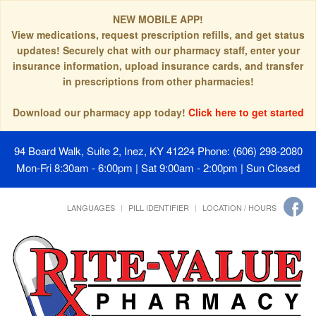
NEW MOBILE APP!
View medications, request prescription refills, and get status
updates! Securely chat with our pharmacy staff, enter your
insurance information, upload insurance cards, and transfer
in prescriptions from other pharmacies!
Download our pharmacy app today!
Click here to get started
94 Board Walk, Suite 2, Inez, KY 41224
Phone: (606) 298-2080
Mon-Fri 8:30am - 6:00pm | Sat 9:00am - 2:00pm | Sun Closed
LANGUAGES
PILL IDENTIFIER
LOCATION / HOURS