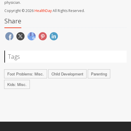
physician.
Copyright © 2026
HealthDay
All Rights Reserved.
Share
Tags
Foot Problems: Misc.
Child Development
Parenting
Kids: Misc.