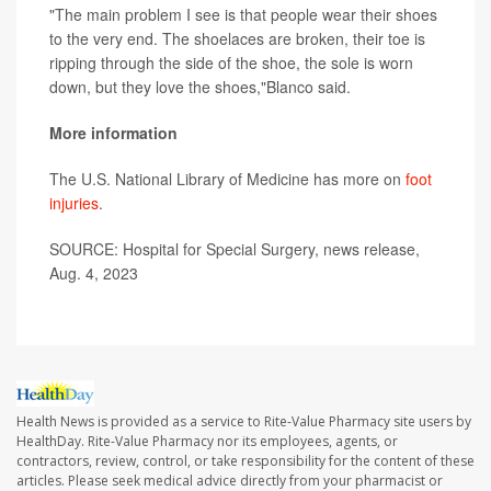
"The main problem I see is that people wear their shoes
to the very end. The shoelaces are broken, their toe is
ripping through the side of the shoe, the sole is worn
down, but they love the shoes,"Blanco said.
More information
The U.S. National Library of Medicine has more on
foot
injuries
.
SOURCE: Hospital for Special Surgery, news release,
Aug. 4, 2023
Health News is provided as a service to Rite-Value Pharmacy site users by
HealthDay. Rite-Value Pharmacy nor its employees, agents, or
contractors, review, control, or take responsibility for the content of these
articles. Please seek medical advice directly from your pharmacist or