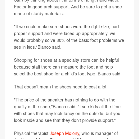
Factor in good arch support. And be sure to get a shoe
made of sturdy materials.
"If we could make sure shoes were the right size, had
proper support and were laced up appropriately, we
would probably solve 80% of the basic foot problems we
see in kids,"Blanco said.
Shopping for shoes at a specialty store can be helpful
because staff there can measure the foot and help
select the best shoe for a child's foot type, Blanco said.
That doesn't mean the shoes need to cost a lot.
"The price of the sneaker has nothing to do with the
quality of the shoe,"Blanco said. "I see kids all the time
with shoes that may look fancy on the outside, but you
look inside and see that they don't provide support."
Physical therapist
Joseph Molony
, who is manager of