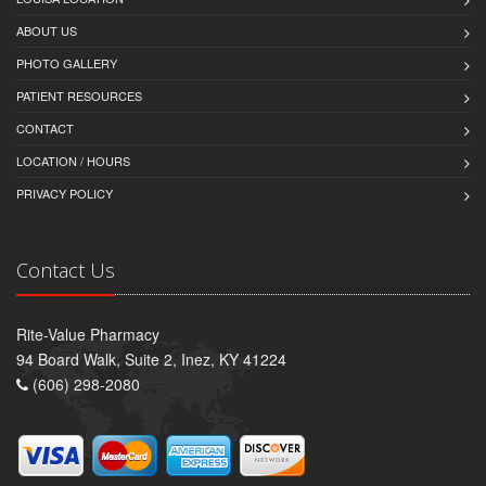
ABOUT US
PHOTO GALLERY
PATIENT RESOURCES
CONTACT
LOCATION / HOURS
PRIVACY POLICY
Contact Us
Rite-Value Pharmacy
94 Board Walk, Suite 2, Inez, KY 41224
(606) 298-2080