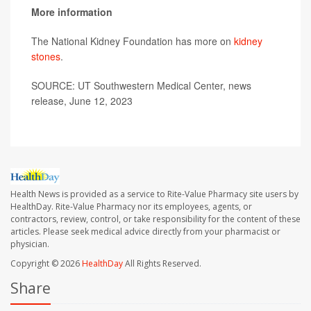
More information
The National Kidney Foundation has more on
kidney
stones
.
SOURCE: UT Southwestern Medical Center, news
release, June 12, 2023
Health News is provided as a service to Rite-Value Pharmacy site users by
HealthDay. Rite-Value Pharmacy nor its employees, agents, or
contractors, review, control, or take responsibility for the content of these
articles. Please seek medical advice directly from your pharmacist or
physician.
Copyright © 2026
HealthDay
All Rights Reserved.
Share