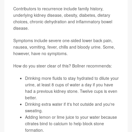
Contributors to recurrence include family history,
underlying kidney disease, obesity, diabetes, dietary
choices, chronic dehydration and inflammatory bowel
disease.
Symptoms include severe one-sided lower back pain,
nausea, vomiting, fever, chills and bloody urine. Some,
however, have no symptoms.
How do you steer clear of this? Bollner recommends:
Drinking more fluids to stay hydrated to dilute your
urine, at least 8 cups of water a day if you have
had a previous kidney stone. Twelve cups is even
better.
Drinking extra water if it's hot outside and you're
sweating.
Adding lemon or lime juice to your water because
citrates bind to calcium to help block stone
formation.