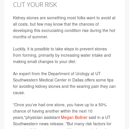
CUT YOUR RISK
Kidney stones are something most folks want to avoid at
all costs, but few may know that the chances of
developing this excruciating condition rise during the hot
months of summer.
Luckily, it is possible to take steps to prevent stones
from forming, primarily by increasing water intake and
making small changes to your diet.
An expert from the Department of Urology at UT
Southwestern Medical Center in Dallas offers some tips
for avoiding kidney stones and the searing pain they can
cause.
"Once you've had one stone, you have up to a 50%
chance of having another within the next 10
years,"physician assistant
Megan Bollner
said in a UT
Southwestern news release. "But many risk factors for