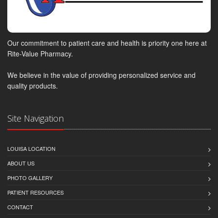
Our commitment to patient care and health is priority one here at
Rite-Value Pharmacy.
We believe in the value of providing personalized service and
quality products.
Site Navigation
LOUISA LOCATION
ABOUT US
PHOTO GALLERY
PATIENT RESOURCES
CONTACT