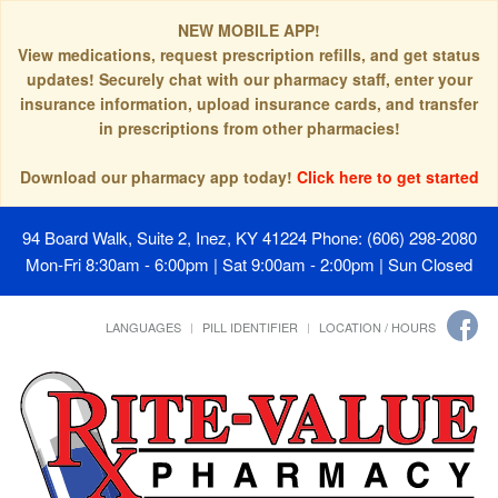
NEW MOBILE APP!
View medications, request prescription refills, and get status
updates! Securely chat with our pharmacy staff, enter your
insurance information, upload insurance cards, and transfer
in prescriptions from other pharmacies!
Download our pharmacy app today!
Click here to get started
94 Board Walk, Suite 2, Inez, KY 41224
Phone: (606) 298-2080
Mon-Fri 8:30am - 6:00pm | Sat 9:00am - 2:00pm | Sun Closed
LANGUAGES
PILL IDENTIFIER
LOCATION / HOURS