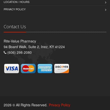
LOCATION / HOURS
PRIVACY POLICY
Contact Us
Rite-Value Pharmacy
94 Board Walk, Suite 2, Inez, KY 41224
(606) 298-2080
2026 © All Rights Reserved.
Privacy Policy