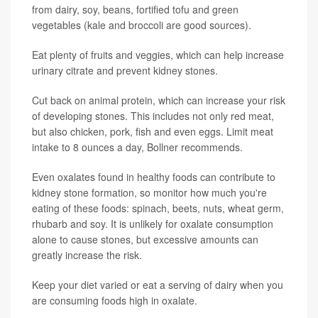
from dairy, soy, beans, fortified tofu and green
vegetables (kale and broccoli are good sources).
Eat plenty of fruits and veggies, which can help increase
urinary citrate and prevent kidney stones.
Cut back on animal protein, which can increase your risk
of developing stones. This includes not only red meat,
but also chicken, pork, fish and even eggs. Limit meat
intake to 8 ounces a day, Bollner recommends.
Even oxalates found in healthy foods can contribute to
kidney stone formation, so monitor how much you're
eating of these foods: spinach, beets, nuts, wheat germ,
rhubarb and soy. It is unlikely for oxalate consumption
alone to cause stones, but excessive amounts can
greatly increase the risk.
Keep your diet varied or eat a serving of dairy when you
are consuming foods high in oxalate.