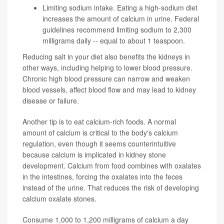
Limiting sodium intake. Eating a high-sodium diet
increases the amount of calcium in urine. Federal
guidelines recommend limiting sodium to 2,300
milligrams daily -- equal to about 1 teaspoon.
Reducing salt in your diet also benefits the kidneys in
other ways, including helping to lower blood pressure.
Chronic high blood pressure can narrow and weaken
blood vessels, affect blood flow and may lead to kidney
disease or failure.
Another tip is to eat calcium-rich foods. A normal
amount of calcium is critical to the body's calcium
regulation, even though it seems counterintuitive
because calcium is implicated in kidney stone
development. Calcium from food combines with oxalates
in the intestines, forcing the oxalates into the feces
instead of the urine. That reduces the risk of developing
calcium oxalate stones.
Consume 1,000 to 1,200 milligrams of calcium a day