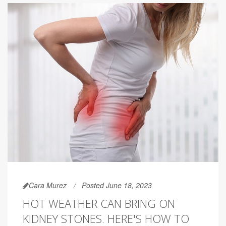
Cara Murez
Posted June 18, 2023
HOT WEATHER CAN BRING ON
KIDNEY STONES. HERE'S HOW TO