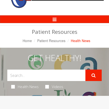
Toggle
Navigation
Patient Resources
Home
Patient Resources
Health News
GET HEALTHY!
Health News
Videos