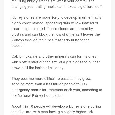
recurring kidney stones are within your control, and
changing your eating habits can make a big difference."
Kidney stones are more likely to develop in urine that is
highly concentrated, appearing dark yellow instead of
clear or light-colored. These stones are formed by
crystals and can block the flow of urine as it leaves the
kidneys through the tubes that carry urine to the
bladder.
Calcium oxalate and other minerals can form stones,
which often start out the size of a grain of sand but can
grow to fill the inside of a kidney.
They become more difficult to pass as they grow,
sending more than a half million people to U.S.
emergency rooms for treatment each year, according to
the National Kidney Foundation.
About 1 in 10 people will develop a kidney stone during
their lifetime, with men having a slightly higher risk.