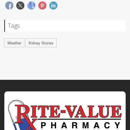
Tags
Weather
Kidney Stones