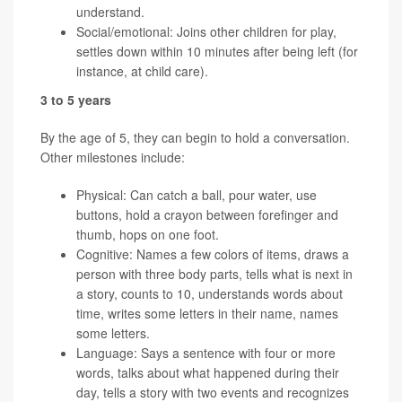
understand.
Social/emotional: Joins other children for play,
settles down within 10 minutes after being left (for
instance, at child care).
3 to 5 years
By the age of 5, they can begin to hold a conversation.
Other milestones include:
Physical: Can catch a ball, pour water, use
buttons, hold a crayon between forefinger and
thumb, hops on one foot.
Cognitive: Names a few colors of items, draws a
person with three body parts, tells what is next in
a story, counts to 10, understands words about
time, writes some letters in their name, names
some letters.
Language: Says a sentence with four or more
words, talks about what happened during their
day, tells a story with two events and recognizes