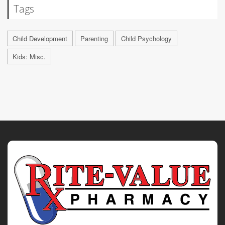
Tags
Child Development
Parenting
Child Psychology
Kids: Misc.