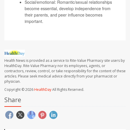
Social/emotional: Romantic/sexual relationships
become essential, develop independence from
their parents, and peer influence becomes
important.
Health News is provided as a service to Rite-Value Pharmacy site users by
HealthDay. Rite-Value Pharmacy nor its employees, agents, or
contractors, review, control, or take responsibility for the content of these
articles. Please seek medical advice directly from your pharmacist or
physician.
Copyright © 2026
HealthDay
All Rights Reserved.
Share