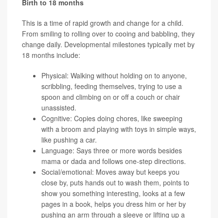
Birth to 18 months
This is a time of rapid growth and change for a child.
From smiling to rolling over to cooing and babbling, they
change daily. Developmental milestones typically met by
18 months include:
Physical: Walking without holding on to anyone,
scribbling, feeding themselves, trying to use a
spoon and climbing on or off a couch or chair
unassisted.
Cognitive: Copies doing chores, like sweeping
with a broom and playing with toys in simple ways,
like pushing a car.
Language: Says three or more words besides
mama or dada and follows one-step directions.
Social/emotional: Moves away but keeps you
close by, puts hands out to wash them, points to
show you something interesting, looks at a few
pages in a book, helps you dress him or her by
pushing an arm through a sleeve or lifting up a