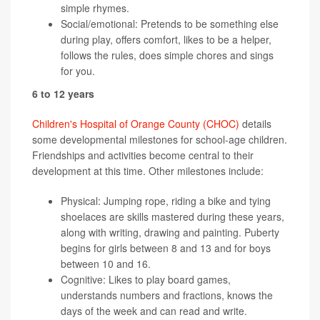
simple rhymes.
Social/emotional: Pretends to be something else
during play, offers comfort, likes to be a helper,
follows the rules, does simple chores and sings
for you.
6 to 12 years
Children's Hospital of Orange County (CHOC)
details
some developmental milestones for school-age children.
Friendships and activities become central to their
development at this time. Other milestones include:
Physical: Jumping rope, riding a bike and tying
shoelaces are skills mastered during these years,
along with writing, drawing and painting. Puberty
begins for girls between 8 and 13 and for boys
between 10 and 16.
Cognitive: Likes to play board games,
understands numbers and fractions, knows the
days of the week and can read and write.