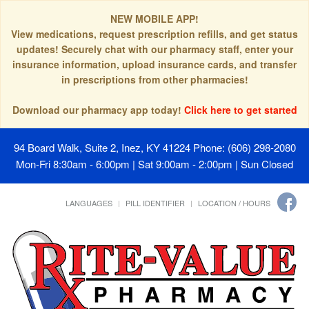
NEW MOBILE APP!
View medications, request prescription refills, and get status
updates! Securely chat with our pharmacy staff, enter your
insurance information, upload insurance cards, and transfer
in prescriptions from other pharmacies!
Download our pharmacy app today!
Click here to get started
94 Board Walk, Suite 2, Inez, KY 41224
Phone: (606) 298-2080
Mon-Fri 8:30am - 6:00pm | Sat 9:00am - 2:00pm | Sun Closed
LANGUAGES
PILL IDENTIFIER
LOCATION / HOURS