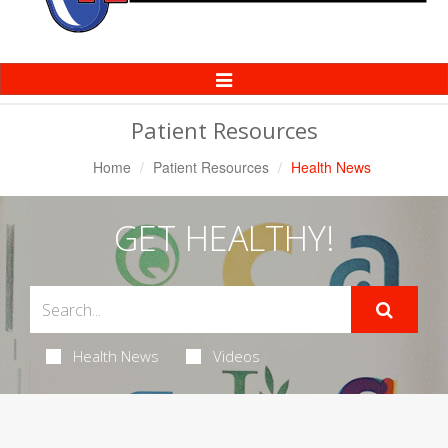
Toggle
Navigation
Patient Resources
Home
Patient Resources
Health News
GET HEALTHY!
Health News
Videos