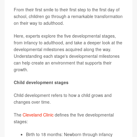
From their first smile to their first step to the first day of
school, children go through a remarkable transformation
on their way to adulthood.
Here, experts explore the five developmental stages,
from infancy to adulthood, and take a deeper look at the
developmental milestones acquired along the way.
Understanding each stage's developmental milestones
can help create an environment that supports their
growth.
Child development stages
Child development refers to how a child grows and
changes over time.
The
Cleveland Clinic
defines the five developmental
stages:
Birth to 18 months: Newborn through infancy