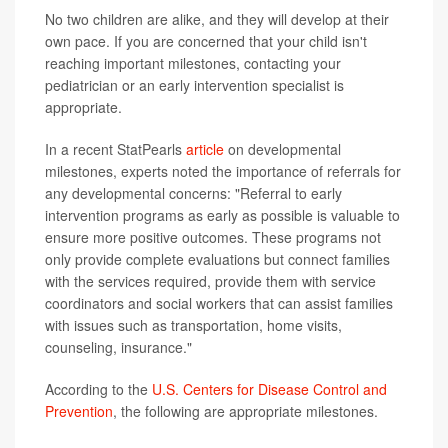
No two children are alike, and they will develop at their
own pace. If you are concerned that your child isn't
reaching important milestones, contacting your
pediatrician or an early intervention specialist is
appropriate.
In a recent StatPearls
article
on developmental
milestones, experts noted the importance of referrals for
any developmental concerns: "Referral to early
intervention programs as early as possible is valuable to
ensure more positive outcomes. These programs not
only provide complete evaluations but connect families
with the services required, provide them with service
coordinators and social workers that can assist families
with issues such as transportation, home visits,
counseling, insurance."
According to the
U.S. Centers for Disease Control and
Prevention
, the following are appropriate milestones.