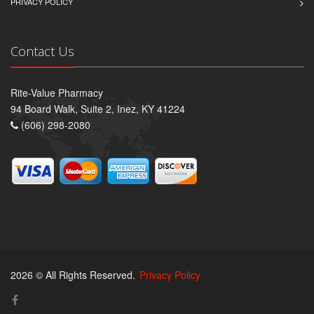
PRIVACY POLICY
Contact Us
Rite-Value Pharmacy
94 Board Walk, Suite 2, Inez, KY 41224
(606) 298-2080
2026 © All Rights Reserved.
Privacy Policy