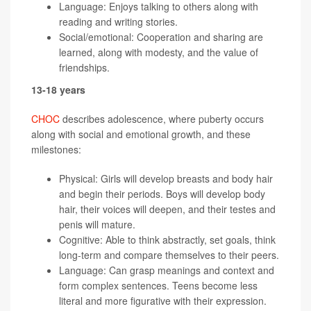
Language: Enjoys talking to others along with
reading and writing stories.
Social/emotional: Cooperation and sharing are
learned, along with modesty, and the value of
friendships.
13-18 years
CHOC
describes adolescence, where puberty occurs
along with social and emotional growth, and these
milestones:
Physical: Girls will develop breasts and body hair
and begin their periods. Boys will develop body
hair, their voices will deepen, and their testes and
penis will mature.
Cognitive: Able to think abstractly, set goals, think
long-term and compare themselves to their peers.
Language: Can grasp meanings and context and
form complex sentences. Teens become less
literal and more figurative with their expression.