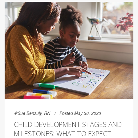
Sue Benzuly, RN
Posted May 30, 2023
CHILD DEVELOPMENT STAGES AND
MILESTONES: WHAT TO EXPECT