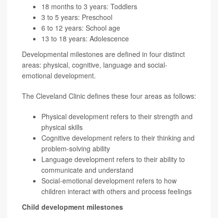
18 months to 3 years: Toddlers
3 to 5 years: Preschool
6 to 12 years: School age
13 to 18 years: Adolescence
Developmental milestones are defined in four distinct
areas: physical, cognitive, language and social-
emotional development.
The Cleveland Clinic defines these four areas as follows:
Physical development refers to their strength and
physical skills
Cognitive development refers to their thinking and
problem-solving ability
Language development refers to their ability to
communicate and understand
Social-emotional development refers to how
children interact with others and process feelings
Child development milestones