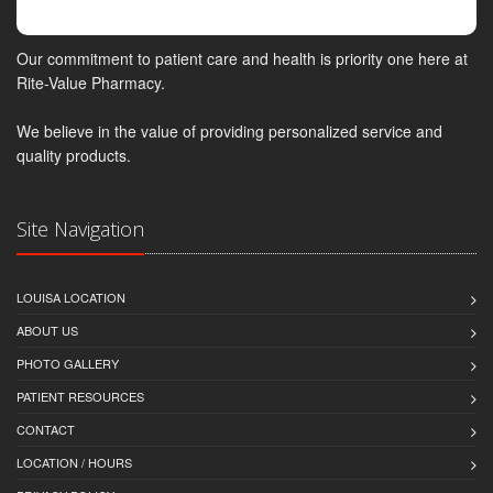
Our commitment to patient care and health is priority one here at
Rite-Value Pharmacy.
We believe in the value of providing personalized service and
quality products.
Site Navigation
LOUISA LOCATION
ABOUT US
PHOTO GALLERY
PATIENT RESOURCES
CONTACT
LOCATION / HOURS