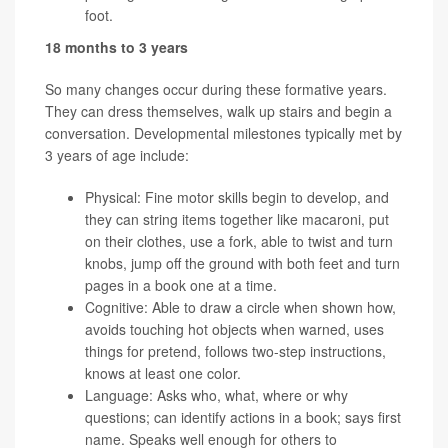
foot.
18 months to 3 years
So many changes occur during these formative years.
They can dress themselves, walk up stairs and begin a
conversation. Developmental milestones typically met by
3 years of age include:
Physical: Fine motor skills begin to develop, and
they can string items together like macaroni, put
on their clothes, use a fork, able to twist and turn
knobs, jump off the ground with both feet and turn
pages in a book one at a time.
Cognitive: Able to draw a circle when shown how,
avoids touching hot objects when warned, uses
things for pretend, follows two-step instructions,
knows at least one color.
Language: Asks who, what, where or why
questions; can identify actions in a book; says first
name. Speaks well enough for others to