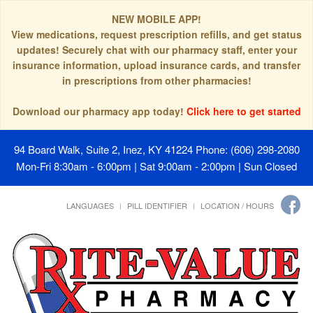
NEW MOBILE APP!
View medications, request prescription refills, and get status
updates! Securely chat with our pharmacy staff, enter your
insurance information, upload insurance cards, and transfer
in prescriptions from other pharmacies!
Download our pharmacy app today!
Click here to get started
94 Board Walk, Suite 2, Inez, KY 41224
Phone: (606) 298-2080
Mon-Fri 8:30am - 6:00pm | Sat 9:00am - 2:00pm | Sun Closed
LANGUAGES
PILL IDENTIFIER
LOCATION / HOURS