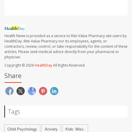
Health News is provided as a service to Rite-Value Pharmacy site users by
HealthDay. Rite-Value Pharmacy nor its employees, agents, or
contractors, review, control, or take responsibility for the content of these
articles. Please seek medical advice directly from your pharmacist or
physician.
Copyright © 2026
HealthDay
All Rights Reserved.
Share
Tags
Child Psychology
Anxiety
Kids: Misc.