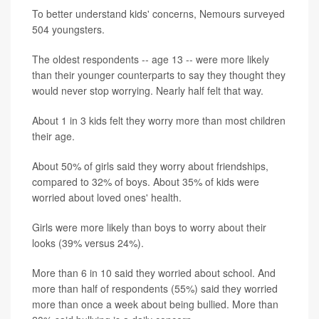
To better understand kids' concerns, Nemours surveyed
504 youngsters.
The oldest respondents -- age 13 -- were more likely
than their younger counterparts to say they thought they
would never stop worrying. Nearly half felt that way.
About 1 in 3 kids felt they worry more than most children
their age.
About 50% of girls said they worry about friendships,
compared to 32% of boys. About 35% of kids were
worried about loved ones' health.
Girls were more likely than boys to worry about their
looks (39% versus 24%).
More than 6 in 10 said they worried about school. And
more than half of respondents (55%) said they worried
more than once a week about being bullied. More than