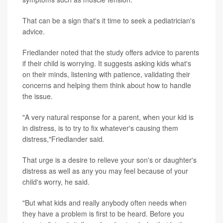
That can be a sign that's it time to seek a pediatrician's
advice.
Friedlander noted that the study offers advice to parents
if their child is worrying. It suggests asking kids what's
on their minds, listening with patience, validating their
concerns and helping them think about how to handle
the issue.
"A very natural response for a parent, when your kid is
in distress, is to try to fix whatever's causing them
distress,"Friedlander said.
That urge is a desire to relieve your son's or daughter's
distress as well as any you may feel because of your
child's worry, he said.
"But what kids and really anybody often needs when
they have a problem is first to be heard. Before you