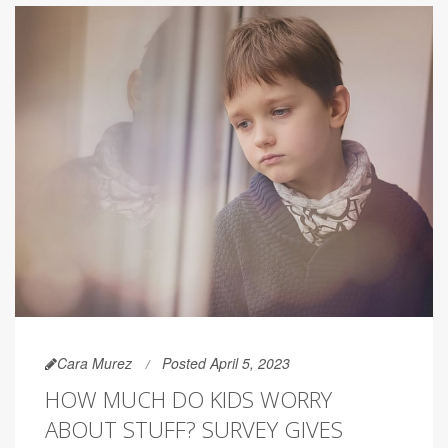
Cara Murez
Posted April 5, 2023
HOW MUCH DO KIDS WORRY
ABOUT STUFF? SURVEY GIVES