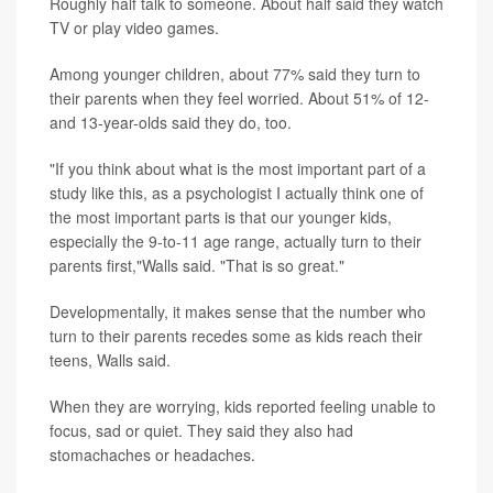
Roughly half talk to someone. About half said they watch
TV or play video games.
Among younger children, about 77% said they turn to
their parents when they feel worried. About 51% of 12-
and 13-year-olds said they do, too.
"If you think about what is the most important part of a
study like this, as a psychologist I actually think one of
the most important parts is that our younger kids,
especially the 9-to-11 age range, actually turn to their
parents first,"Walls said. "That is so great."
Developmentally, it makes sense that the number who
turn to their parents recedes some as kids reach their
teens, Walls said.
When they are worrying, kids reported feeling unable to
focus, sad or quiet. They said they also had
stomachaches or headaches.