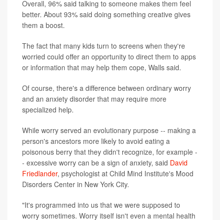
Overall, 96% said talking to someone makes them feel
better. About 93% said doing something creative gives
them a boost.
The fact that many kids turn to screens when they're
worried could offer an opportunity to direct them to apps
or information that may help them cope, Walls said.
Of course, there's a difference between ordinary worry
and an anxiety disorder that may require more
specialized help.
While worry served an evolutionary purpose -- making a
person's ancestors more likely to avoid eating a
poisonous berry that they didn't recognize, for example -
- excessive worry can be a sign of anxiety, said
David
Friedlander
, psychologist at Child Mind Institute's Mood
Disorders Center in New York City.
"It's programmed into us that we were supposed to
worry sometimes. Worry itself isn't even a mental health