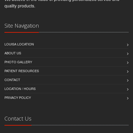
quality products.
Site Navigation
LOUISA LOCATION
ABOUT US
PHOTO GALLERY
PATIENT RESOURCES
CONTACT
LOCATION / HOURS
PRIVACY POLICY
Contact Us