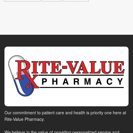
Our commitment to patient care and health is priority one here at
Rite-Value Pharmacy.
We believe in the value of providing personalized service and