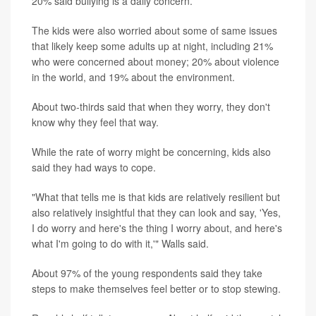
20% said bullying is a daily concern.
The kids were also worried about some of same issues
that likely keep some adults up at night, including 21%
who were concerned about money; 20% about violence
in the world, and 19% about the environment.
About two-thirds said that when they worry, they don't
know why they feel that way.
While the rate of worry might be concerning, kids also
said they had ways to cope.
"What that tells me is that kids are relatively resilient but
also relatively insightful that they can look and say, 'Yes,
I do worry and here's the thing I worry about, and here's
what I'm going to do with it,'" Walls said.
About 97% of the young respondents said they take
steps to make themselves feel better or to stop stewing.