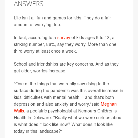
ANSWERS
Life isn't all fun and games for kids. They do a fair
amount of worrying, too.
In fact, according to a
survey
of kids ages 9 to 13, a
striking number, 86%, say they worry. More than one-
third worry at least once a week.
School and friendships are key concerns. And as they
get older, worries increase.
"One of the things that we really saw rising to the
surface during the pandemic was this overall increase in
kids' difficulties with mental health -- and that's both
depression and also anxiety and worry,"said
Meghan
Walls
, a pediatric psychologist at Nemours Children's
Health in Delaware. "Really what we were curious about
is what does it look like now? What does it look like
today in this landscape?"