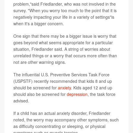
problem,"said Friedlander, who was not involved in the
survey. "When you worry too much to the point that it is
negatively impacting your life in a variety of settings"is
when it's a bigger concern.
One sign that there may be a bigger issue is worry that
goes beyond what seems appropriate for a particular
situation, Friedlander said. A string of worries about
unrelated things or a worry that occurs more often than
not are other warning signs.
The influential U.S. Preventive Services Task Force
(USPSTF) recently recommended that kids 8 and up
should be screened for
anxiety
. Kids aged 12 and up
should also be screened for
depression
, the task force
advised.
If a child has an actual anxiety disorder, Friedlander
noted, the worry may accompany other symptoms, such
as difficulty concentrating or sleeping, or physical
symptoms such as muscle tension.