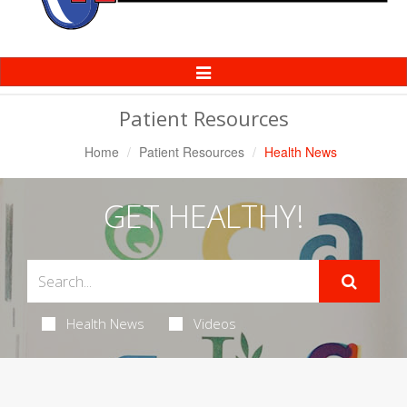
Toggle
Navigation
Patient Resources
Home
Patient Resources
Health News
GET HEALTHY!
Health News
Videos