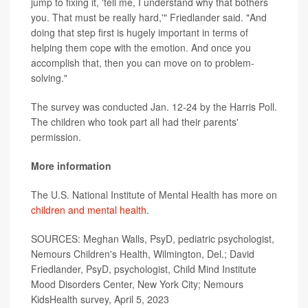
jump to fixing it, 'tell me, I understand why that bothers
you. That must be really hard,'" Friedlander said. "And
doing that step first is hugely important in terms of
helping them cope with the emotion. And once you
accomplish that, then you can move on to problem-
solving."
The survey was conducted Jan. 12-24 by the Harris Poll.
The children who took part all had their parents'
permission.
More information
The U.S. National Institute of Mental Health has more on
children and mental health
.
SOURCES: Meghan Walls, PsyD, pediatric psychologist,
Nemours Children's Health, Wilmington, Del.; David
Friedlander, PsyD, psychologist, Child Mind Institute
Mood Disorders Center, New York City; Nemours
KidsHealth survey, April 5, 2023