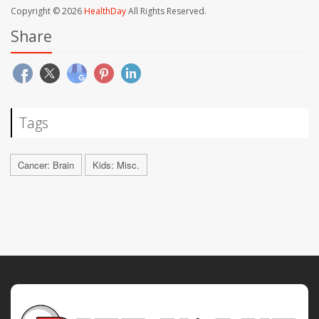
Copyright © 2026
HealthDay
All Rights Reserved.
Share
Tags
Cancer: Brain
Kids: Misc.