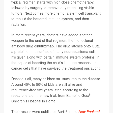
typical regimen starts with high-dose chemotherapy,
followed by surgery to remove any remaining visible
tumors. Next comes more chemo, a stem cell transplant
to rebuild the battered immune system, and then
radiation.
In more recent years, doctors have added another
weapon to the end of that regimen: the monoclonal
antibody drug dinutuximab. The drug latches onto GD2,
a protein on the surface of many neuroblastoma cells.
It's given along with certain immune system proteins, in
the hopes of boosting the child's immune response to
cancer cells that have survived the treatment onslaught.
Despite it all, many children still succumb to the disease.
Around 40% to 50% of kids are still alive and
recurrence-free five years later, according to the
researchers on the new trial, from Bambino GesÃ¹
Children's Hospital in Rome.
Their results were published April 6 in the
New England