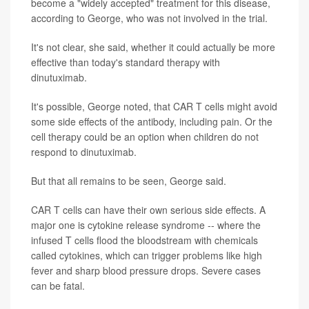
become a "widely accepted" treatment for this disease,
according to George, who was not involved in the trial.
It's not clear, she said, whether it could actually be more
effective than today's standard therapy with
dinutuximab.
It's possible, George noted, that CAR T cells might avoid
some side effects of the antibody, including pain. Or the
cell therapy could be an option when children do not
respond to dinutuximab.
But that all remains to be seen, George said.
CAR T cells can have their own serious side effects. A
major one is cytokine release syndrome -- where the
infused T cells flood the bloodstream with chemicals
called cytokines, which can trigger problems like high
fever and sharp blood pressure drops. Severe cases
can be fatal.