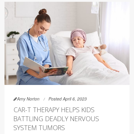
Amy Norton
Posted April 6, 2023
CAR-T THERAPY HELPS KIDS
BATTLING DEADLY NERVOUS
SYSTEM TUMORS