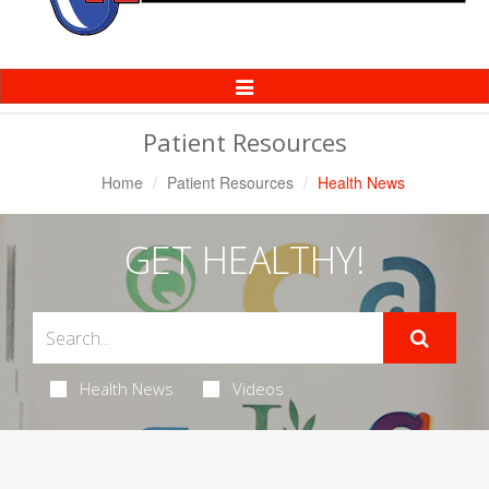
Toggle
Navigation
Patient Resources
Home
Patient Resources
Health News
GET HEALTHY!
Health News
Videos