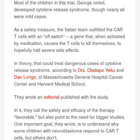
Most of the children in this trial, George noted,
developed cytokine release syndrome, though nearly all
were mild cases.
As a safety measure, the Italian team outfitted the CAR
T cells with an "off switch" -- a gene that, when activated
by medication, causes the T cells to kill themselves, to
hopefully halt severe side effects.
In theory, that could treat dangerous cases of cytokine
release syndrome, according to
Drs. Oladapo Yeku
and
Dan Longo
, of Massachusetts General Hospital Cancer
Center and Harvard Medical School.
They wrote an
editorial
published with the study.
In it, they call the safety and efficacy of the therapy
"favorable," but also point to the need for bigger studies.
One important goal, they wrote, is to understand why
some children with neuroblastoma respond to CAR T
cells, but others don't.