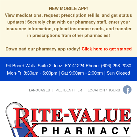
NEW MOBILE APP!
View medications, request prescription refills, and get status
updates! Securely chat with our pharmacy staff, enter your
insurance information, upload insurance cards, and transfer
in prescriptions from other pharmacies!
Download our pharmacy app today!
Click here to get started
94 Board Walk, Suite 2, Inez, KY 41224
Phone: (606) 298-2080
Mon-Fri 8:30am - 6:00pm | Sat 9:00am - 2:00pm | Sun Closed
LANGUAGES
PILL IDENTIFIER
LOCATION / HOURS