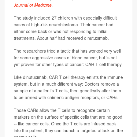
Journal of Medicine
.
The study included 27 children with especially difficult
cases of high-risk neuroblastoma. Their cancer had
either come back or was not responding to initial
treatments. About half had received dinutuximab.
The researchers tried a tactic that has worked very well
for some aggressive cases of blood cancer, but is not
yet proven for other types of cancer: CAR T-cell therapy.
Like dinutuximab, CAR T-cell therapy enlists the immune
system, but in a much different way: Doctors remove a
sample of a patient's T cells, then genetically alter them
to be armed with chimeric antigen receptors, or CARs.
Those CARs allow the T cells to recognize certain
markers on the surface of specific cells that are no good
-- like cancer cells. Once the T cells are infused back
into the patient, they can launch a targeted attack on the