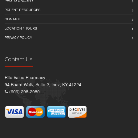
PHOTO GALLERY
PATIENT RESOURCES
CONTACT
LOCATION / HOURS
PRIVACY POLICY
Contact Us
Rite-Value Pharmacy
94 Board Walk, Suite 2, Inez, KY 41224
(606) 298-2080