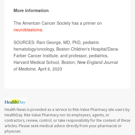
More information
The American Cancer Society has a primer on
neuroblastoma.
SOURCES: Rani George, MD, PhD, pediatric
hematology/oncology, Boston Children's Hospital/Dana-
Farber Cancer Institute, and professor, pediatrics,
Harvard Medical School, Boston;
New England Journal
of Medicine,
April 6, 2023
Health News is provided as a service to Rite-Value Pharmacy site users by
HealthDay. Rite-Value Pharmacy nor its employees, agents, or
contractors, review, control, or take responsibility for the content of these
articles. Please seek medical advice directly from your pharmacist or
physician.