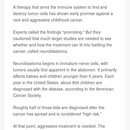
A therapy that arms the immune system to find and
destroy tumor cells has shown early promise against a
rare and aggressive childhood cancer.
Experts called the findings "promising." But they
cautioned that much larger studies are needed to see
whether and how the treatment can fit into battling the
cancer, called neuroblastoma.
Neuroblastoma begins in immature nerve cells, with
tumors usually first apparent in the abdomen. It primarily
affects babies and children younger than 5 years. Each
year in the United States, about 800 children are
diagnosed with the disease, according to the American
Cancer Society.
Roughly half of those kids are diagnosed after the
cancer has spread and is considered "high risk."
At that point, aggressive treatment is needed. The