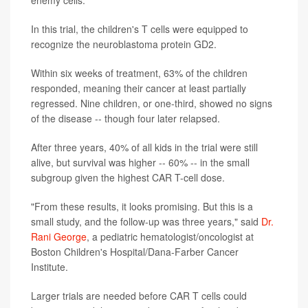
enemy cells.
In this trial, the children's T cells were equipped to
recognize the neuroblastoma protein GD2.
Within six weeks of treatment, 63% of the children
responded, meaning their cancer at least partially
regressed. Nine children, or one-third, showed no signs
of the disease -- though four later relapsed.
After three years, 40% of all kids in the trial were still
alive, but survival was higher -- 60% -- in the small
subgroup given the highest CAR T-cell dose.
"From these results, it looks promising. But this is a
small study, and the follow-up was three years," said
Dr.
Rani George
, a pediatric hematologist/oncologist at
Boston Children's Hospital/Dana-Farber Cancer
Institute.
Larger trials are needed before CAR T cells could