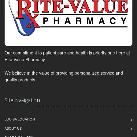
Our commitment to patient care and health is priority one here at
Rite-Value Pharmacy.
We believe in the value of providing personalized service and
quality products.
Site Navigation
LOUISA LOCATION
ABOUT US