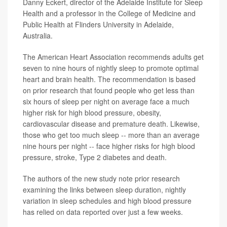
Danny Eckert, director of the Adelaide Institute for Sleep
Health and a professor in the College of Medicine and
Public Health at Flinders University in Adelaide,
Australia.
The American Heart Association recommends adults get
seven to nine hours of nightly sleep to promote optimal
heart and brain health. The recommendation is based
on prior research that found people who get less than
six hours of sleep per night on average face a much
higher risk for high blood pressure, obesity,
cardiovascular disease and premature death. Likewise,
those who get too much sleep -- more than an average
nine hours per night -- face higher risks for high blood
pressure, stroke, Type 2 diabetes and death.
The authors of the new study note prior research
examining the links between sleep duration, nightly
variation in sleep schedules and high blood pressure
has relied on data reported over just a few weeks.