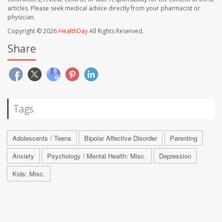
articles. Please seek medical advice directly from your pharmacist or
physician.
Copyright © 2026
HealthDay
All Rights Reserved.
Share
Tags
Adolescents / Teens
Bipolar Affective Disorder
Parenting
Anxiety
Psychology / Mental Health: Misc.
Depression
Kids: Misc.