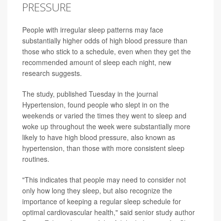
PRESSURE
People with irregular sleep patterns may face
substantially higher odds of high blood pressure than
those who stick to a schedule, even when they get the
recommended amount of sleep each night, new
research suggests.
The study, published Tuesday in the journal
Hypertension, found people who slept in on the
weekends or varied the times they went to sleep and
woke up throughout the week were substantially more
likely to have high blood pressure, also known as
hypertension, than those with more consistent sleep
routines.
"This indicates that people may need to consider not
only how long they sleep, but also recognize the
importance of keeping a regular sleep schedule for
optimal cardiovascular health," said senior study author