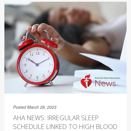
Posted March 28, 2023
AHA NEWS: IRREGULAR SLEEP
SCHEDULE LINKED TO HIGH BLOOD