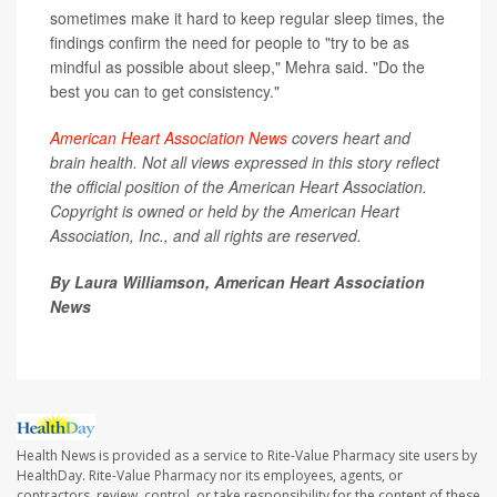
sometimes make it hard to keep regular sleep times, the
findings confirm the need for people to "try to be as
mindful as possible about sleep," Mehra said. "Do the
best you can to get consistency."
American Heart Association News
covers heart and
brain health. Not all views expressed in this story reflect
the official position of the American Heart Association.
Copyright is owned or held by the American Heart
Association, Inc., and all rights are reserved.
By Laura Williamson, American Heart Association
News
Health News is provided as a service to Rite-Value Pharmacy site users by
HealthDay. Rite-Value Pharmacy nor its employees, agents, or
contractors, review, control, or take responsibility for the content of these