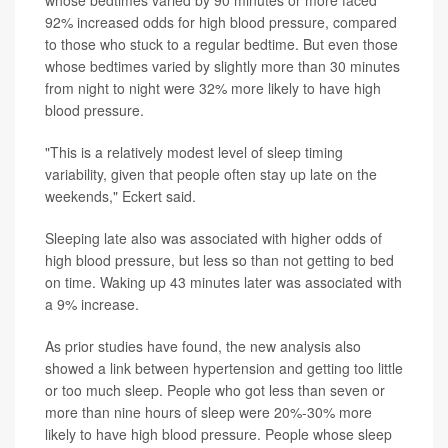
92% increased odds for high blood pressure, compared
to those who stuck to a regular bedtime. But even those
whose bedtimes varied by slightly more than 30 minutes
from night to night were 32% more likely to have high
blood pressure.
"This is a relatively modest level of sleep timing
variability, given that people often stay up late on the
weekends," Eckert said.
Sleeping late also was associated with higher odds of
high blood pressure, but less so than not getting to bed
on time. Waking up 43 minutes later was associated with
a 9% increase.
As prior studies have found, the new analysis also
showed a link between hypertension and getting too little
or too much sleep. People who got less than seven or
more than nine hours of sleep were 20%-30% more
likely to have high blood pressure. People whose sleep