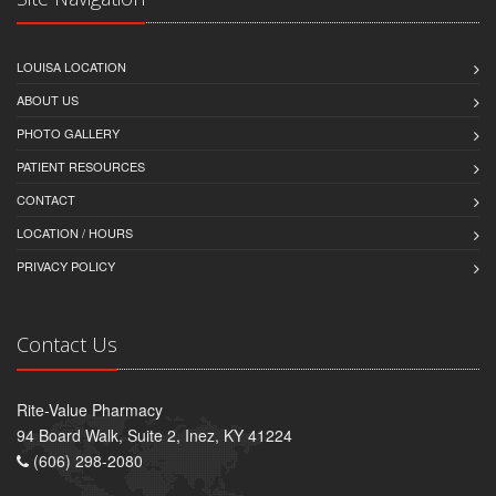
LOUISA LOCATION
ABOUT US
PHOTO GALLERY
PATIENT RESOURCES
CONTACT
LOCATION / HOURS
PRIVACY POLICY
Contact Us
Rite-Value Pharmacy
94 Board Walk, Suite 2, Inez, KY 41224
(606) 298-2080