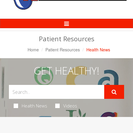
Toggle
Navigation
Patient Resources
Home
Patient Resources
Health News
GET HEALTHY!
Health News
Videos