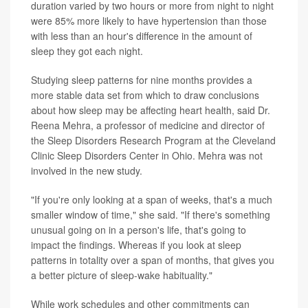
duration varied by two hours or more from night to night
were 85% more likely to have hypertension than those
with less than an hour's difference in the amount of
sleep they got each night.
Studying sleep patterns for nine months provides a
more stable data set from which to draw conclusions
about how sleep may be affecting heart health, said Dr.
Reena Mehra, a professor of medicine and director of
the Sleep Disorders Research Program at the Cleveland
Clinic Sleep Disorders Center in Ohio. Mehra was not
involved in the new study.
"If you're only looking at a span of weeks, that's a much
smaller window of time," she said. "If there's something
unusual going on in a person's life, that's going to
impact the findings. Whereas if you look at sleep
patterns in totality over a span of months, that gives you
a better picture of sleep-wake habituality."
While work schedules and other commitments can