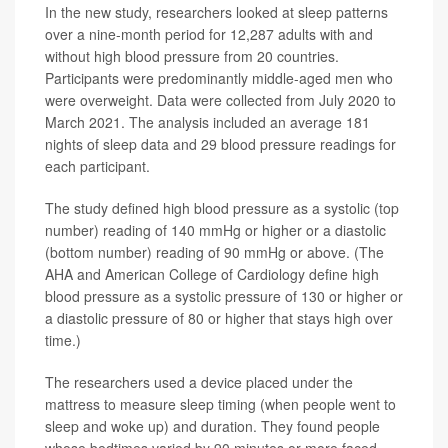
In the new study, researchers looked at sleep patterns
over a nine-month period for 12,287 adults with and
without high blood pressure from 20 countries.
Participants were predominantly middle-aged men who
were overweight. Data were collected from July 2020 to
March 2021. The analysis included an average 181
nights of sleep data and 29 blood pressure readings for
each participant.
The study defined high blood pressure as a systolic (top
number) reading of 140 mmHg or higher or a diastolic
(bottom number) reading of 90 mmHg or above. (The
AHA and American College of Cardiology define high
blood pressure as a systolic pressure of 130 or higher or
a diastolic pressure of 80 or higher that stays high over
time.)
The researchers used a device placed under the
mattress to measure sleep timing (when people went to
sleep and woke up) and duration. They found people
whose bedtimes varied by 90 minutes or more faced