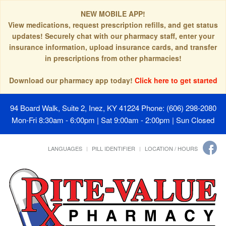
NEW MOBILE APP!
View medications, request prescription refills, and get status
updates! Securely chat with our pharmacy staff, enter your
insurance information, upload insurance cards, and transfer
in prescriptions from other pharmacies!
Download our pharmacy app today!
Click here to get started
94 Board Walk, Suite 2, Inez, KY 41224
Phone: (606) 298-2080
Mon-Fri 8:30am - 6:00pm | Sat 9:00am - 2:00pm | Sun Closed
LANGUAGES
PILL IDENTIFIER
LOCATION / HOURS