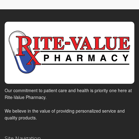
Our commitment to patient care and health is priority one here at
Rite-Value Pharmacy.
We believe in the value of providing personalized service and
quality products.
Site Navigation