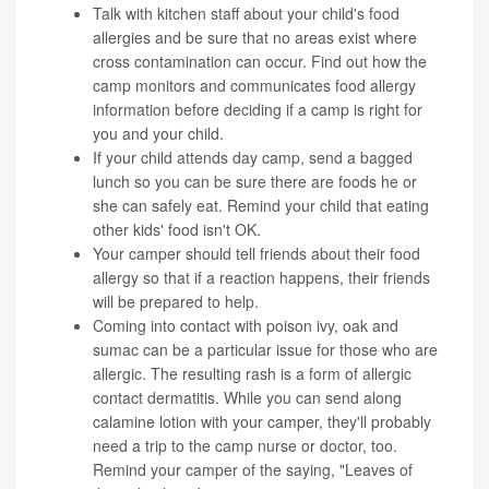
Talk with kitchen staff about your child's food
allergies and be sure that no areas exist where
cross contamination can occur. Find out how the
camp monitors and communicates food allergy
information before deciding if a camp is right for
you and your child.
If your child attends day camp, send a bagged
lunch so you can be sure there are foods he or
she can safely eat. Remind your child that eating
other kids' food isn't OK.
Your camper should tell friends about their food
allergy so that if a reaction happens, their friends
will be prepared to help.
Coming into contact with poison ivy, oak and
sumac can be a particular issue for those who are
allergic. The resulting rash is a form of allergic
contact dermatitis. While you can send along
calamine lotion with your camper, they'll probably
need a trip to the camp nurse or doctor, too.
Remind your camper of the saying, "Leaves of