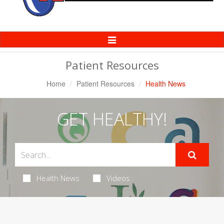
Toggle
Navigation
Patient Resources
Home
Patient Resources
Health News
GET HEALTHY!
Health News
Videos