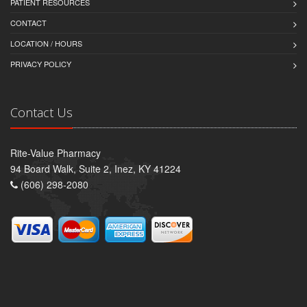
PATIENT RESOURCES
CONTACT
LOCATION / HOURS
PRIVACY POLICY
Contact Us
Rite-Value Pharmacy
94 Board Walk, Suite 2, Inez, KY 41224
(606) 298-2080