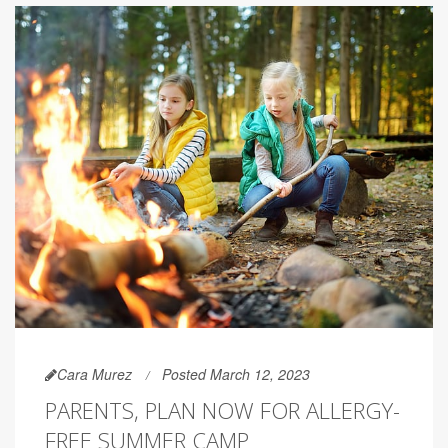
Cara Murez
Posted March 12, 2023
PARENTS, PLAN NOW FOR ALLERGY-
FREE SUMMER CAMP