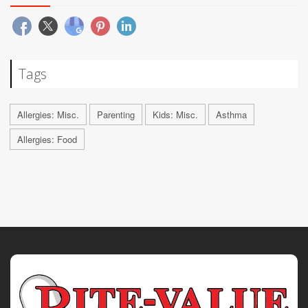
Tags
Allergies: Misc.
Parenting
Kids: Misc.
Asthma
Allergies: Food