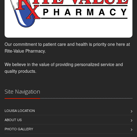
Our commitment to patient care and health is priority one here at
Rite-Value Pharmacy.
We believe in the value of providing personalized service and
quality products.
Site Navigation
LOUISA LOCATION
ABOUT US
PHOTO GALLERY