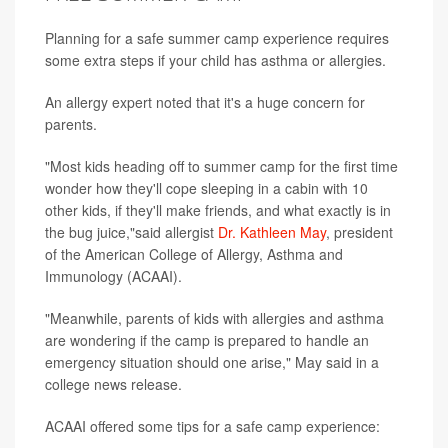
Planning for a safe summer camp experience requires
some extra steps if your child has asthma or allergies.
An allergy expert noted that it's a huge concern for
parents.
"Most kids heading off to summer camp for the first time
wonder how they'll cope sleeping in a cabin with 10
other kids, if they'll make friends, and what exactly is in
the bug juice,"said allergist
Dr. Kathleen May
, president
of the American College of Allergy, Asthma and
Immunology (ACAAI).
"Meanwhile, parents of kids with allergies and asthma
are wondering if the camp is prepared to handle an
emergency situation should one arise," May said in a
college news release.
ACAAI offered some tips for a safe camp experience: