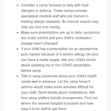
Consider a camp focused on kids with food
allergies or asthma. These camps provide
specialized medical staff who are trained in
treating allergic diseases. An internet search may
help you find one nearby.
Make sure prescriptions are up to date, symptoms
are under control and your child's medication
dosage hasn't changed.
If your child has a prescription for an epinephrine
auto injector because of a severe allergy, be sure
you have a ready supply. Ask your child's doctor
about updating his or her COVID vaccination
before camp.
Talk to camp personnel about your child's health
needs well in advance. Let the camp know if
asthma would make some activities difficult for
your child. Send details about medications. Ask
how camp staffers handle emergencies. Find out
where the nearest hospital is located and how
easy it is for staff to get there.