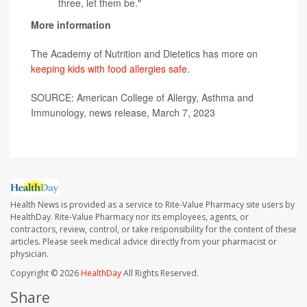
three, let them be."
More information
The Academy of Nutrition and Dietetics has more on
keeping kids with food allergies safe
.
SOURCE: American College of Allergy, Asthma and
Immunology, news release, March 7, 2023
Health News is provided as a service to Rite-Value Pharmacy site users by
HealthDay. Rite-Value Pharmacy nor its employees, agents, or
contractors, review, control, or take responsibility for the content of these
articles. Please seek medical advice directly from your pharmacist or
physician.
Copyright © 2026
HealthDay
All Rights Reserved.
Share