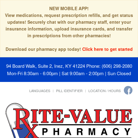
NEW MOBILE APP!
View medications, request prescription refills, and get status
updates! Securely chat with our pharmacy staff, enter your
insurance information, upload insurance cards, and transfer
in prescriptions from other pharmacies!
Download our pharmacy app today!
Click here to get started
94 Board Walk, Suite 2, Inez, KY 41224
Phone: (606) 298-2080
Mon-Fri 8:30am - 6:00pm | Sat 9:00am - 2:00pm | Sun Closed
LANGUAGES
PILL IDENTIFIER
LOCATION / HOURS