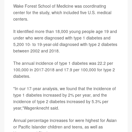
Wake Forest School of Medicine was coordinating
center for the study, which included five U.S. medical
centers.
It identified more than 18,000 young people age 19 and
under who were diagnosed with type 1 diabetes and
5,200 10- to 19-year-old diagnosed with type 2 diabetes
between 2002 and 2018.
The annual incidence of type 1 diabetes was 22.2 per
100,000 in 2017-2018 and 17.9 per 100,000 for type 2
diabetes.
"In our 17-year analysis, we found that the incidence of
type 1 diabetes increased by 2% per year, and the
incidence of type 2 diabetes increased by 5.3% per
year,"Wagenknecht said.
Annual percentage increases for were highest for Asian
or Pacific Islander children and teens, as well as