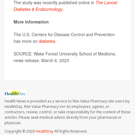
The study was recently published online in
The Lancet
Diabetes & Endocrinology
.
More information
The U.S. Centers for Disease Control and Prevention
has more on
diabetes
.
SOURCE: Wake Forest University School of Medicine,
news release, March 6, 2023
Health News is provided as a service to Rite-Value Pharmacy site users by
HealthDay. Rite-Value Pharmacy nor its employees, agents, or
contractors, review, control, or take responsibility for the content of these
articles. Please seek medical advice directly from your pharmacist or
physician.
Copyright © 2026
HealthDay
All Rights Reserved.