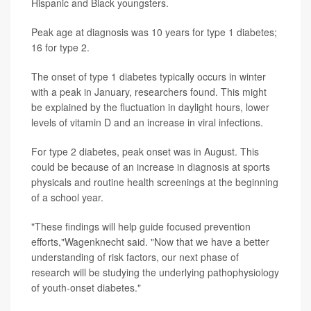
Hispanic and Black youngsters.
Peak age at diagnosis was 10 years for type 1 diabetes;
16 for type 2.
The onset of type 1 diabetes typically occurs in winter
with a peak in January, researchers found. This might
be explained by the fluctuation in daylight hours, lower
levels of vitamin D and an increase in viral infections.
For type 2 diabetes, peak onset was in August. This
could be because of an increase in diagnosis at sports
physicals and routine health screenings at the beginning
of a school year.
"These findings will help guide focused prevention
efforts,"Wagenknecht said. "Now that we have a better
understanding of risk factors, our next phase of
research will be studying the underlying pathophysiology
of youth-onset diabetes."