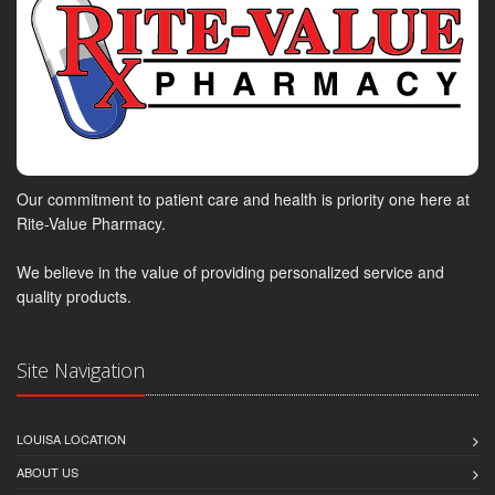
Our commitment to patient care and health is priority one here at
Rite-Value Pharmacy.
We believe in the value of providing personalized service and
quality products.
Site Navigation
LOUISA LOCATION
ABOUT US