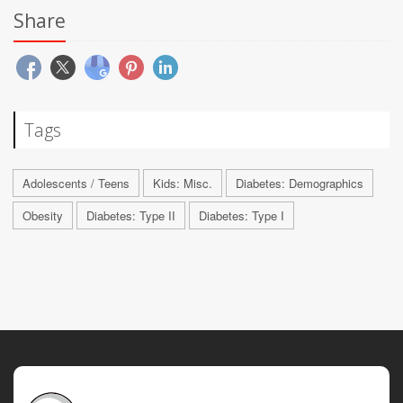
Share
Tags
Adolescents / Teens
Kids: Misc.
Diabetes: Demographics
Obesity
Diabetes: Type II
Diabetes: Type I