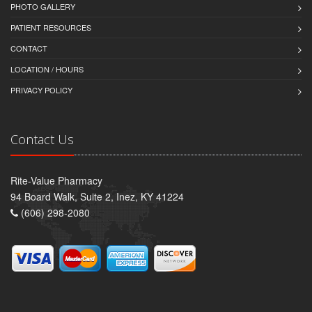
PHOTO GALLERY
PATIENT RESOURCES
CONTACT
LOCATION / HOURS
PRIVACY POLICY
Contact Us
Rite-Value Pharmacy
94 Board Walk, Suite 2, Inez, KY 41224
(606) 298-2080