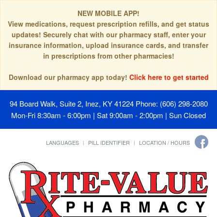
NEW MOBILE APP!
View medications, request prescription refills, and get status
updates! Securely chat with our pharmacy staff, enter your
insurance information, upload insurance cards, and transfer
in prescriptions from other pharmacies!
Download our pharmacy app today!
Click here to get started
94 Board Walk, Suite 2, Inez, KY 41224
Phone: (606) 298-2080
Mon-Fri 8:30am - 6:00pm | Sat 9:00am - 2:00pm | Sun Closed
LANGUAGES
PILL IDENTIFIER
LOCATION / HOURS