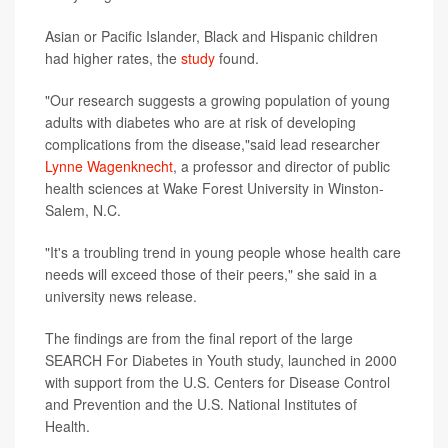
Asian or Pacific Islander, Black and Hispanic children
had higher rates, the
study
found.
"Our research suggests a growing population of young
adults with diabetes who are at risk of developing
complications from the disease,"said lead researcher
Lynne Wagenknecht
, a professor and director of public
health sciences at Wake Forest University in Winston-
Salem, N.C.
"It's a troubling trend in young people whose health care
needs will exceed those of their peers," she said in a
university news release.
The findings are from the final report of the large
SEARCH For Diabetes in Youth study, launched in 2000
with support from the U.S. Centers for Disease Control
and Prevention and the U.S. National Institutes of
Health.