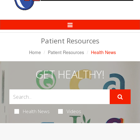
Toggle
Navigation
Patient Resources
Home
Patient Resources
Health News
GET HEALTHY!
Health News
Videos