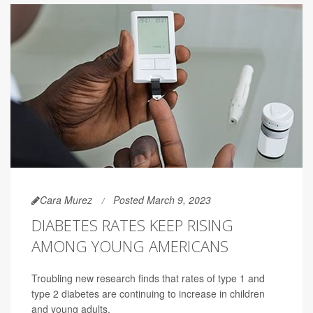
Cara Murez
Posted March 9, 2023
DIABETES RATES KEEP RISING
AMONG YOUNG AMERICANS
Troubling new research finds that rates of type 1 and
type 2 diabetes are continuing to increase in children
and young adults.