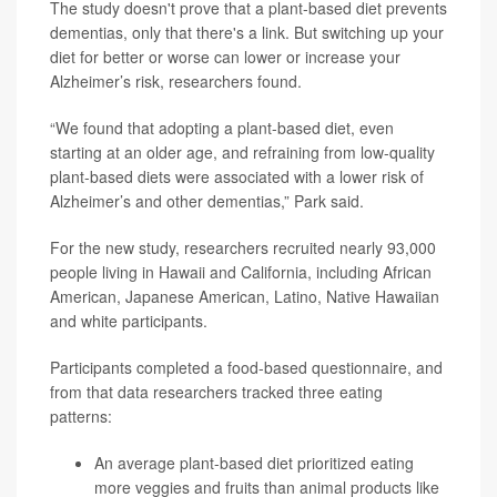
The study doesn't prove that a plant-based diet prevents
dementias, only that there's a link. But switching up your
diet for better or worse can lower or increase your
Alzheimer’s risk, researchers found.
“We found that adopting a plant-based diet, even
starting at an older age, and refraining from low-quality
plant-based diets were associated with a lower risk of
Alzheimer’s and other dementias,” Park said.
For the new study, researchers recruited nearly 93,000
people living in Hawaii and California, including African
American, Japanese American, Latino, Native Hawaiian
and white participants.
Participants completed a food-based questionnaire, and
from that data researchers tracked three eating
patterns:
An average plant-based diet prioritized eating
more veggies and fruits than animal products like