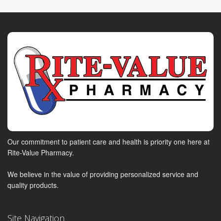
Our commitment to patient care and health is priority one here at
Rite-Value Pharmacy.
We believe in the value of providing personalized service and
quality products.
Site Navigation