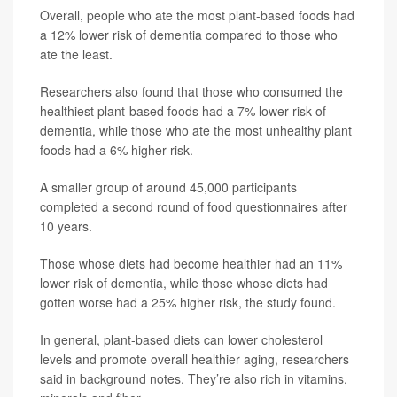
Overall, people who ate the most plant-based foods had
a 12% lower risk of dementia compared to those who
ate the least.
Researchers also found that those who consumed the
healthiest plant-based foods had a 7% lower risk of
dementia, while those who ate the most unhealthy plant
foods had a 6% higher risk.
A smaller group of around 45,000 participants
completed a second round of food questionnaires after
10 years.
Those whose diets had become healthier had an 11%
lower risk of dementia, while those whose diets had
gotten worse had a 25% higher risk, the study found.
In general, plant-based diets can lower cholesterol
levels and promote overall healthier aging, researchers
said in background notes. They’re also rich in vitamins,