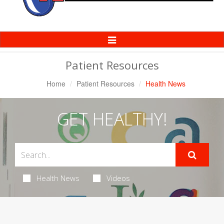
Toggle
Navigation
Patient Resources
Home
Patient Resources
Health News
GET HEALTHY!
Health News
Videos