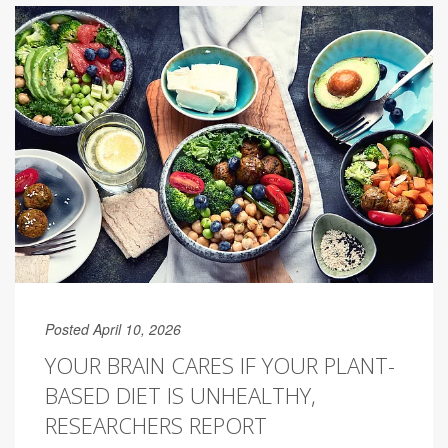
Posted April 10, 2026
YOUR BRAIN CARES IF YOUR PLANT-
BASED DIET IS UNHEALTHY,
RESEARCHERS REPORT