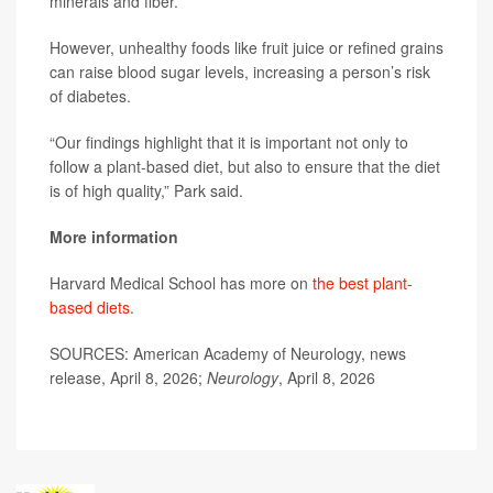
minerals and fiber.
However, unhealthy foods like fruit juice or refined grains
can raise blood sugar levels, increasing a person’s risk
of diabetes.
“Our findings highlight that it is important not only to
follow a plant-based diet, but also to ensure that the diet
is of high quality,” Park said.
More information
Harvard Medical School has more on
the best plant-
based diets
.
SOURCES: American Academy of Neurology, news
release, April 8, 2026;
Neurology
, April 8, 2026