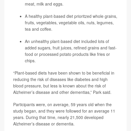
meat, milk and eggs.
A healthy plant-based diet prioritzed whole grains,
fruits, vegetables, vegetable oils, nuts, legumes,
tea and coffee.
An unhealthy plant-based diet included lots of
added sugars, fruit juices, refined grains and fast-
food or processed potato products like fries or
chips.
“Plant-based diets have been shown to be beneficial in
reducing the risk of diseases like diabetes and high
blood pressure, but less is known about the risk of
Alzheimer’s disease and other dementias,” Park said.
Participants were, on average, 59 years old when the
study began, and they were followed for an average 11
years. During that time, nearly 21,500 developed
Alzheimer’s disease or dementia.