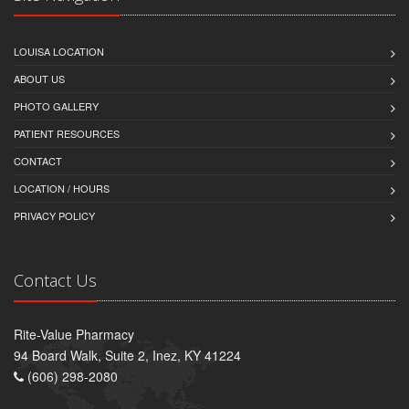
LOUISA LOCATION
ABOUT US
PHOTO GALLERY
PATIENT RESOURCES
CONTACT
LOCATION / HOURS
PRIVACY POLICY
Contact Us
Rite-Value Pharmacy
94 Board Walk, Suite 2, Inez, KY 41224
(606) 298-2080