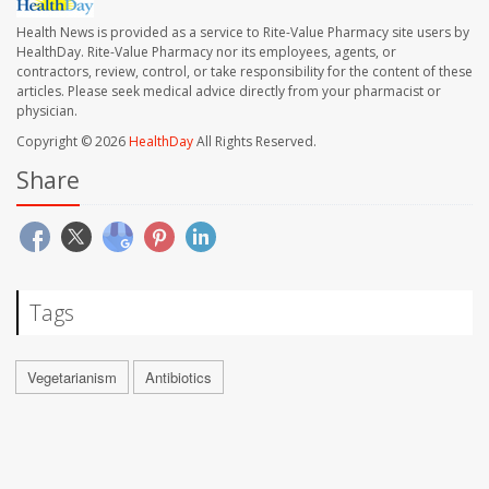
Health News is provided as a service to Rite-Value Pharmacy site users by
HealthDay. Rite-Value Pharmacy nor its employees, agents, or
contractors, review, control, or take responsibility for the content of these
articles. Please seek medical advice directly from your pharmacist or
physician.
Copyright © 2026
HealthDay
All Rights Reserved.
Share
Tags
Vegetarianism
Antibiotics