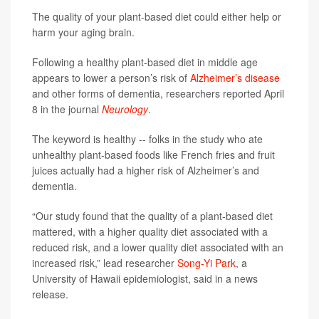
The quality of your plant-based diet could either help or
harm your aging brain.
Following a healthy plant-based diet in middle age
appears to lower a person’s risk of
Alzheimer’s disease
and other forms of dementia, researchers reported April
8 in the journal
Neurology
.
The keyword is healthy -- folks in the study who ate
unhealthy plant-based foods like French fries and fruit
juices actually had a higher risk of Alzheimer’s and
dementia.
“Our study found that the quality of a plant-based diet
mattered, with a higher quality diet associated with a
reduced risk, and a lower quality diet associated with an
increased risk,” lead researcher
Song-Yi Park
, a
University of Hawaii epidemiologist, said in a news
release.