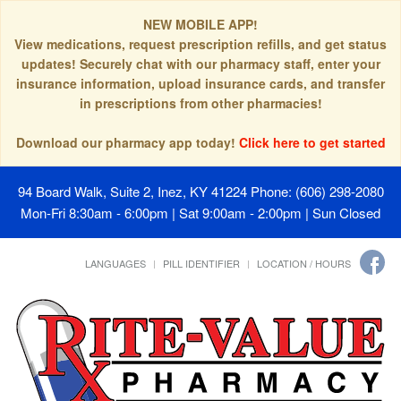
NEW MOBILE APP!
View medications, request prescription refills, and get status
updates! Securely chat with our pharmacy staff, enter your
insurance information, upload insurance cards, and transfer
in prescriptions from other pharmacies!
Download our pharmacy app today!
Click here to get started
94 Board Walk, Suite 2, Inez, KY 41224
Phone: (606) 298-2080
Mon-Fri 8:30am - 6:00pm | Sat 9:00am - 2:00pm | Sun Closed
LANGUAGES
PILL IDENTIFIER
LOCATION / HOURS