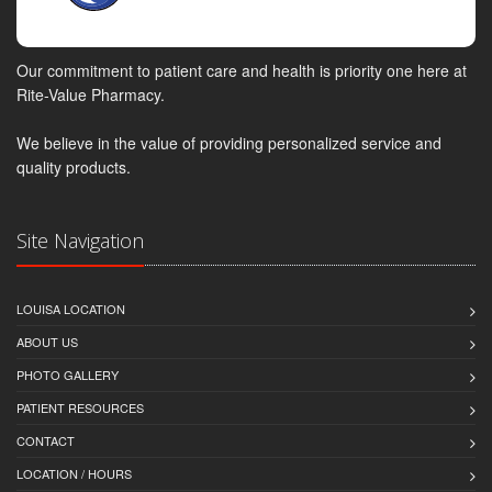
Our commitment to patient care and health is priority one here at
Rite-Value Pharmacy.
We believe in the value of providing personalized service and
quality products.
Site Navigation
LOUISA LOCATION
ABOUT US
PHOTO GALLERY
PATIENT RESOURCES
CONTACT
LOCATION / HOURS