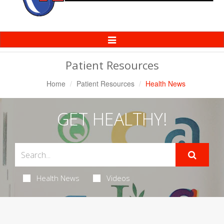
Toggle
Navigation
Patient Resources
Home
Patient Resources
Health News
GET HEALTHY!
Health News
Videos