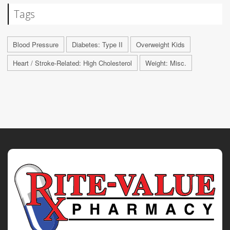
Tags
Blood Pressure
Diabetes: Type II
Overweight Kids
Heart / Stroke-Related: High Cholesterol
Weight: Misc.