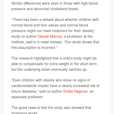
Similar differences were seen in those with high blood
pressure and abnormal cholesterol levels.
“There has been a debate about whether children with
normal blood and liver values and normal blood
pressure might not need treatment for their obesity,”
study co-author
Claude Marcus
, a professor at the
institute, said in a news release. "Our study shows that
this assumption is incorrect."
The research highlighted that a child’s body might be
able to compensate for extra weight in the short term,
but the underlying strain eventually catches up.
“Even children with obesity who show no signs of
cardiometabolic impact have a clearly increased risk of
future diseases,” said co-author
Emilia Hagman
, an
associate professor.
The good news is that the study also showed that
treatment works.