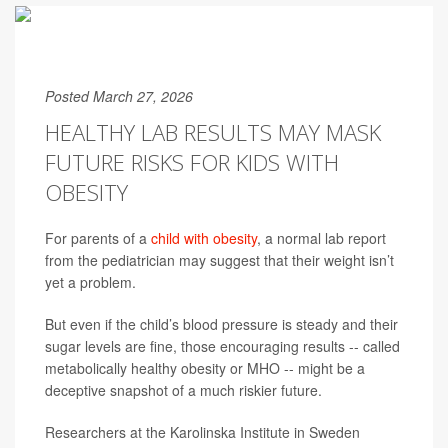
Posted March 27, 2026
HEALTHY LAB RESULTS MAY MASK
FUTURE RISKS FOR KIDS WITH
OBESITY
For parents of a
child with obesity
, a normal lab report
from the pediatrician may suggest that their weight isn’t
yet a problem.
But even if the child’s blood pressure is steady and their
sugar levels are fine, those encouraging results -- called
metabolically healthy obesity or MHO -- might be a
deceptive snapshot of a much riskier future.
Researchers at the Karolinska Institute in Sweden