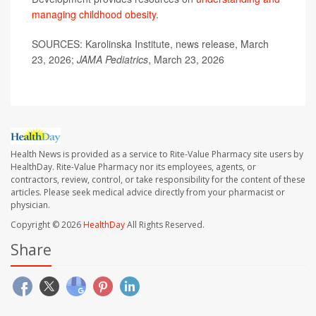
managing childhood obesity
.
SOURCES: Karolinska Institute, news release, March
23, 2026;
JAMA Pediatrics
, March 23, 2026
Health News is provided as a service to Rite-Value Pharmacy site users by
HealthDay. Rite-Value Pharmacy nor its employees, agents, or
contractors, review, control, or take responsibility for the content of these
articles. Please seek medical advice directly from your pharmacist or
physician.
Copyright © 2026
HealthDay
All Rights Reserved.
Share