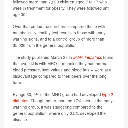
followed more than 7,200 children aged 7 to 17 who
were in treatment for obesity. They were followed until
age 30.
Over that period, researchers compared those with
metabolically healthy test results to those with early
warning signs, and to a control group of more than
35,000 from the general population.
The study published March 23 in
JAMA Pediatrics
found
that even kids with MHO -- meaning they had normal
blood pressure, liver values and blood fats -- were at a
disadvantage compared to their peers over the long
term.
By age 30, 9% of the MHO group had developed
type 2
diabetes
. Though better than the 17% seen in the early-
warning group, it was staggering compared to the
general population, where only 0.5% developed the
disease.