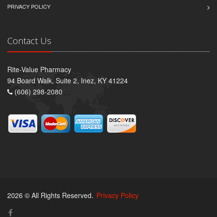
PRIVACY POLICY
Contact Us
Rite-Value Pharmacy
94 Board Walk, Suite 2, Inez, KY 41224
(606) 298-2080
2026 © All Rights Reserved.
Privacy Policy