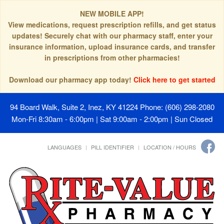
NEW MOBILE APP!
View medications, request prescription refills, and get status
updates! Securely chat with our pharmacy staff, enter your
insurance information, upload insurance cards, and transfer
in prescriptions from other pharmacies!
Download our pharmacy app today!
Click here to get started
94 Board Walk, Suite 2, Inez, KY 41224
Phone: (606) 298-2080
Mon-Fri 8:30am - 6:00pm | Sat 9:00am - 2:00pm | Sun Closed
LANGUAGES
PILL IDENTIFIER
LOCATION / HOURS