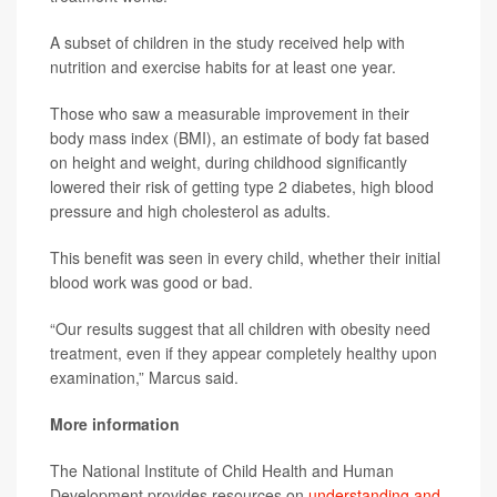
A subset of children in the study received help with
nutrition and exercise habits for at least one year.
Those who saw a measurable improvement in their
body mass index (BMI), an estimate of body fat based
on height and weight, during childhood significantly
lowered their risk of getting type 2 diabetes, high blood
pressure and high cholesterol as adults.
This benefit was seen in every child, whether their initial
blood work was good or bad.
“Our results suggest that all children with obesity need
treatment, even if they appear completely healthy upon
examination,” Marcus said.
More information
The National Institute of Child Health and Human
Development provides resources on
understanding and