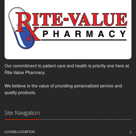
Our commitment to patient care and health is priority one here at
Rite-Value Pharmacy.
We believe in the value of providing personalized service and
quality products.
Site Navigation
LOUISA LOCATION