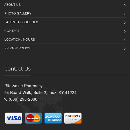
ABOUT US
PHOTO GALLERY
PATIENT RESOURCES
CONTACT
LOCATION / HOURS
PRIVACY POLICY
Contact Us
Rite-Value Pharmacy
94 Board Walk, Suite 2, Inez, KY 41224
(606) 298-2080