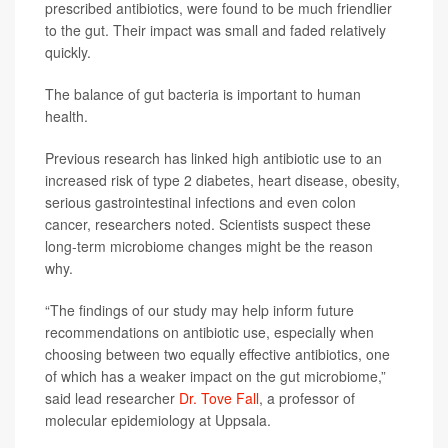
prescribed antibiotics, were found to be much friendlier
to the gut. Their impact was small and faded relatively
quickly.
The balance of gut bacteria is important to human
health.
Previous research has linked high antibiotic use to an
increased risk of type 2 diabetes, heart disease, obesity,
serious gastrointestinal infections and even colon
cancer, researchers noted. Scientists suspect these
long-term microbiome changes might be the reason
why.
“The findings of our study may help inform future
recommendations on antibiotic use, especially when
choosing between two equally effective antibiotics, one
of which has a weaker impact on the gut microbiome,”
said lead researcher
Dr. Tove Fall
, a professor of
molecular epidemiology at Uppsala.