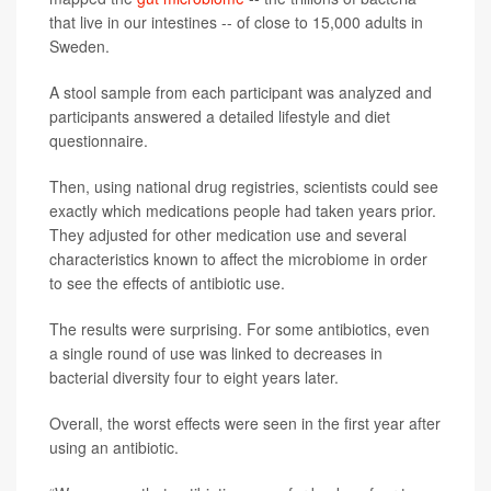
that live in our intestines -- of close to 15,000 adults in
Sweden.
A stool sample from each participant was analyzed and
participants answered a detailed lifestyle and diet
questionnaire.
Then, using national drug registries, scientists could see
exactly which medications people had taken years prior.
They adjusted for other medication use and several
characteristics known to affect the microbiome in order
to see the effects of antibiotic use.
The results were surprising. For some antibiotics, even
a single round of use was linked to decreases in
bacterial diversity four to eight years later.
Overall, the worst effects were seen in the first year after
using an antibiotic.