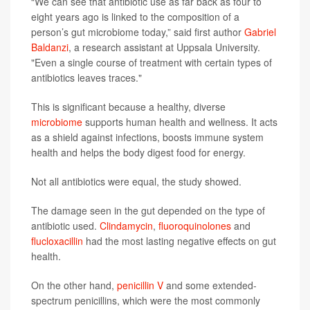
“We can see that antibiotic use as far back as four to
eight years ago is linked to the composition of a
person’s gut microbiome today,” said first author
Gabriel
Baldanzi
, a research assistant at Uppsala University.
"Even a single course of treatment with certain types of
antibiotics leaves traces."
This is significant because a healthy, diverse
microbiome
supports human health and wellness. It acts
as a shield against infections, boosts immune system
health and helps the body digest food for energy.
Not all antibiotics were equal, the study showed.
The damage seen in the gut depended on the type of
antibiotic used.
Clindamycin
,
fluoroquinolones
and
flucloxacillin
had the most lasting negative effects on gut
health.
On the other hand,
penicillin V
and some extended-
spectrum penicillins, which were the most commonly