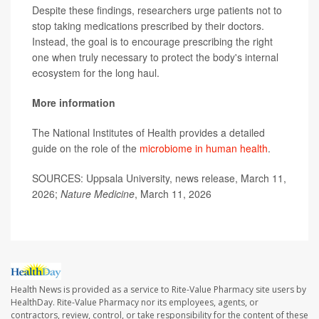
Despite these findings, researchers urge patients not to
stop taking medications prescribed by their doctors.
Instead, the goal is to encourage prescribing the right
one when truly necessary to protect the body's internal
ecosystem for the long haul.
More information
The National Institutes of Health provides a detailed
guide on the role of the
microbiome in human health
.
SOURCES: Uppsala University, news release, March 11,
2026;
Nature Medicine
, March 11, 2026
Health News is provided as a service to Rite-Value Pharmacy site users by
HealthDay. Rite-Value Pharmacy nor its employees, agents, or
contractors, review, control, or take responsibility for the content of these