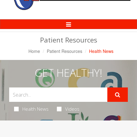
Toggle
Navigation
Patient Resources
Home
Patient Resources
Health News
GET HEALTHY!
Health News
Videos