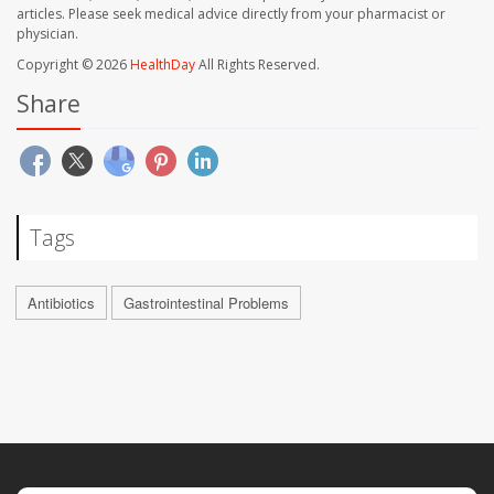
articles. Please seek medical advice directly from your pharmacist or
physician.
Copyright © 2026
HealthDay
All Rights Reserved.
Share
Tags
Antibiotics
Gastrointestinal Problems