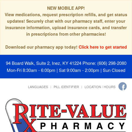
NEW MOBILE APP!
View medications, request prescription refills, and get status
updates! Securely chat with our pharmacy staff, enter your
insurance information, upload insurance cards, and transfer
in prescriptions from other pharmacies!
Download our pharmacy app today!
Click here to get started
94 Board Walk, Suite 2, Inez, KY 41224
Phone: (606) 298-2080
Mon-Fri 8:30am - 6:00pm | Sat 9:00am - 2:00pm | Sun Closed
LANGUAGES
PILL IDENTIFIER
LOCATION / HOURS