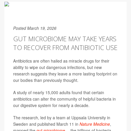
Posted March 19, 2026
GUT MICROBIOME MAY TAKE YEARS
TO RECOVER FROM ANTIBIOTIC USE
Antibiotics are often hailed as miracle drugs for their
ability to wipe out dangerous infections, but new
research suggests they leave a more lasting footprint on
our bodies than previously thought.
A study of nearly 15,000 adults found that certain
antibiotics can alter the community of helpful bacteria in
our digestive system for nearly a decade.
The research, led by a team at Uppsala University in
Sweden and published March 11 in
Nature Medicine
,
mapped the
gut microbiome
-- the trillions of bacteria