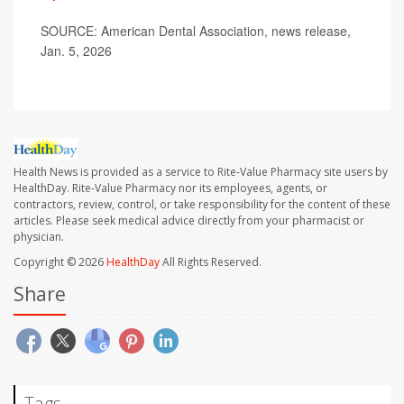
SOURCE: American Dental Association, news release,
Jan. 5, 2026
Health News is provided as a service to Rite-Value Pharmacy site users by
HealthDay. Rite-Value Pharmacy nor its employees, agents, or
contractors, review, control, or take responsibility for the content of these
articles. Please seek medical advice directly from your pharmacist or
physician.
Copyright © 2026
HealthDay
All Rights Reserved.
Share
Tags