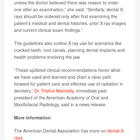
unless the doctor believed there was reason to order
one after an examination,” she said. “Similarly, dental X-
rays should be ordered only after first examining the
patient’s medical and dental histories, prior X-ray images
and current clinical exam findings.”
The guidelines also outline X-ray use for scenarios like
cracked teeth, root canals, planning dental implants and
health problems involving the jaw.
“These updated clinical recommendations honor what
we have used and learned and chart a clear path
forward for patient care and effective use of radiation in
dentistry,”
Dr. Trishul Allareddy
, immediate past
president of the American Academy of Oral and
Maxillofacial Radiology, said in a news release.
More information
The American Dental Association has more on
dental X-
rays
.