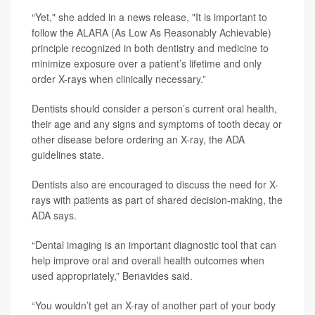
“Yet," she added in a news release, "It is important to
follow the ALARA (As Low As Reasonably Achievable)
principle recognized in both dentistry and medicine to
minimize exposure over a patient’s lifetime and only
order X-rays when clinically necessary.”
Dentists should consider a person’s current oral health,
their age and any signs and symptoms of tooth decay or
other disease before ordering an X-ray, the ADA
guidelines state.
Dentists also are encouraged to discuss the need for X-
rays with patients as part of shared decision-making, the
ADA says.
“Dental imaging is an important diagnostic tool that can
help improve oral and overall health outcomes when
used appropriately,” Benavides said.
“You wouldn’t get an X-ray of another part of your body