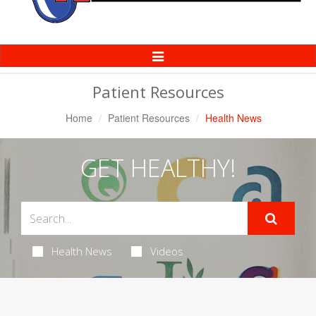
Toggle
Navigation
Patient Resources
Home
Patient Resources
Health News
GET HEALTHY!
Health News
Videos