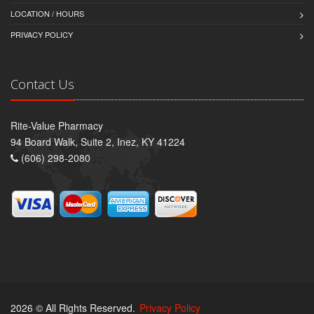
LOCATION / HOURS
PRIVACY POLICY
Contact Us
Rite-Value Pharmacy
94 Board Walk, Suite 2, Inez, KY 41224
(606) 298-2080
2026 © All Rights Reserved.
Privacy Policy