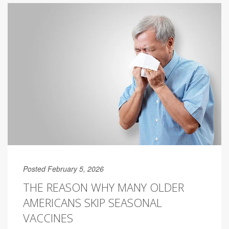
Posted February 5, 2026
THE REASON WHY MANY OLDER
AMERICANS SKIP SEASONAL
VACCINES