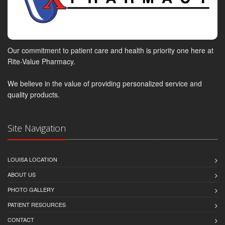
Our commitment to patient care and health is priority one here at
Rite-Value Pharmacy.
We believe in the value of providing personalized service and
quality products.
Site Navigation
LOUISA LOCATION
ABOUT US
PHOTO GALLERY
PATIENT RESOURCES
CONTACT