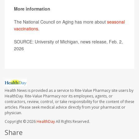
More information
The National Council on Aging has more about
seasonal
vaccinations
.
SOURCE: University of Michigan, news release, Feb. 2,
2026
Health News is provided as a service to Rite-Value Pharmacy site users by
HealthDay. Rite-Value Pharmacy nor its employees, agents, or
contractors, review, control, or take responsibility for the content of these
articles. Please seek medical advice directly from your pharmacist or
physician.
Copyright © 2026
HealthDay
All Rights Reserved.
Share