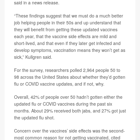
said in a news release.
“These findings suggest that we must do a much better
job helping people in their 50s and up understand that
they will benefit from getting these updated vaccines
each year, that the vaccine side effects are mild and
short-lived, and that even if they later get infected and
develop symptoms, vaccination means they won’t get as
sick,” Kullgren said.
For the survey, researchers polled 2,964 people 50 to
98 across the United States about whether they’d gotten
flu or COVID vaccine updates, and if not, why.
Overall, 42% of people over 50 hadn’t gotten either the
updated flu or COVID vaccines during the past six
months. About 29% received both jabs, and 27% got just
the updated flu shot.
Concern over the vaccines’ side effects was the second-
most common reason for not getting vaccinated, cited