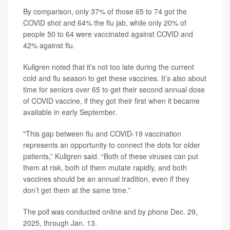
By comparison, only 37% of those 65 to 74 got the
COVID shot and 64% the flu jab, while only 20% of
people 50 to 64 were vaccinated against COVID and
42% against flu.
Kullgren noted that it’s not too late during the current
cold and flu season to get these vaccines. It’s also about
time for seniors over 65 to get their second annual dose
of COVID vaccine, if they got their first when it became
available in early September.
"This gap between flu and COVID-19 vaccination
represents an opportunity to connect the dots for older
patients,” Kullgren said. “Both of these viruses can put
them at risk, both of them mutate rapidly, and both
vaccines should be an annual tradition, even if they
don’t get them at the same time.”
The poll was conducted online and by phone Dec. 29,
2025, through Jan. 13.