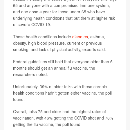
65 and anyone with a compromised immune system,
and one dose a year for those under 65 who have
underlying health conditions that put them at higher risk
of severe COVID-19.
Those health conditions include
diabetes
, asthma,
obesity, high blood pressure, current or previous
smoking, and lack of physical activity, experts said.
Federal guidelines still hold that everyone older than 6
months should get an annual flu vaccine, the
researchers noted.
Unfortunately, 39% of older folks with these chronic
health conditions hadn’t gotten either vaccine, the poll
found.
Overall, folks 75 and older had the highest rates of
vaccination, with 46% getting the COVID shot and 76%
getting the flu vaccine, the poll found.