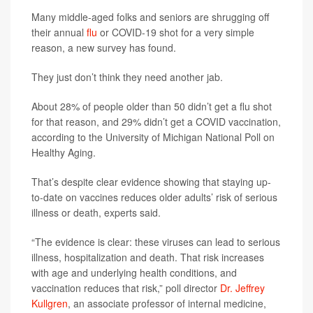
Many middle-aged folks and seniors are shrugging off
their annual
flu
or COVID-19 shot for a very simple
reason, a new survey has found.
They just don’t think they need another jab.
About 28% of people older than 50 didn’t get a flu shot
for that reason, and 29% didn’t get a COVID vaccination,
according to the University of Michigan National Poll on
Healthy Aging.
That’s despite clear evidence showing that staying up-
to-date on vaccines reduces older adults’ risk of serious
illness or death, experts said.
“The evidence is clear: these viruses can lead to serious
illness, hospitalization and death. That risk increases
with age and underlying health conditions, and
vaccination reduces that risk,” poll director
Dr. Jeffrey
Kullgren
, an associate professor of internal medicine,