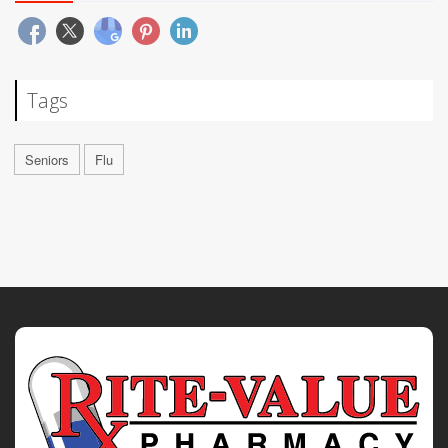
Tags
Seniors
Flu