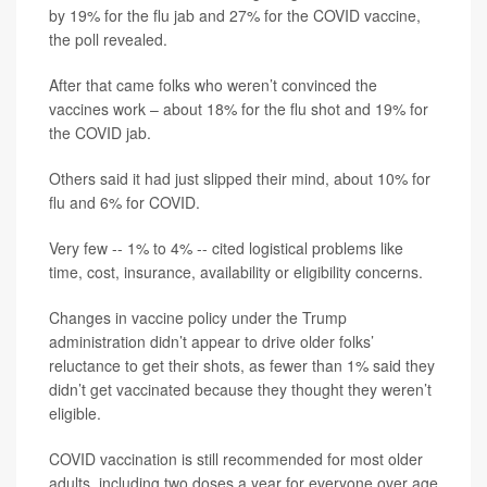
by 19% for the flu jab and 27% for the COVID vaccine,
the poll revealed.
After that came folks who weren’t convinced the
vaccines work – about 18% for the flu shot and 19% for
the COVID jab.
Others said it had just slipped their mind, about 10% for
flu and 6% for COVID.
Very few -- 1% to 4% -- cited logistical problems like
time, cost, insurance, availability or eligibility concerns.
Changes in vaccine policy under the Trump
administration didn’t appear to drive older folks’
reluctance to get their shots, as fewer than 1% said they
didn’t get vaccinated because they thought they weren’t
eligible.
COVID vaccination is still recommended for most older
adults, including two doses a year for everyone over age