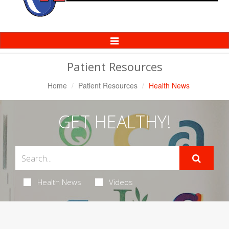
Toggle
Navigation
Patient Resources
Home
Patient Resources
Health News
GET HEALTHY!
Health News
Videos