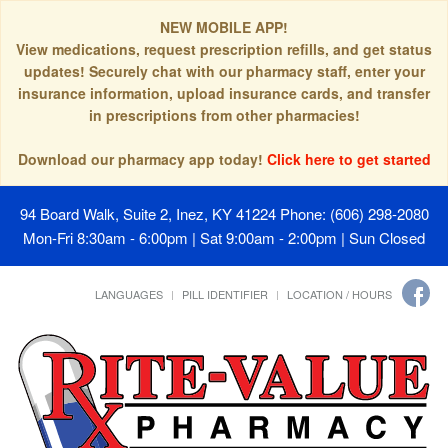
NEW MOBILE APP!
View medications, request prescription refills, and get status
updates! Securely chat with our pharmacy staff, enter your
insurance information, upload insurance cards, and transfer
in prescriptions from other pharmacies!
Download our pharmacy app today!
Click here to get started
94 Board Walk, Suite 2, Inez, KY 41224
Phone: (606) 298-2080
Mon-Fri 8:30am - 6:00pm | Sat 9:00am - 2:00pm | Sun Closed
LANGUAGES
PILL IDENTIFIER
LOCATION / HOURS