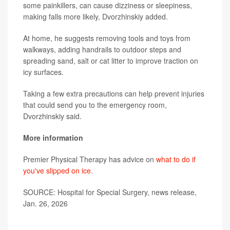
some painkillers, can cause dizziness or sleepiness,
making falls more likely, Dvorzhinskiy added.
At home, he suggests removing tools and toys from
walkways, adding handrails to outdoor steps and
spreading sand, salt or cat litter to improve traction on
icy surfaces.
Taking a few extra precautions can help prevent injuries
that could send you to the emergency room,
Dvorzhinskiy said.
More information
Premier Physical Therapy has advice on
what to do if
you've slipped on ice
.
SOURCE: Hospital for Special Surgery, news release,
Jan. 26, 2026