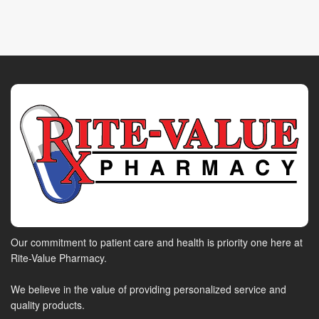
Our commitment to patient care and health is priority one here at
Rite-Value Pharmacy.
We believe in the value of providing personalized service and
quality products.