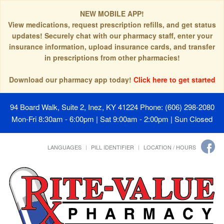
NEW MOBILE APP!
View medications, request prescription refills, and get status
updates! Securely chat with our pharmacy staff, enter your
insurance information, upload insurance cards, and transfer
in prescriptions from other pharmacies!
Download our pharmacy app today!
Click here to get started
94 Board Walk, Suite 2, Inez, KY 41224
Phone: (606) 298-2080
Mon-Fri 8:30am - 6:00pm | Sat 9:00am - 2:00pm | Sun Closed
LANGUAGES
PILL IDENTIFIER
LOCATION / HOURS