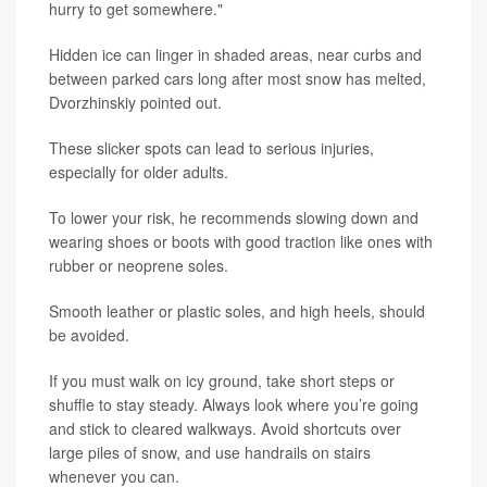
hurry to get somewhere."
Hidden ice can linger in shaded areas, near curbs and
between parked cars long after most snow has melted,
Dvorzhinskiy pointed out.
These slicker spots can lead to serious injuries,
especially for older adults.
To lower your risk, he recommends slowing down and
wearing shoes or boots with good traction like ones with
rubber or neoprene soles.
Smooth leather or plastic soles, and high heels, should
be avoided.
If you must walk on icy ground, take short steps or
shuffle to stay steady. Always look where you’re going
and stick to cleared walkways. Avoid shortcuts over
large piles of snow, and use handrails on stairs
whenever you can.