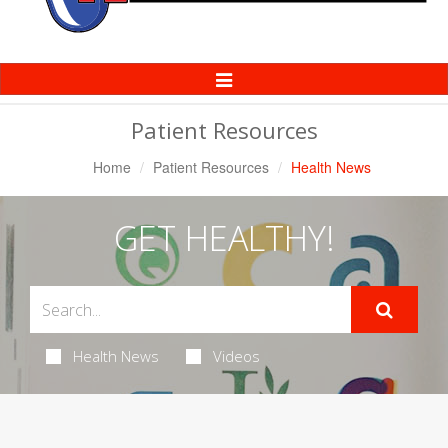
Toggle
Navigation
Patient Resources
Home
Patient Resources
Health News
GET HEALTHY!
Health News
Videos