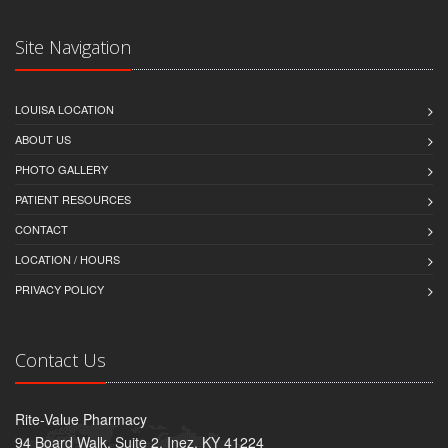
Site Navigation
LOUISA LOCATION
ABOUT US
PHOTO GALLERY
PATIENT RESOURCES
CONTACT
LOCATION / HOURS
PRIVACY POLICY
Contact Us
Rite-Value Pharmacy
94 Board Walk, Suite 2, Inez, KY 41224