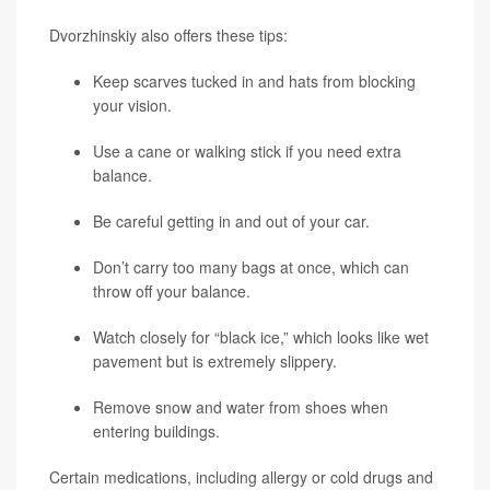
Dvorzhinskiy also offers these tips:
Keep scarves tucked in and hats from blocking
your vision.
Use a cane or walking stick if you need extra
balance.
Be careful getting in and out of your car.
Don’t carry too many bags at once, which can
throw off your balance.
Watch closely for “black ice,” which looks like wet
pavement but is extremely slippery.
Remove snow and water from shoes when
entering buildings.
Certain medications, including allergy or cold drugs and