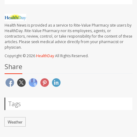
Health News is provided as a service to Rite-Value Pharmacy site users by
HealthDay. Rite-Value Pharmacy nor its employees, agents, or
contractors, review, control, or take responsibility for the content of these
articles. Please seek medical advice directly from your pharmacist or
physician.
Copyright © 2026
HealthDay
All Rights Reserved.
Share
Tags
Weather