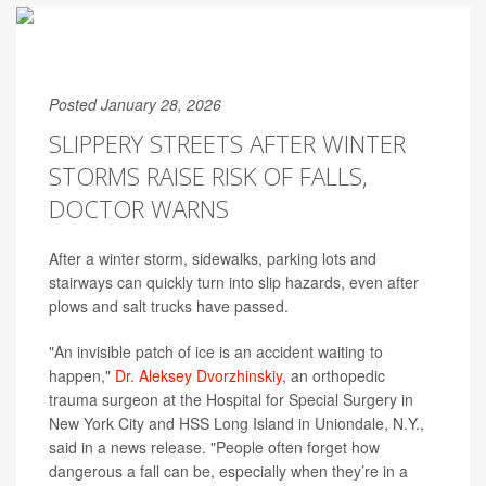
Posted January 28, 2026
SLIPPERY STREETS AFTER WINTER
STORMS RAISE RISK OF FALLS,
DOCTOR WARNS
After a winter storm, sidewalks, parking lots and
stairways can quickly turn into slip hazards, even after
plows and salt trucks have passed.
"An invisible patch of ice is an accident waiting to
happen,"
Dr. Aleksey Dvorzhinskiy
, an orthopedic
trauma surgeon at the Hospital for Special Surgery in
New York City and HSS Long Island in Uniondale, N.Y.,
said in a news release. "People often forget how
dangerous a fall can be, especially when they’re in a