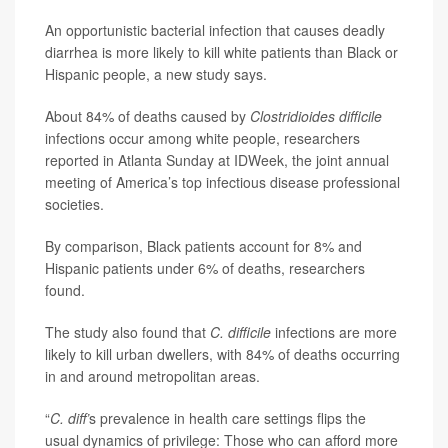
An opportunistic bacterial infection that causes deadly
diarrhea is more likely to kill white patients than Black or
Hispanic people, a new study says.
About 84% of deaths caused by
Clostridioides difficile
infections occur among white people, researchers
reported in Atlanta Sunday at IDWeek, the joint annual
meeting of America’s top infectious disease professional
societies.
By comparison, Black patients account for 8% and
Hispanic patients under 6% of deaths, researchers
found.
The study also found that
C. difficile
infections are more
likely to kill urban dwellers, with 84% of deaths occurring
in and around metropolitan areas.
“
C. diff’
s prevalence in health care settings flips the
usual dynamics of privilege: Those who can afford more