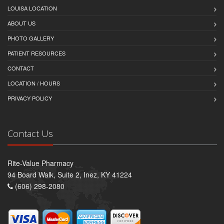
LOUISA LOCATION
ABOUT US
PHOTO GALLERY
PATIENT RESOURCES
CONTACT
LOCATION / HOURS
PRIVACY POLICY
Contact Us
Rite-Value Pharmacy
94 Board Walk, Suite 2, Inez, KY 41224
(606) 298-2080