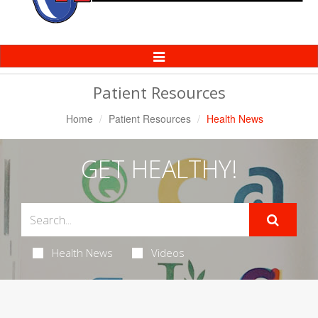
Toggle
Navigation
Patient Resources
Home
Patient Resources
Health News
GET HEALTHY!
Health News
Videos