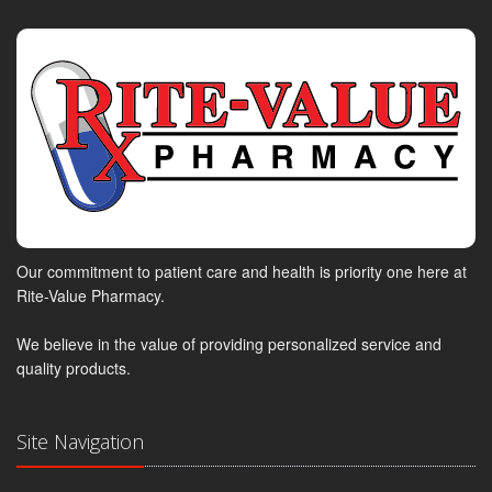
Our commitment to patient care and health is priority one here at
Rite-Value Pharmacy.
We believe in the value of providing personalized service and
quality products.
Site Navigation