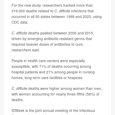
For the new study, researchers tracked more than
216,000 deaths related to
C. difficile
infections that
occurred in all 50 states between 1999 and 2023, using
CDC data.
C. difficile
deaths peaked between 2006 and 2015,
driven by emerging antibiotic-resistant germs that
required heavier doses of antibiotics to cure,
researchers said.
People in health care centers were especially
susceptible, with 71% of deaths occurring among
hospital patients and 21% among people in nursing
homes, long-term care facilities or hospices.
C. difficile
deaths were higher among women than men,
with women accounting for nearly three-fifths (58%) of
deaths.
IDWeek is the joint annual meeting of the Infectious