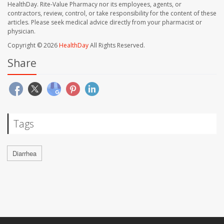
HealthDay. Rite-Value Pharmacy nor its employees, agents, or
contractors, review, control, or take responsibility for the content of these
articles. Please seek medical advice directly from your pharmacist or
physician.
Copyright © 2026
HealthDay
All Rights Reserved.
Share
Tags
Diarrhea