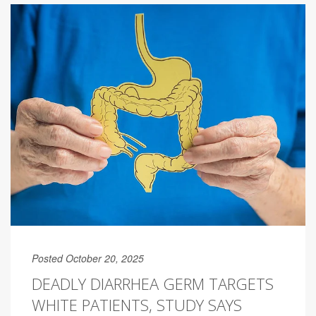
Posted October 20, 2025
DEADLY DIARRHEA GERM TARGETS
WHITE PATIENTS, STUDY SAYS