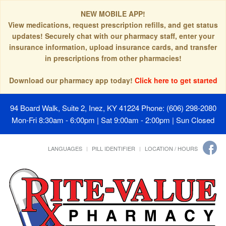
NEW MOBILE APP!
View medications, request prescription refills, and get status
updates! Securely chat with our pharmacy staff, enter your
insurance information, upload insurance cards, and transfer
in prescriptions from other pharmacies!
Download our pharmacy app today!
Click here to get started
94 Board Walk, Suite 2, Inez, KY 41224
Phone: (606) 298-2080
Mon-Fri 8:30am - 6:00pm | Sat 9:00am - 2:00pm | Sun Closed
LANGUAGES
PILL IDENTIFIER
LOCATION / HOURS