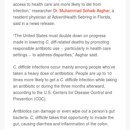
access to health care are more likely to die from
infection,” researcher
Dr. Muhammad Sohaib Asghar
, a
resident physician at AdventHealth Sebring in Florida,
said in a news release.
“The United States must double down on progress
made in lowering
C. diff
-related deaths by promoting
responsible antibiotic use -- particularly in health care
settings -- to address disparities,” Asghar said.
C. difficile
infections occur mainly among people who’ve
taken a heavy dose of antibiotics. People are up to 10
times more likely to get a
C. difficile
infection while taking
an antibiotic or during the three months afterward,
according to the U.S. Centers for Disease Control and
Prevention (CDC).
Antibiotics can damage or even wipe out a person’s gut
bacteria.
C. difficile
takes that opportunity to invade the
gut, causing diarrhea and inflammation of the colon.