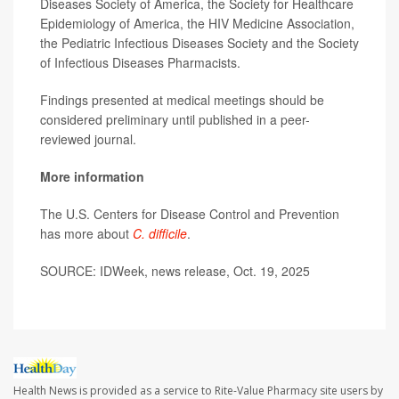
Diseases Society of America, the Society for Healthcare
Epidemiology of America, the HIV Medicine Association,
the Pediatric Infectious Diseases Society and the Society
of Infectious Diseases Pharmacists.
Findings presented at medical meetings should be
considered preliminary until published in a peer-
reviewed journal.
More information
The U.S. Centers for Disease Control and Prevention
has more about
C. difficile
.
SOURCE: IDWeek, news release, Oct. 19, 2025
Health News is provided as a service to Rite-Value Pharmacy site users by