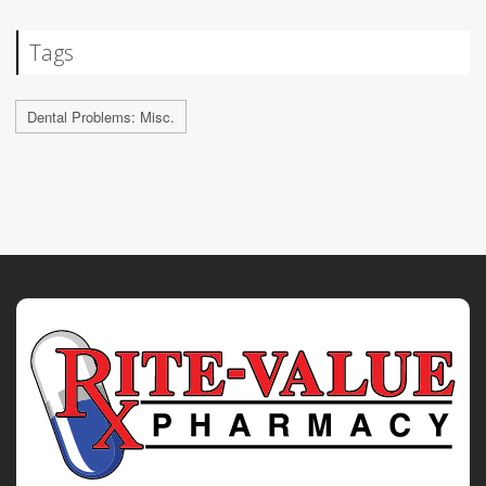
Tags
Dental Problems: Misc.