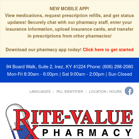
NEW MOBILE APP!
View medications, request prescription refills, and get status
updates! Securely chat with our pharmacy staff, enter your
insurance information, upload insurance cards, and transfer
in prescriptions from other pharmacies!
Download our pharmacy app today!
Click here to get started
94 Board Walk, Suite 2, Inez, KY 41224
Phone: (606) 298-2080
Mon-Fri 8:30am - 6:00pm | Sat 9:00am - 2:00pm | Sun Closed
LANGUAGES
PILL IDENTIFIER
LOCATION / HOURS