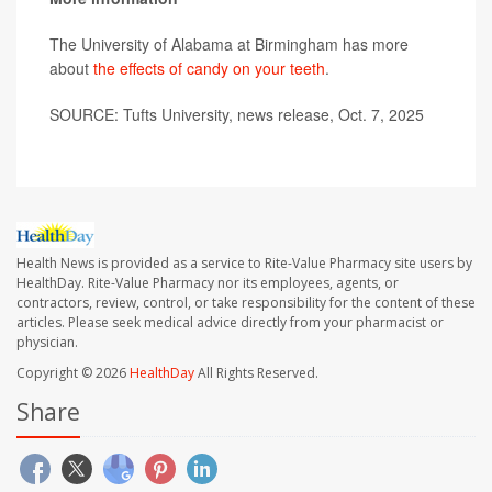
The University of Alabama at Birmingham has more
about
the effects of candy on your teeth
.
SOURCE: Tufts University, news release, Oct. 7, 2025
Health News is provided as a service to Rite-Value Pharmacy site users by
HealthDay. Rite-Value Pharmacy nor its employees, agents, or
contractors, review, control, or take responsibility for the content of these
articles. Please seek medical advice directly from your pharmacist or
physician.
Copyright © 2026
HealthDay
All Rights Reserved.
Share