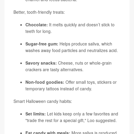
Better, tooth-friendly treats:
Chocolate:
It melts quickly and doesn’t stick to
teeth for long.
Sugar-free gum:
Helps produce saliva, which
washes away food particles and neutralizes acid.
Savory snacks:
Cheese, nuts or whole-grain
crackers are tasty alternatives.
Non-food goodies:
Offer small toys, stickers or
temporary tattoos instead of candy.
Smart Halloween candy habits:
Set limits:
Let kids keep only a few favorites and
"trade the rest for a special gift," Loo suggested.
Eat candy with meals:
More saliva is produced