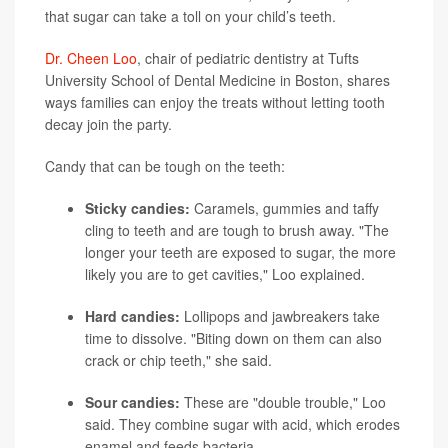
that sugar can take a toll on your child’s teeth.
Dr. Cheen Loo
, chair of pediatric dentistry at Tufts
University School of Dental Medicine in Boston, shares
ways families can enjoy the treats without letting tooth
decay join the party.
Candy that can be tough on the teeth:
Sticky candies:
Caramels, gummies and taffy
cling to teeth and are tough to brush away. "The
longer your teeth are exposed to sugar, the more
likely you are to get cavities," Loo explained.
Hard candies:
Lollipops and jawbreakers take
time to dissolve. "Biting down on them can also
crack or chip teeth," she said.
Sour candies:
These are "double trouble," Loo
said. They combine sugar with acid, which erodes
enamel and feeds bacteria.