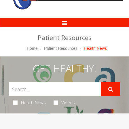
Toggle
Navigation
Patient Resources
Home
Patient Resources
Health News
GET HEALTHY!
Health News
Videos