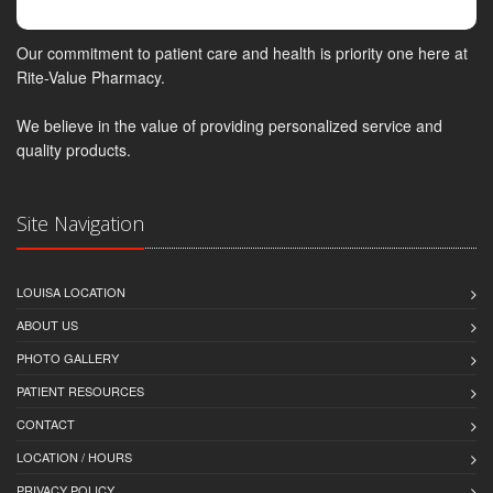
Our commitment to patient care and health is priority one here at
Rite-Value Pharmacy.
We believe in the value of providing personalized service and
quality products.
Site Navigation
LOUISA LOCATION
ABOUT US
PHOTO GALLERY
PATIENT RESOURCES
CONTACT
LOCATION / HOURS
PRIVACY POLICY