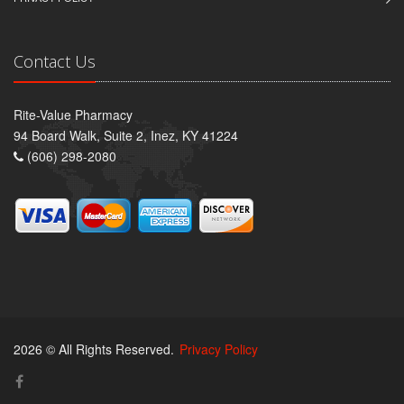
Contact Us
Rite-Value Pharmacy
94 Board Walk, Suite 2, Inez, KY 41224
(606) 298-2080
2026 © All Rights Reserved.
Privacy Policy