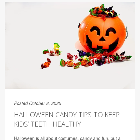
Posted October 8, 2025
HALLOWEEN CANDY TIPS TO KEEP
KIDS’ TEETH HEALTHY
Halloween is all about costumes, candy and fun, but all