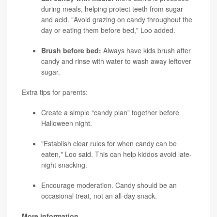
during meals, helping protect teeth from sugar
and acid. "Avoid grazing on candy throughout the
day or eating them before bed," Loo added.
Brush before bed:
Always have kids brush after
candy and rinse with water to wash away leftover
sugar.
Extra tips for parents:
Create a simple “candy plan” together before
Halloween night.
"Establish clear rules for when candy can be
eaten," Loo said. This can help kiddos avoid late-
night snacking.
Encourage moderation. Candy should be an
occasional treat, not an all-day snack.
More information