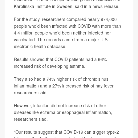
Karolinska Institute in Sweden, said in a news release.
For the study, researchers compared nearly 974,000
people who’d been infected with COVID with more than
4.4 million people who’d been neither infected nor
vaccinated. The records came from a major U.S.
electronic health database.
Results showed that COVID patients had a 66%
increased risk of developing asthma.
They also had a 74% higher risk of chronic sinus
inflammation and a 27% increased risk of hay fever,
researchers said.
However, infection did not increase risk of other
diseases like eczema or esophageal inflammation,
researchers siad.
“Our results suggest that COVID-19 can trigger type-2