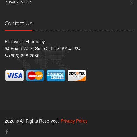
PRIVACY POLICY
Contact Us
Rite-Value Pharmacy
94 Board Walk, Suite 2, Inez, KY 41224
(606) 298-2080
2026 © All Rights Reserved.
Privacy Policy