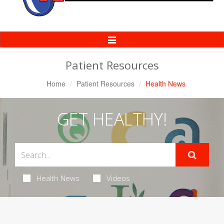
Toggle
Navigation
Patient Resources
Home
Patient Resources
Health News
GET HEALTHY!
Health News
Videos