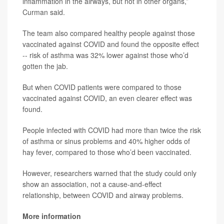
inflammation in the airways, but not in other organs,”
Curman said.
The team also compared healthy people against those
vaccinated against COVID and found the opposite effect
-- risk of asthma was 32% lower against those who’d
gotten the jab.
But when COVID patients were compared to those
vaccinated against COVID, an even clearer effect was
found.
People infected with COVID had more than twice the risk
of asthma or sinus problems and 40% higher odds of
hay fever, compared to those who’d been vaccinated.
However, researchers warned that the study could only
show an association, not a cause-and-effect
relationship, between COVID and airway problems.
More information