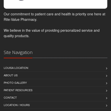
Our commitment to patient care and health is priority one here at
Rite-Value Pharmacy.
We believe in the value of providing personalized service and
quality products.
Site Navigation
LOUISA LOCATION
ABOUT US
PHOTO GALLERY
PATIENT RESOURCES
CONTACT
LOCATION / HOURS