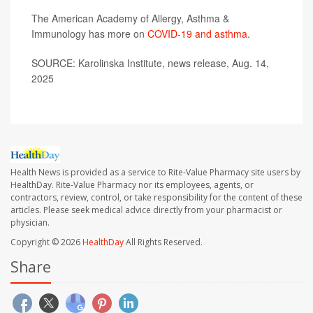
The American Academy of Allergy, Asthma &
Immunology has more on
COVID-19 and asthma
.
SOURCE: Karolinska Institute, news release, Aug. 14,
2025
Health News is provided as a service to Rite-Value Pharmacy site users by
HealthDay. Rite-Value Pharmacy nor its employees, agents, or
contractors, review, control, or take responsibility for the content of these
articles. Please seek medical advice directly from your pharmacist or
physician.
Copyright © 2026
HealthDay
All Rights Reserved.
Share