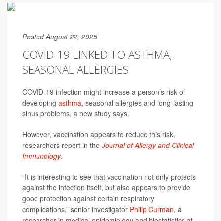
Posted August 22, 2025
COVID-19 LINKED TO ASTHMA,
SEASONAL ALLERGIES
COVID-19 infection might increase a person’s risk of
developing
asthma
, seasonal allergies and long-lasting
sinus problems, a new study says.
However, vaccination appears to reduce this risk,
researchers report in the
Journal of Allergy and Clinical
Immunology
.
“It is interesting to see that vaccination not only protects
against the infection itself, but also appears to provide
good protection against certain respiratory
complications,” senior investigator
Philip Curman
, a
researcher in medical epidemiology and biostatistics at