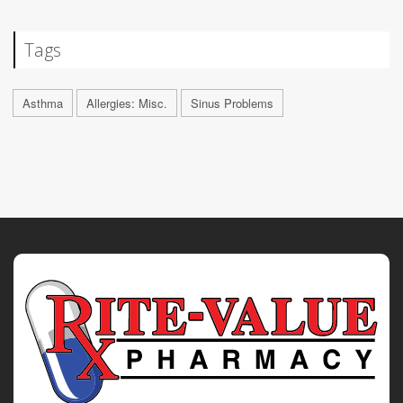
Tags
Asthma
Allergies: Misc.
Sinus Problems