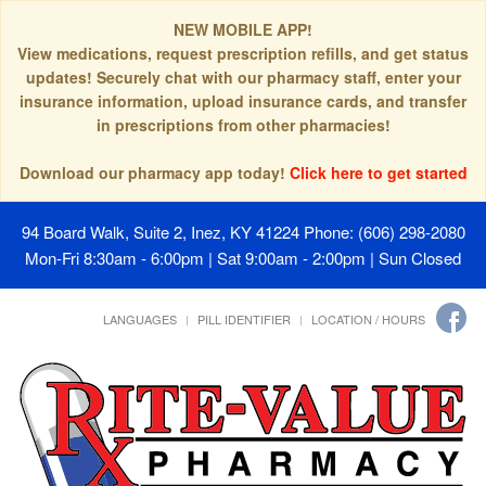
NEW MOBILE APP!
View medications, request prescription refills, and get status
updates! Securely chat with our pharmacy staff, enter your
insurance information, upload insurance cards, and transfer
in prescriptions from other pharmacies!
Download our pharmacy app today!
Click here to get started
94 Board Walk, Suite 2, Inez, KY 41224
Phone: (606) 298-2080
Mon-Fri 8:30am - 6:00pm | Sat 9:00am - 2:00pm | Sun Closed
LANGUAGES
PILL IDENTIFIER
LOCATION / HOURS