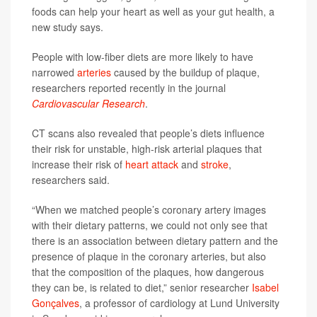
foods can help your heart as well as your gut health, a
new study says.
People with low-fiber diets are more likely to have
narrowed
arteries
caused by the buildup of plaque,
researchers reported recently in the journal
Cardiovascular Research
.
CT scans also revealed that people’s diets influence
their risk for unstable, high-risk arterial plaques that
increase their risk of
heart attack
and
stroke
,
researchers said.
“When we matched people’s coronary artery images
with their dietary patterns, we could not only see that
there is an association between dietary pattern and the
presence of plaque in the coronary arteries, but also
that the composition of the plaques, how dangerous
they can be, is related to diet,” senior researcher
Isabel
Gonçalves
, a professor of cardiology at Lund University