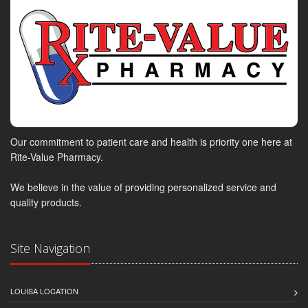
Our commitment to patient care and health is priority one here at
Rite-Value Pharmacy.
We believe in the value of providing personalized service and
quality products.
Site Navigation
LOUISA LOCATION