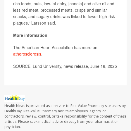
rich foods, nuts, low-fat dairy, [canola] and olive oil and
less red meat, processed meats, crisps and similar
snacks, and sugary drinks was linked to fewer high-risk
plaques,” Larsson said.
More information
The American Heart Association has more on
atherosclerosis
.
SOURCE: Lund University, news release, June 16, 2025
Health News is provided as a service to Rite-Value Pharmacy site users by
HealthDay. Rite-Value Pharmacy nor its employees, agents, or
contractors, review, control, or take responsibility for the content of these
articles. Please seek medical advice directly from your pharmacist or
physician.