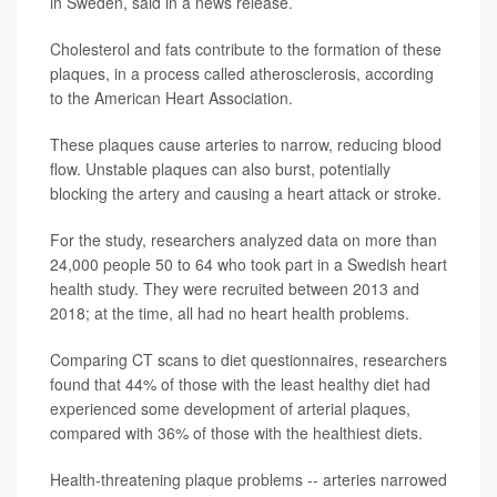
in Sweden, said in a news release.
Cholesterol and fats contribute to the formation of these
plaques, in a process called atherosclerosis, according
to the American Heart Association.
These plaques cause arteries to narrow, reducing blood
flow. Unstable plaques can also burst, potentially
blocking the artery and causing a heart attack or stroke.
For the study, researchers analyzed data on more than
24,000 people 50 to 64 who took part in a Swedish heart
health study. They were recruited between 2013 and
2018; at the time, all had no heart health problems.
Comparing CT scans to diet questionnaires, researchers
found that 44% of those with the least healthy diet had
experienced some development of arterial plaques,
compared with 36% of those with the healthiest diets.
Health-threatening plaque problems -- arteries narrowed