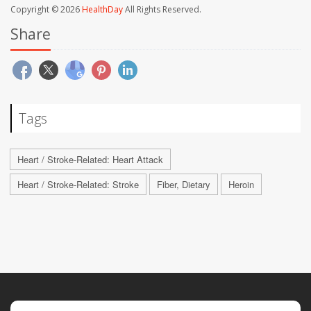
Copyright © 2026
HealthDay
All Rights Reserved.
Share
Tags
Heart / Stroke-Related: Heart Attack
Heart / Stroke-Related: Stroke
Fiber, Dietary
Heroin