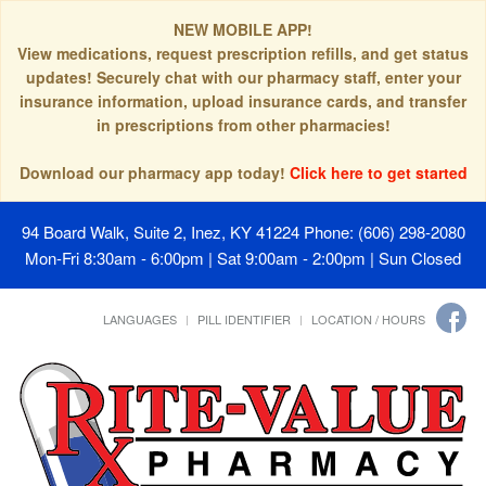
NEW MOBILE APP!
View medications, request prescription refills, and get status
updates! Securely chat with our pharmacy staff, enter your
insurance information, upload insurance cards, and transfer
in prescriptions from other pharmacies!
Download our pharmacy app today!
Click here to get started
94 Board Walk, Suite 2, Inez, KY 41224
Phone: (606) 298-2080
Mon-Fri 8:30am - 6:00pm | Sat 9:00am - 2:00pm | Sun Closed
LANGUAGES
PILL IDENTIFIER
LOCATION / HOURS