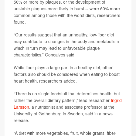
50% or more by plaques, or the development of
unstable plaques more likely to burst -- were 60% more
common among those with the worst diets, researchers
found.
“Our results suggest that an unhealthy, low-fiber diet
may contribute to changes in the body and metabolism
which in turn may lead to unfavorable plaque
characteristics,” Goncalves said.
While fiber plays a large part in a healthy diet, other
factors also should be considered when eating to boost
heart health, researchers added.
“There is no single foodstuff that determines health, but
rather the overall dietary pattern,” lead researcher
Ingrid
Larsson
, a nutritionist and associate professor at the
University of Gothenburg in Sweden, said in a news
release.
“A diet with more vegetables, fruit, whole grains, fiber-