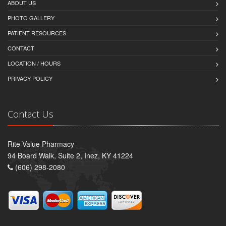
ABOUT US
PHOTO GALLERY
PATIENT RESOURCES
CONTACT
LOCATION / HOURS
PRIVACY POLICY
Contact Us
Rite-Value Pharmacy
94 Board Walk, Suite 2, Inez, KY 41224
(606) 298-2080