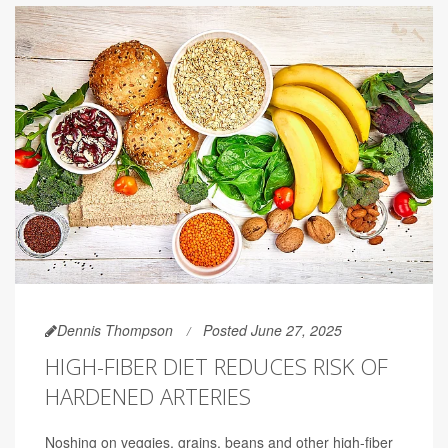
Dennis Thompson
Posted June 27, 2025
HIGH-FIBER DIET REDUCES RISK OF
HARDENED ARTERIES
Noshing on veggies, grains, beans and other high-fiber