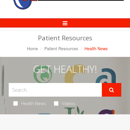
Toggle
Navigation
Patient Resources
Home
Patient Resources
Health News
GET HEALTHY!
Health News
Videos