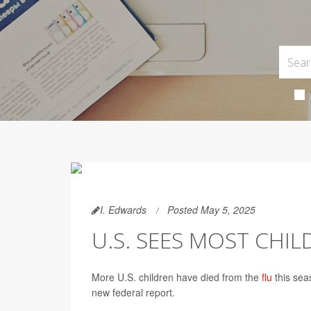
I. Edwards
Posted May 5, 2025
U.S. SEES MOST CHIL
More U.S. children have died from the
flu
this sea
new federal report.