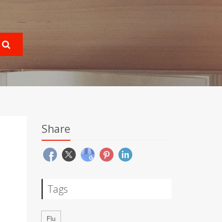
Share
Tags
Flu