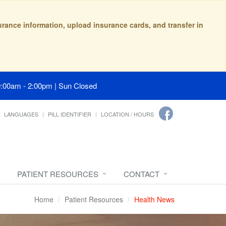
surance information, upload insurance cards, and transfer in
9:00am - 2:00pm | Sun Closed
LANGUAGES
PILL IDENTIFIER
LOCATION / HOURS
PATIENT RESOURCES
CONTACT
Home
Patient Resources
Health News