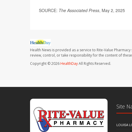
SOURCE:
The Associated Press
, May 2, 2025
Health News is provided as a service to Rite-Value Pharmacy 
review, control, or take responsibility for the content of the
Copyright © 2026
HealthDay
All Rights Reserved.
Site N
LOUISA L