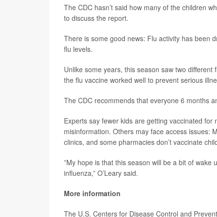
The CDC hasn’t said how many of the children wh
to discuss the report.
There is some good news: Flu activity has been d
flu levels.
Unlike some years, this season saw two different f
the flu vaccine worked well to prevent serious illne
The CDC recommends that everyone 6 months and 
Experts say fewer kids are getting vaccinated fo
misinformation. Others may face access issues: Ma
clinics, and some pharmacies don’t vaccinate chil
”My hope is that this season will be a bit of wake u
influenza,” O’Leary said.
More information
The U.S. Centers for Disease Control and Preve