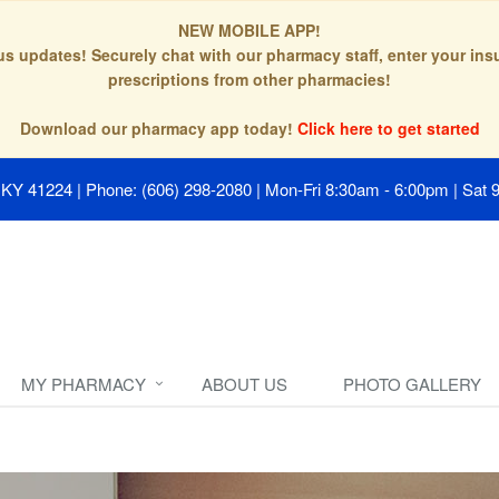
NEW MOBILE APP!
tus updates! Securely chat with our pharmacy staff, enter your in
prescriptions from other pharmacies!
Download our pharmacy app today!
Click here to get started
, KY 41224
|
Phone: (606) 298-2080
|
Mon-Fri 8:30am - 6:00pm | Sat 
MY PHARMACY
ABOUT US
PHOTO GALLERY