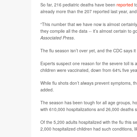
So far, 216 pediatric deaths have been
reported
to
already more than the 207 reported last year, and 
“This number that we have now is almost certainl
they compile all the data -- it’s almost certain to g
Associated Press
.
The flu season isn’t over yet, and the CDC says it
Experts suspect one reason for the severe toll is 
children were vaccinated, down from 64% five yea
While flu shots don’t always prevent symptoms, the
added.
The season has been tough for all age groups, how
with 610,000 hospitalizations and 26,000 deaths s
Of the 5,200 adults hospitalized with the flu this 
2,000 hospitalized children had such conditions, l