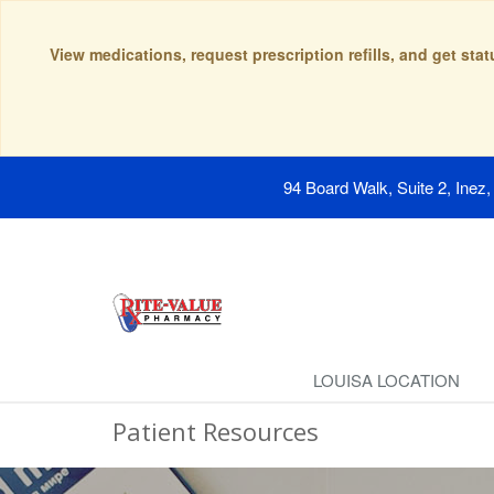
View medications, request prescription refills, and get sta
94 Board Walk, Suite 2, Inez
LOUISA LOCATION
Patient Resources