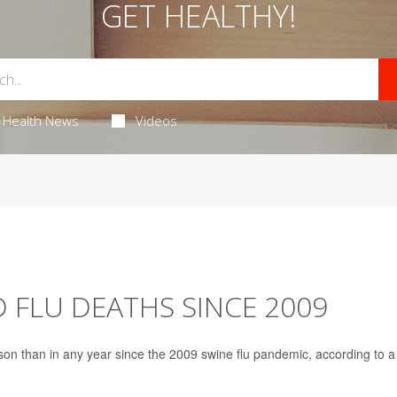
GET HEALTHY!
Health News
Videos
D FLU DEATHS SINCE 2009
son than in any year since the 2009 swine flu pandemic, according to a