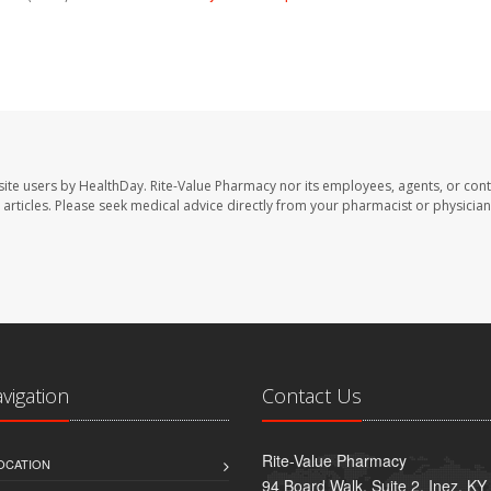
site users by HealthDay. Rite-Value Pharmacy nor its employees, agents, or cont
se articles. Please seek medical advice directly from your pharmacist or physician
avigation
Contact Us
Rite-Value Pharmacy
OCATION
94 Board Walk, Suite 2, Inez, K