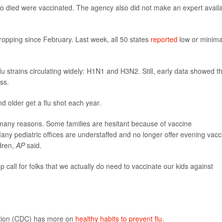
o died were vaccinated. The agency also did not make an expert avail
ropping since February. Last week, all 50 states
reported
low or minima
lu strains circulating widely: H1N1 and H3N2. Still, early data showed t
ss.
older get a flu shot each year.
r many reasons. Some families are hesitant because of vaccine
ny pediatric offices are understaffed and no longer offer evening vacc
dren,
AP
said.
p call for folks that we actually do need to vaccinate our kids against
ntion (CDC) has more on
healthy habits to prevent flu
.