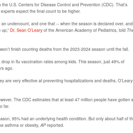
 the U.S. Centers for Disease Control and Prevention (CDC). That’s
experts expect the final count to be higher.
y an undercount, and one that -- when the season is declared over, and
o up,”
Dr. Sean O’Leary
of the American Academy of Pediatrics, told
Th
 won’t finish counting deaths from the 2023-2024 season until the fall.
a drop in flu vaccination rates among kids. This season, just 49% of
rs ago.
y are very effective at preventing hospitalizations and deaths, O’Leary
ever. The CDC estimates that at least 47 million people have gotten s
o far.
season, 95% had an underlying health condition. But only about half of t
ike asthma or obesity,
AP
reported.