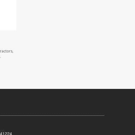
ractors,
.
Y 41224