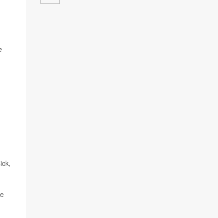
e
ick,
he