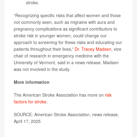
stroke.
“Recognizing specific risks that affect women and those
not commonly seen, such as migraine with aura and
pregnancy complications as significant contributors to
stroke risk in younger women, could change our
approach to screening for these risks and educating our
patients throughout their lives,”
Dr. Tracey Madsen
, vice
chair of research in emergency medicine with the
University of Vermont, said in a news release. Madsen
was not involved in the study.
More information
The American Stroke Association has more on
risk
factors for stroke
.
SOURCE: American Stroke Association, news release,
April 17, 2025