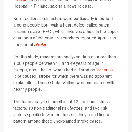
Hospital in Finland, said in a news release.
Non-traditional risk factors were particularly important
among people born with a heart defect called patent
foramen ovale (PFO), which involves a hole in the upper
chambers of the heart, researchers reported April 17 in
the journal
Stroke
.
For the study, researchers analyzed data on more than
1,000 people between 18 and 49 years of age in
Europe, about half of whom had suffered an
ischemic
(clot-caused) stroke for which there was no apparent
explanation. These stroke victims were compared with
healthy people.
The team analyzed the effect of 12 traditional stroke
factors, 10 non-traditional risk factors, and five risk
factors specific to women, to see if they could find a
pattern among these unexplained stroke cases.