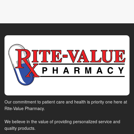
Our commitment to patient care and health is priority one here at
Rite-Value Pharmacy.
We believe in the value of providing personalized service and
quality products.