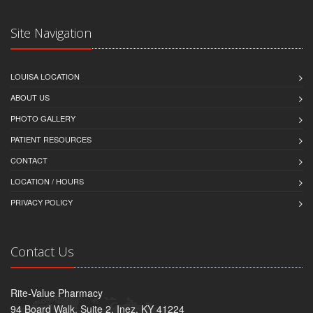
Site Navigation
LOUISA LOCATION
ABOUT US
PHOTO GALLERY
PATIENT RESOURCES
CONTACT
LOCATION / HOURS
PRIVACY POLICY
Contact Us
Rite-Value Pharmacy
94 Board Walk, Suite 2, Inez, KY 41224