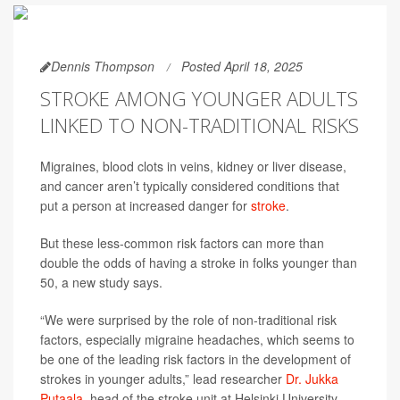
Dennis Thompson
Posted April 18, 2025
STROKE AMONG YOUNGER ADULTS
LINKED TO NON-TRADITIONAL RISKS
Migraines, blood clots in veins, kidney or liver disease,
and cancer aren’t typically considered conditions that
put a person at increased danger for
stroke
.
But these less-common risk factors can more than
double the odds of having a stroke in folks younger than
50, a new study says.
“We were surprised by the role of non-traditional risk
factors, especially migraine headaches, which seems to
be one of the leading risk factors in the development of
strokes in younger adults,” lead researcher
Dr. Jukka
Putaala
, head of the stroke unit at Helsinki University