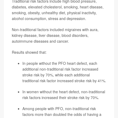
Traditional risk factors include high blood pressure,
diabetes, elevated cholesterol, smoking, heart disease,
smoking, obesity, unhealthy diet, physical inactivity,
alcohol consumption, stress and depression.
Non-traditional factors included migraines with aura,
kidney disease, liver disease, blood disorders,
autoimmune diseases and cancer.
Results showed that:
In people without the PFO heart defect, each
additional non-traditional risk factor increased
stroke risk by 70%, while each additional
traditional risk factor increased stroke risk by 41%.
In women without the heart defect, non-traditional
risk factors increased their stroke risk by 70%.
Among people with PFO, non-traditional risk
factors more than doubled the odds of having a