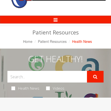
Toggle
Navigation
Patient Resources
Home
Patient Resources
Health News
GET HEALTHY!
Health News
Videos