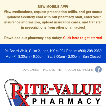
NEW MOBILE APP!
View medications, request prescription refills, and get status
updates! Securely chat with our pharmacy staff, enter your
insurance information, upload insurance cards, and transfer
in prescriptions from other pharmacies!
Download our pharmacy app today!
Click here to get started
94 Board Walk, Suite 2, Inez, KY 41224
Phone: (606) 298-2080
Mon-Fri 8:30am - 6:00pm | Sat 9:00am - 2:00pm | Sun Closed
LANGUAGES
PILL IDENTIFIER
LOCATION / HOURS