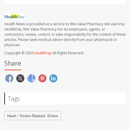
Health News is provided as a service to Rite-Value Pharmacy site users by
HealthDay. Rite-Value Pharmacy nor its employees, agents, or
contractors, review, control, or take responsibility for the content of these
articles. Please seek medical advice directly from your pharmacist or
physician.
Copyright © 2026
HealthDay
All Rights Reserved.
Share
Tags
Heart / Stroke-Related: Stroke