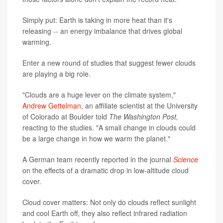
Simply put: Earth is taking in more heat than it's
releasing -- an energy imbalance that drives global
warming.
Enter a new round of studies that suggest fewer clouds
are playing a big role.
"Clouds are a huge lever on the climate system,"
Andrew Gettelman
, an affiliate scientist at the University
of Colorado at Boulder told
The Washington Post,
reacting to the studies. "A small change in clouds could
be a large change in how we warm the planet."
A German team recently reported in the journal
Science
on the effects of a dramatic drop in low-altitude cloud
cover.
Cloud cover matters: Not only do clouds reflect sunlight
and cool Earth off, they also reflect infrared radiation