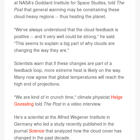
at NASA's Goddard Institute for Space Studies, told
The
Post
that general warming may be constraining these
cloud-heavy regions -- thus heating the planet.
"We've always understood that the cloud feedback is
positive -- and it very well could be strong," he said.
"This seems to explain a big part of why clouds are
changing the way they are."
Scientists warn that if these changes are part of a
feedback loop, more extreme heat is likely on the way.
Many now agree that global temperatures will reach the
high end of projections.
"We are kind of in crunch time," climate physicist
Helge
Goessling
told
The Post
in a video interview.
He's a scientist at the Alfred Wegener Institute in
Germany who led a study recently published in the
journal
Science
that analyzed how the cloud cover has
changed in the past decade.