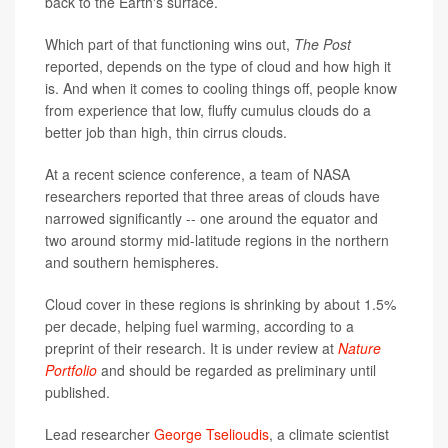
back to the Earth's surface.
Which part of that functioning wins out,
The Post
reported, depends on the type of cloud and how high it
is. And when it comes to cooling things off, people know
from experience that low, fluffy cumulus clouds do a
better job than high, thin cirrus clouds.
At a recent science conference, a team of NASA
researchers reported that three areas of clouds have
narrowed significantly -- one around the equator and
two around stormy mid-latitude regions in the northern
and southern hemispheres.
Cloud cover in these regions is shrinking by about 1.5%
per decade, helping fuel warming, according to a
preprint of their research. It is under review at
Nature
Portfolio
and should be regarded as preliminary until
published.
Lead researcher
George Tselioudis
, a climate scientist