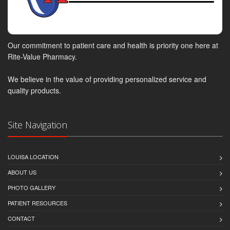
Our commitment to patient care and health is priority one here at
Rite-Value Pharmacy.
We believe in the value of providing personalized service and
quality products.
Site Navigation
LOUISA LOCATION
ABOUT US
PHOTO GALLERY
PATIENT RESOURCES
CONTACT