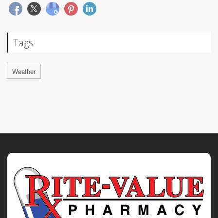
Tags
Weather