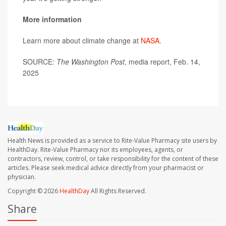
More information
Learn more about climate change at
NASA
.
SOURCE:
The Washington Post
, media report, Feb. 14,
2025
Health News is provided as a service to Rite-Value Pharmacy site users by
HealthDay. Rite-Value Pharmacy nor its employees, agents, or
contractors, review, control, or take responsibility for the content of these
articles. Please seek medical advice directly from your pharmacist or
physician.
Copyright © 2026
HealthDay
All Rights Reserved.
Share