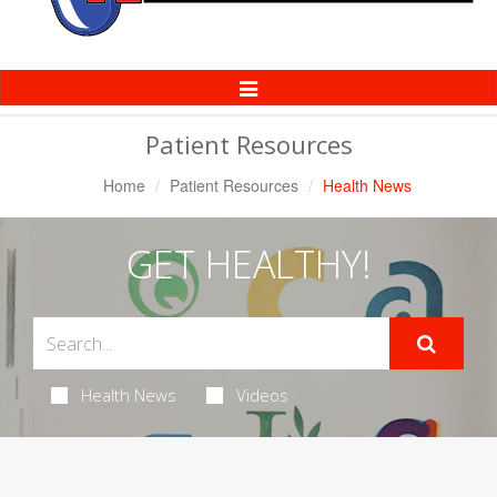
Toggle
Navigation
Patient Resources
Home
Patient Resources
Health News
GET HEALTHY!
Health News
Videos