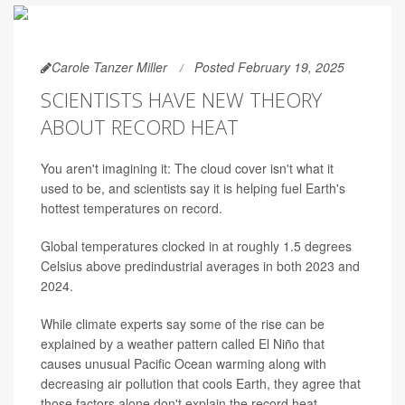
Carole Tanzer Miller
Posted February 19, 2025
SCIENTISTS HAVE NEW THEORY
ABOUT RECORD HEAT
You aren't imagining it: The cloud cover isn't what it
used to be, and scientists say it is helping fuel Earth's
hottest temperatures on record.
Global temperatures clocked in at roughly 1.5 degrees
Celsius above predindustrial averages in both 2023 and
2024.
While climate experts say some of the rise can be
explained by a weather pattern called El Niño that
causes unusual Pacific Ocean warming along with
decreasing air pollution that cools Earth, they agree that
those factors alone don't explain the record heat.