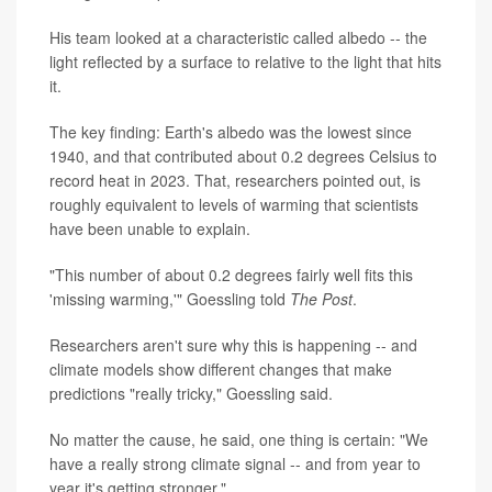
His team looked at a characteristic called albedo -- the
light reflected by a surface to relative to the light that hits
it.
The key finding: Earth's albedo was the lowest since
1940, and that contributed about 0.2 degrees Celsius to
record heat in 2023. That, researchers pointed out, is
roughly equivalent to levels of warming that scientists
have been unable to explain.
"This number of about 0.2 degrees fairly well fits this
'missing warming,'" Goessling told
The Post
.
Researchers aren't sure why this is happening -- and
climate models show different changes that make
predictions "really tricky," Goessling said.
No matter the cause, he said, one thing is certain: "We
have a really strong climate signal -- and from year to
year it's getting stronger."