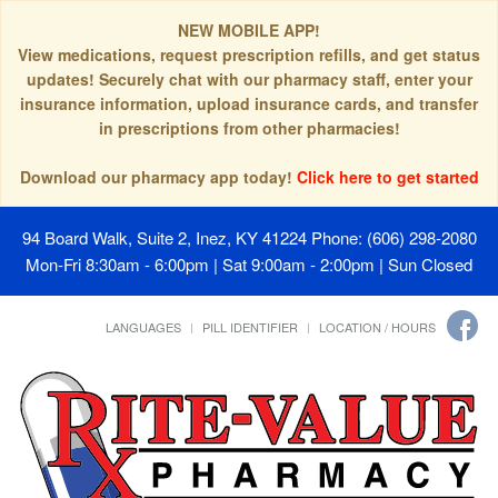
NEW MOBILE APP!
View medications, request prescription refills, and get status
updates! Securely chat with our pharmacy staff, enter your
insurance information, upload insurance cards, and transfer
in prescriptions from other pharmacies!
Download our pharmacy app today!
Click here to get started
94 Board Walk, Suite 2, Inez, KY 41224
Phone: (606) 298-2080
Mon-Fri 8:30am - 6:00pm | Sat 9:00am - 2:00pm | Sun Closed
LANGUAGES
PILL IDENTIFIER
LOCATION / HOURS