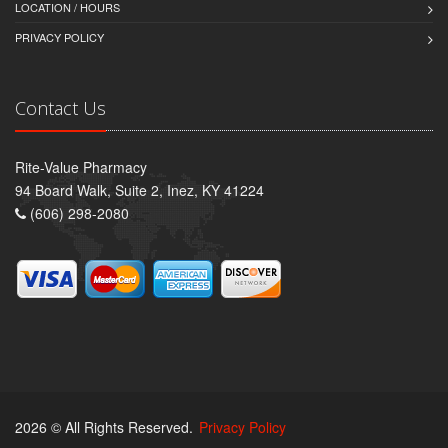
LOCATION / HOURS
PRIVACY POLICY
Contact Us
Rite-Value Pharmacy
94 Board Walk, Suite 2, Inez, KY 41224
(606) 298-2080
2026 © All Rights Reserved.
Privacy Policy