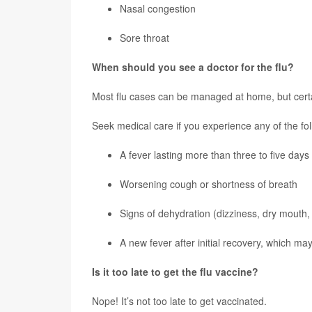
Nasal congestion
Sore throat
When should you see a doctor for the flu?
Most flu cases can be managed at home, but cert
Seek medical care if you experience any of the fol
A fever lasting more than three to five days
Worsening cough or shortness of breath
Signs of dehydration (dizziness, dry mouth, 
A new fever after initial recovery, which may
Is it too late to get the flu vaccine?
Nope! It’s not too late to get vaccinated.