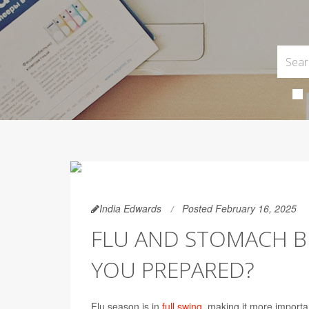
India Edwards
Posted February 16, 2025
FLU AND STOMACH B
YOU PREPARED?
Flu season is in
full swing
, making it more importa