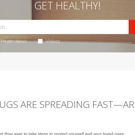
GET HEALTHY!
Health News
Videos
UGS ARE SPREADING FAST—AR
nt than ever to take steps to protect yourself and your loved ones.