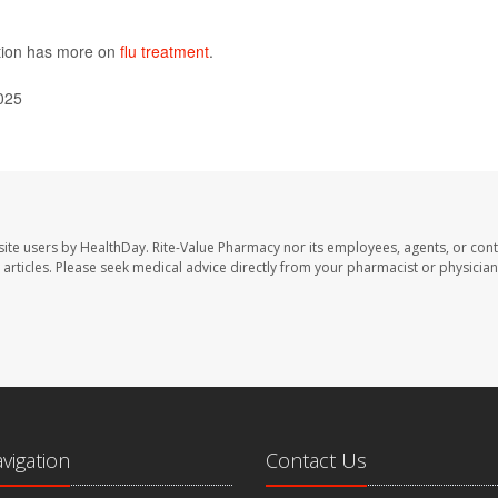
ntion has more on
flu treatment
.
025
site users by HealthDay. Rite-Value Pharmacy nor its employees, agents, or cont
se articles. Please seek medical advice directly from your pharmacist or physician
avigation
Contact Us