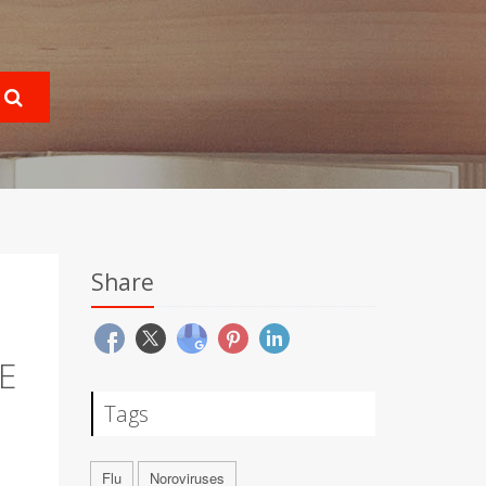
Share
E
Tags
Flu
Noroviruses