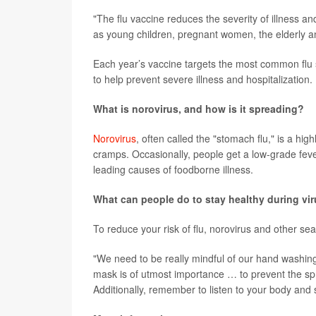
"The flu vaccine reduces the severity of illness and
as young children, pregnant women, the elderly an
Each year’s vaccine targets the most common flu str
to help prevent severe illness and hospitalization.
What is norovirus, and how is it spreading?
Norovirus
, often called the "stomach flu," is a h
cramps. Occasionally, people get a low-grade feve
leading causes of foodborne illness.
What can people do to stay healthy during vi
To reduce your risk of flu, norovirus and other s
"We need to be really mindful of our hand washing
mask is of utmost importance … to prevent the sprea
Additionally, remember to listen to your body and 