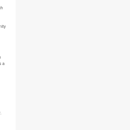
ch
nity
h
s a
.