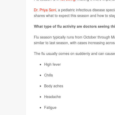
Dr. Priya Soni
, a pediatric infectious disease spec
shares what to expect this season and how to stay
What type of flu activity are doctors seeing t
Flu season typically runs from October through Ma
similar to last season, with cases increasing acros
The flu usually comes on suddenly and can cause
High fever
Chills
Body aches
Headache
Fatigue