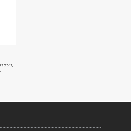
ractors,
.