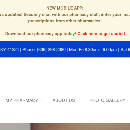
NEW MOBILE APP!
tus updates! Securely chat with our pharmacy staff, enter your in
prescriptions from other pharmacies!
Download our pharmacy app today!
Click here to get started
, KY 41224
|
Phone: (606) 298-2080
|
Mon-Fri 8:30am - 6:00pm | Sat 
MY PHARMACY
ABOUT US
PHOTO GALLERY