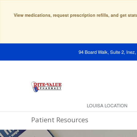
View medications, request prescription refills, and get sta
94 Board Walk, Suite 2, Inez
LOUISA LOCATION
Patient Resources