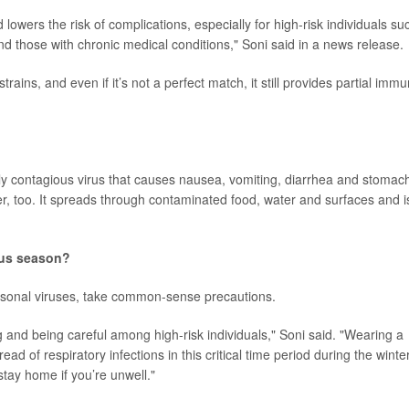
 lowers the risk of complications, especially for high-risk individuals su
d those with chronic medical conditions," Soni said in a news release.
ains, and even if it’s not a perfect match, it still provides partial immu
ighly contagious virus that causes nausea, vomiting, diarrhea and stomac
r, too. It spreads through contaminated food, water and surfaces and i
rus season?
easonal viruses, take common-sense precautions.
 and being careful among high-risk individuals," Soni said. "Wearing a
d of respiratory infections in this critical time period during the winter
stay home if you’re unwell."