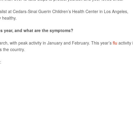
ialist at Cedars-Sinai Guerin Children’s Health Center in Los Angeles,
 healthy.
his year, and what are the symptoms?
rch, with peak activity in January and February. This year’s
flu
activity 
s the country.
: