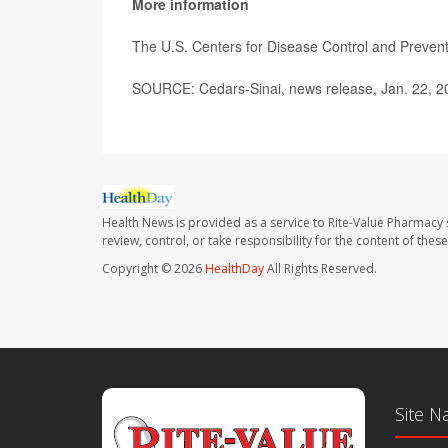
More information
The U.S. Centers for Disease Control and Preve
SOURCE: Cedars-Sinai, news release, Jan. 22, 2
Health News is provided as a service to Rite-Value Pharmacy 
review, control, or take responsibility for the content of the
Copyright © 2026
HealthDay
All Rights Reserved.
Site N