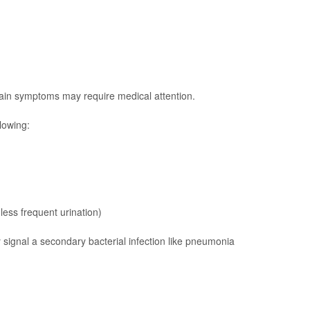
ain symptoms may require medical attention.
lowing:
less frequent urination)
 signal a secondary bacterial infection like
pneumonia