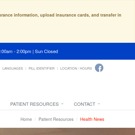
surance information, upload insurance cards, and transfer in
9:00am - 2:00pm | Sun Closed
LANGUAGES
PILL IDENTIFIER
LOCATION / HOURS
PATIENT RESOURCES
CONTACT
Home
Patient Resources
Health News