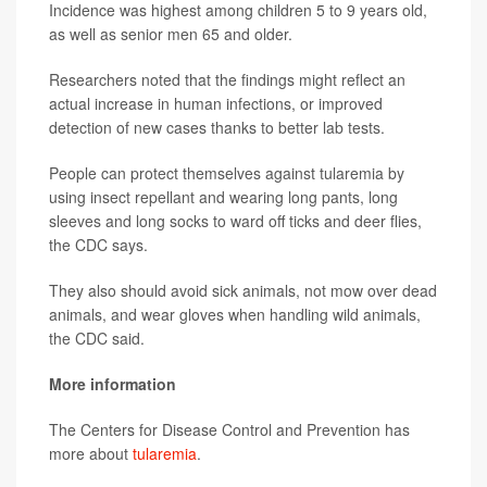
Incidence was highest among children 5 to 9 years old,
as well as senior men 65 and older.
Researchers noted that the findings might reflect an
actual increase in human infections, or improved
detection of new cases thanks to better lab tests.
People can protect themselves against tularemia by
using insect repellant and wearing long pants, long
sleeves and long socks to ward off ticks and deer flies,
the CDC says.
They also should avoid sick animals, not mow over dead
animals, and wear gloves when handling wild animals,
the CDC said.
More information
The Centers for Disease Control and Prevention has
more about
tularemia
.