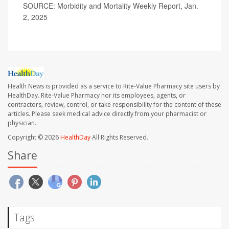
SOURCE: Morbidity and Mortality Weekly Report, Jan.
2, 2025
Health News is provided as a service to Rite-Value Pharmacy site users by
HealthDay. Rite-Value Pharmacy nor its employees, agents, or
contractors, review, control, or take responsibility for the content of these
articles. Please seek medical advice directly from your pharmacist or
physician.
Copyright © 2026
HealthDay
All Rights Reserved.
Share
Tags