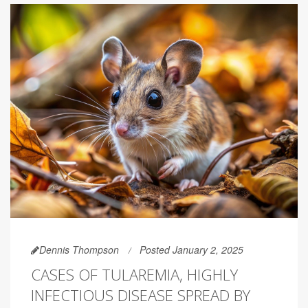
Dennis Thompson
Posted January 2, 2025
CASES OF TULAREMIA, HIGHLY
INFECTIOUS DISEASE SPREAD BY