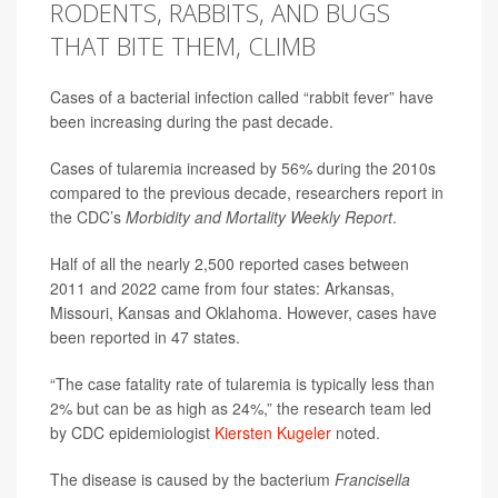
RODENTS, RABBITS, AND BUGS
THAT BITE THEM, CLIMB
Cases of a bacterial infection called “rabbit fever” have
been increasing during the past decade.
Cases of tularemia increased by 56% during the 2010s
compared to the previous decade, researchers report in
the CDC’s
Morbidity and Mortality Weekly Report
.
Half of all the nearly 2,500 reported cases between
2011 and 2022 came from four states: Arkansas,
Missouri, Kansas and Oklahoma. However, cases have
been reported in 47 states.
“The case fatality rate of tularemia is typically less than
2% but can be as high as 24%,” the research team led
by CDC epidemiologist
Kiersten Kugeler
noted.
The disease is caused by the bacterium
Francisella