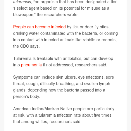
tularensis
, “an organism that has been designated a tier-
1 select agent based on its potential for misuse as a
bioweapon,” the researchers wrote.
People can become infected
by tick or deer fly bites,
drinking water contaminated with the bacteria, or coming
into contact with infected animals like rabbits or rodents,
the CDC says.
Tularemia is treatable with antibiotics, but can develop
into
pneumonia
if not addressed, researchers said.
Symptoms can include skin ulcers, eye infections, sore
throat, cough, difficulty breathing, and swollen lymph
glands, depending how the bacteria passed into a
person’s body.
American Indian/Alaskan Native people are particularly
at risk, with a tularemia infection rate about five times
that among whites, researchers said.