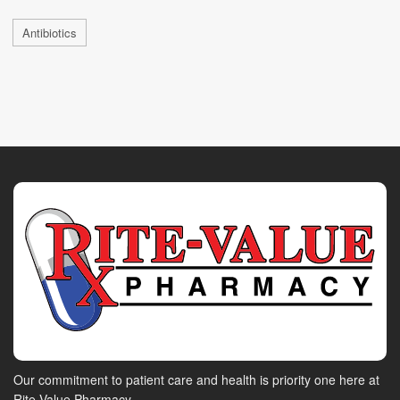
Antibiotics
Our commitment to patient care and health is priority one here at
Rite-Value Pharmacy.