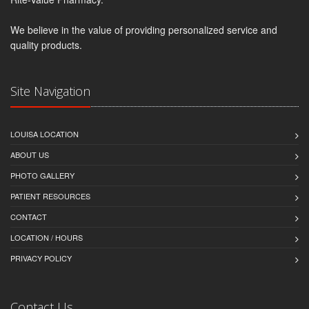
We believe in the value of providing personalized service and
quality products.
Site Navigation
LOUISA LOCATION
ABOUT US
PHOTO GALLERY
PATIENT RESOURCES
CONTACT
LOCATION / HOURS
PRIVACY POLICY
Contact Us