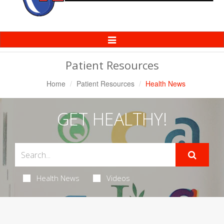
Toggle
Navigation
Patient Resources
Home
Patient Resources
Health News
GET HEALTHY!
Health News
Videos