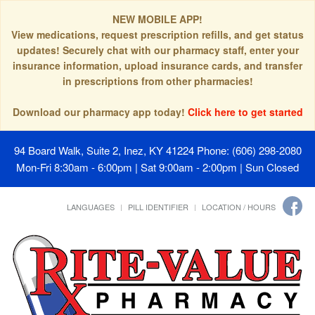
NEW MOBILE APP!
View medications, request prescription refills, and get status
updates! Securely chat with our pharmacy staff, enter your
insurance information, upload insurance cards, and transfer
in prescriptions from other pharmacies!
Download our pharmacy app today!
Click here to get started
94 Board Walk, Suite 2, Inez, KY 41224
Phone: (606) 298-2080
Mon-Fri 8:30am - 6:00pm | Sat 9:00am - 2:00pm | Sun Closed
LANGUAGES
PILL IDENTIFIER
LOCATION / HOURS