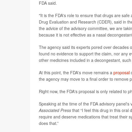
FDA said.
"It is the FDA's role to ensure that drugs are safe 
Drug Evaluation and Research (CDER), said in the 
the advice of the advisory committee, we are taki
because it is not effective as a nasal decongestant
The agency said its experts pored over decades o
found no evidence to support the claim, nor any ev
other medicines included in a decongestant, suc
At this point, the FDA's move remains a
proposal
o
the agency may move to a final order to remove p
Right now, the FDA's proposal is only related to ph
Speaking at the time of the FDA advisory panel's v
Associated Press
that “I feel this drug in this o
require and deserve medications that treat their sy
does that.”