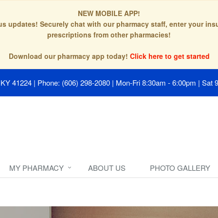
NEW MOBILE APP!
tus updates! Securely chat with our pharmacy staff, enter your in
prescriptions from other pharmacies!
Download our pharmacy app today!
Click here to get started
, KY 41224
|
Phone: (606) 298-2080
|
Mon-Fri 8:30am - 6:00pm | Sat 
MY PHARMACY
ABOUT US
PHOTO GALLERY