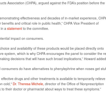
cts Association (CHPA), argued against the FDA’s position before the
ls demonstrating effectiveness and decades of in-market experience, CHP
benefits and critical role in public health,” CHPA Vice President of
 in a
statement
to the committee.
otential impact on consumers.
hoice and availability of these products would be placed directly onto
re system, which is why CHPA encourages the panel to consider the re
king decisions that will have such broad implications,” Howard added
d consumers do have alternatives to phenylephrine when noses get stuf
ffective drugs and other treatments is available to temporarily relieve
on cold,"
Dr. Theresa Michele,
director of the Office of Nonprescription
to their doctor or pharmacist about ways to treat these symptoms.”