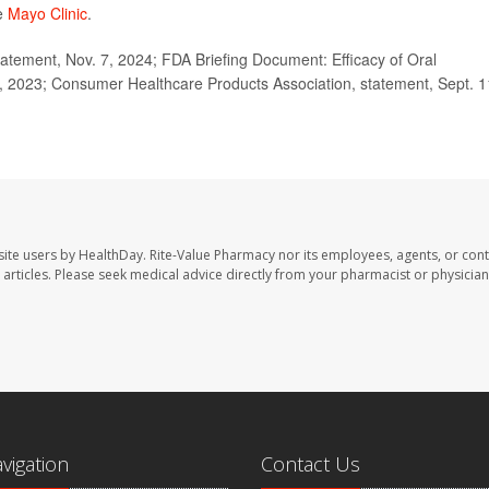
he
Mayo Clinic
.
tement, Nov. 7, 2024; FDA Briefing Document: Efficacy of Oral
, 2023; Consumer Healthcare Products Association, statement, Sept. 1
site users by HealthDay. Rite-Value Pharmacy nor its employees, agents, or cont
se articles. Please seek medical advice directly from your pharmacist or physician
avigation
Contact Us