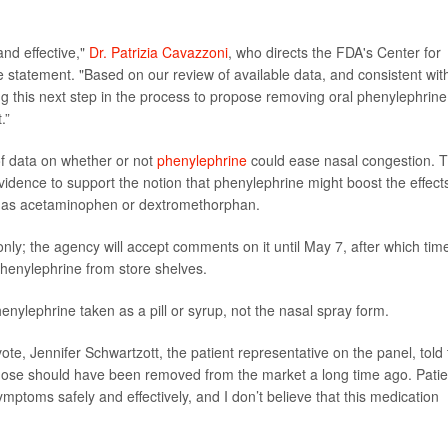
and effective,"
Dr. Patrizia Cavazzoni
, who directs the FDA's Center for
statement. "Based on our review of available data, and consistent wit
ng this next step in the process to propose removing oral phenylephrine
.”
f data on whether or not
phenylephrine
could ease nasal congestion. 
idence to support the notion that phenylephrine might boost the effect
h as acetaminophen or dextromethorphan.
nly; the agency will accept comments on it until May 7, after which tim
henylephrine from store shelves.
enylephrine taken as a pill or syrup, not the nasal spray form.
ote, Jennifer Schwartzott, the patient representative on the panel, told 
ral dose should have been removed from the market a long time ago. Pati
mptoms safely and effectively, and I don’t believe that this medication