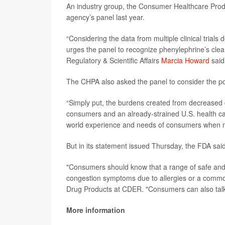
An industry group, the Consumer Healthcare Produ
agency’s panel last year.
“Considering the data from multiple clinical tria
urges the panel to recognize phenylephrine’s clear 
Regulatory & Scientific Affairs
Marcia Howard
said
The CHPA also asked the panel to consider the p
“Simply put, the burdens created from decreased c
consumers and an already-strained U.S. health ca
world experience and needs of consumers when ma
But in its statement issued Thursday, the FDA sai
"Consumers should know that a range of safe and e
congestion symptoms due to allergies or a comm
Drug Products at CDER. "Consumers can also talk 
More information