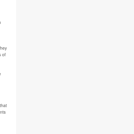
h
They
s of
e
that
ents