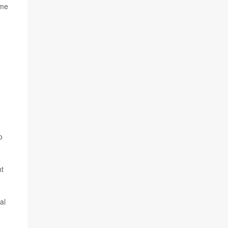
ame
o
ht
al