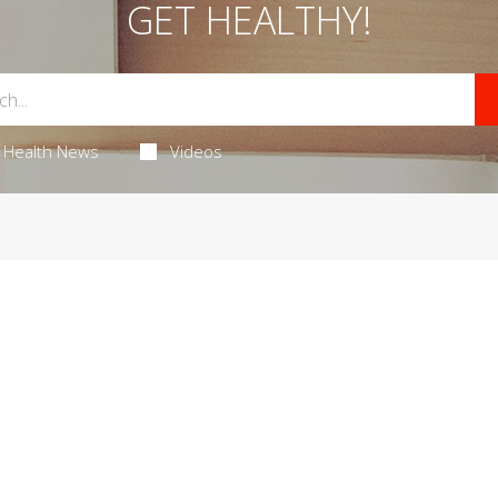
GET HEALTHY!
Health News
Videos