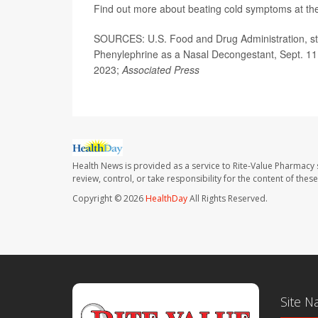
Find out more about beating cold symptoms at t
SOURCES: U.S. Food and Drug Administration, sta
Phenylephrine as a Nasal Decongestant, Sept. 11
2023;
Associated Press
Health News is provided as a service to Rite-Value Pharmacy 
review, control, or take responsibility for the content of the
Copyright © 2026
HealthDay
All Rights Reserved.
Site N