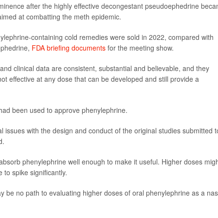
minence after the highly effective decongestant pseudoephedrine bec
n aimed at combatting the meth epidemic.
nylephrine-containing cold remedies were sold in 2022, compared with
ephedrine,
FDA briefing documents
for the meeting show.
nd clinical data are consistent, substantial and believable, and they
not effective at any dose that can be developed and still provide a
 had been used to approve phenylephrine.
al issues with the design and conduct of the original studies submitted t
d.
absorb phenylephrine well enough to make it useful. Higher doses mig
o spike significantly.
 may be no path to evaluating higher doses of oral phenylephrine as a nas