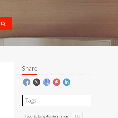
Share
Tags
Food &, Drug Administration
Flu