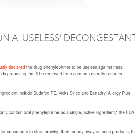
N A 'USELESS' DECONGESTANT
sly declared
the drug phenylephrine to be useless against nasal
n is proposing that it be removed from common over-the-counter
ingredient include Sudafed PE, Vicks Sinex and Benadryl Allergy Plus
s only contain oral phenylephrine as a single, active ingredient," the FDA
e for consumers to stop throwing their money away on such products, t