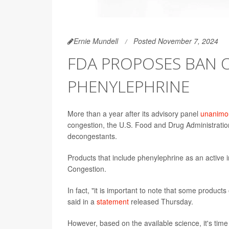
Ernie Mundell
Posted November 7, 2024
FDA PROPOSES BAN O
PHENYLEPHRINE
More than a year after its advisory panel
unanimou
congestion, the U.S. Food and Drug Administratio
decongestants.
Products that include phenylephrine as an active 
Congestion.
In fact, "it is important to note that some product
said in a
statement
released Thursday.
However, based on the available science, it's tim