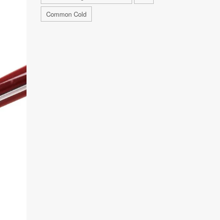
Common Cold