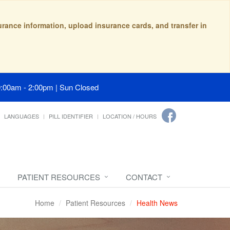
surance information, upload insurance cards, and transfer in
9:00am - 2:00pm | Sun Closed
LANGUAGES
PILL IDENTIFIER
LOCATION / HOURS
PATIENT RESOURCES
CONTACT
Home
Patient Resources
Health News