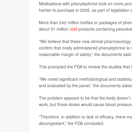
Medications with phenylephrine took on more pro
harder to purchase in 2005, as part of legislatio
More than 242 million bottles or packages of phe
about 51 million
cold
products containing pseudo
“We believe that these new clinical pharmacology a
confirm that orally administered phenylephrine is 
reasonable margin of safety,” the documents said.
This prompted the FDA to review the studies that
“We noted significant methodological and statistic
and evaluated by the panel,” the documents state
The problem appears to be that the body doesn’t 
work, but those doses would cause blood pressure t
“Therefore, in addition to lack of efficacy, there
decongestant,” the FDA concluded.