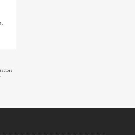
1,
ractors,
.