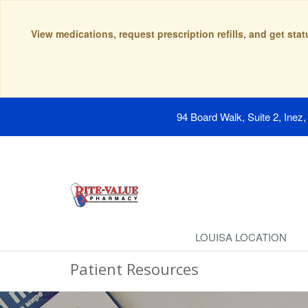
View medications, request prescription refills, and get sta
94 Board Walk, Suite 2, Inez
LOUISA LOCATION
Patient Resources