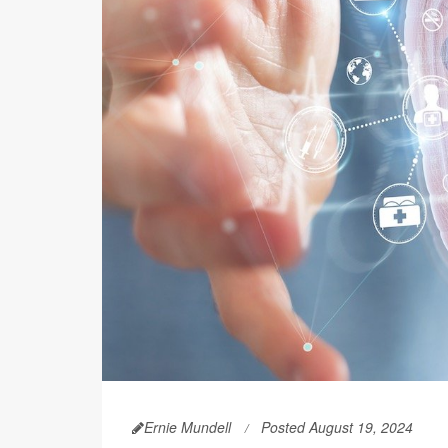
Ernie Mundell
Posted August 19, 2024