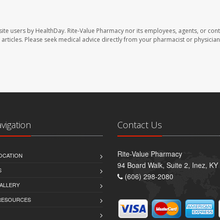
site users by HealthDay. Rite-Value Pharmacy nor its employees, agents, or cont
se articles. Please seek medical advice directly from your pharmacist or physician
avigation
Contact Us
Rite-Value Pharmacy
OCATION
94 Board Walk, Suite 2, Inez, K
S
(606) 298-2080
ALLERY
 RESOURCES