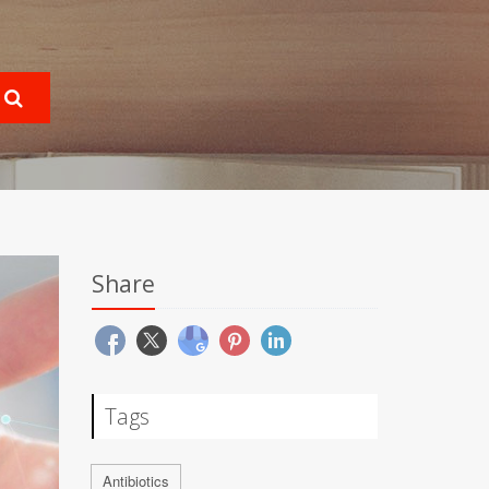
Share
Tags
Antibiotics