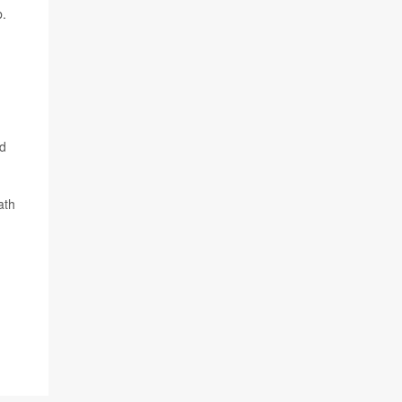
b.
nd
ath