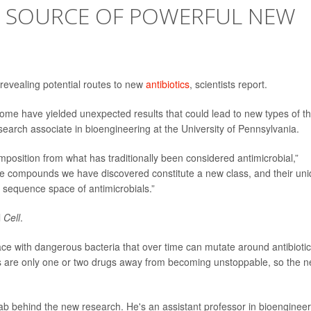
 SOURCE OF POWERFUL NEW
revealing potential routes to new
antibiotics
, scientists report.
iome have yielded unexpected results that could lead to new types of t
esearch associate in bioengineering at the University of Pennsylvania.
omposition from what has traditionally been considered antimicrobial,”
The compounds we have discovered constitute a new class, and their un
 sequence space of antimicrobials.”
l
Cell
.
ce with dangerous bacteria that over time can mutate around antibioti
 are only one or two drugs away from becoming unstoppable, so the 
ab behind the new research. He's an assistant professor in bioengineer