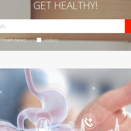
GET HEALTHY!
Health News
Videos