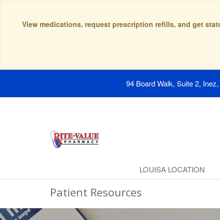
View medications, request prescription refills, and get sta
94 Board Walk, Suite 2, Inez
LOUISA LOCATION
Patient Resources