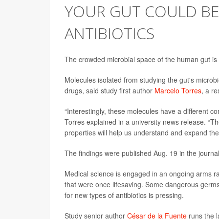
YOUR GUT COULD BE
ANTIBIOTICS
The crowded microbial space of the human gut is 
Molecules isolated from studying the gut's microb
drugs, said study first author
Marcelo Torres
, a r
“Interestingly, these molecules have a different c
Torres explained in a university news release. “
properties will help us understand and expand the
The findings were published Aug. 19 in the journa
Medical science is engaged in an ongoing arms ra
that were once lifesaving. Some dangerous germs
for new types of antibiotics is pressing.
Study senior author
César de la Fuente
runs the l