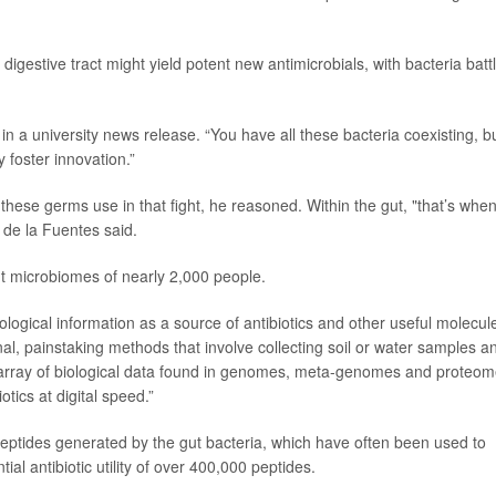
igestive tract might yield potent new antimicrobials, with bacteria batt
in a university news release. “You have all these bacteria coexisting, b
 foster innovation.”
 these germs use in that fight, he reasoned. Within the gut, "that’s whe
" de la Fuentes said.
ut microbiomes of nearly 2,000 people.
ological information as a source of antibiotics and other useful molecule
nal, painstaking methods that involve collecting soil or water samples a
 array of biological data found in genomes, meta-genomes and proteo
tics at digital speed.”
eptides generated by the gut bacteria, which have often been used to
tial antibiotic utility of over 400,000 peptides.