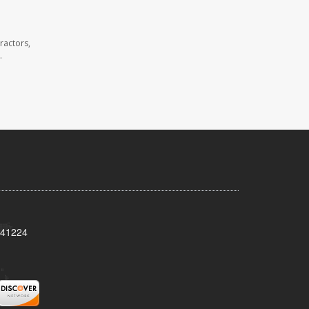
ractors,
.
Y 41224