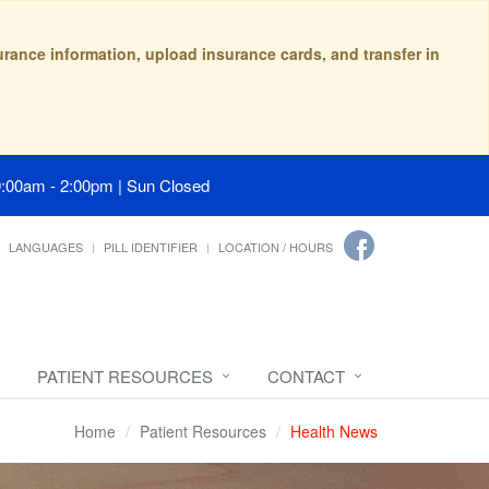
surance information, upload insurance cards, and transfer in
9:00am - 2:00pm | Sun Closed
LANGUAGES
PILL IDENTIFIER
LOCATION / HOURS
PATIENT RESOURCES
CONTACT
Home
Patient Resources
Health News