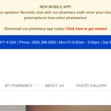
NEW MOBILE APP!
tus updates! Securely chat with our pharmacy staff, enter your in
prescriptions from other pharmacies!
Download our pharmacy app today!
Click here to get started
, KY 41224
|
Phone: (606) 298-2080
|
Mon-Fri 8:30am - 6:00pm | Sat 
MY PHARMACY
ABOUT US
PHOTO GALLERY