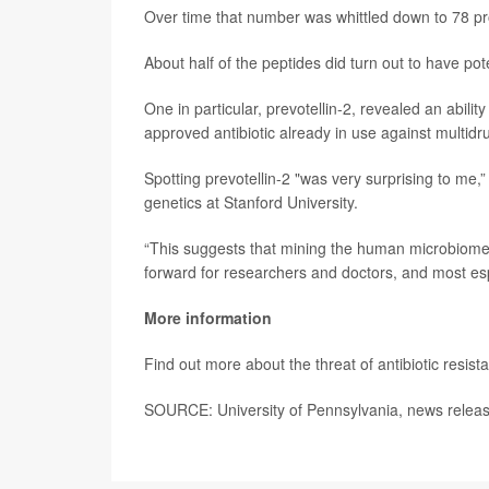
Over time that number was whittled down to 78 prot
About half of the peptides did turn out to have pote
One in particular, prevotellin-2, revealed an abilit
approved antibiotic already in use against multidru
Spotting prevotellin-2 "was very surprising to me,
genetics at Stanford University.
“This suggests that mining the human microbiome f
forward for researchers and doctors, and most espe
More information
Find out more about the threat of antibiotic resist
SOURCE: University of Pennsylvania, news releas