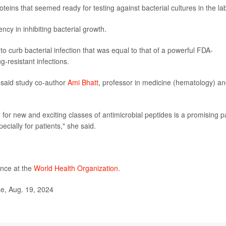
eins that seemed ready for testing against bacterial cultures in the la
ncy in inhibiting bacterial growth.
y to curb bacterial infection that was equal to that of a powerful FDA-
g-resistant infections.
” said study co-author
Ami Bhatt
, professor in medicine (hematology) a
or new and exciting classes of antimicrobial peptides is a promising p
cially for patients," she said.
ance at the
World Health Organization
.
e, Aug. 19, 2024