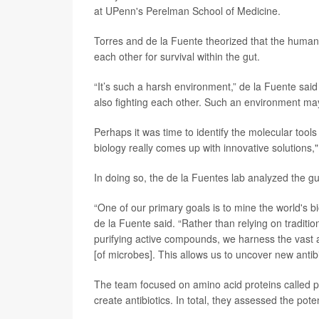
at UPenn's Perelman School of Medicine.
Torres and de la Fuente theorized that the human d
each other for survival within the gut.
“It’s such a harsh environment,” de la Fuente said 
also fighting each other. Such an environment may
Perhaps it was time to identify the molecular tools
biology really comes up with innovative solutions,
In doing so, the de la Fuentes lab analyzed the g
“One of our primary goals is to mine the world's bi
de la Fuente said. “Rather than relying on traditio
purifying active compounds, we harness the vast
[of microbes]. This allows us to uncover new antibio
The team focused on amino acid proteins called p
create antibiotics. In total, they assessed the poten