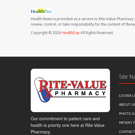
Health News is provided as a service to Rite-Value Pharmacy 
review, control, or take responsibility for the content of the
Copyright © 2026
HealthDay
All Rights Reserved.
Site N
LOUISA L
ABOUT U
PHOTO G
Our commitment to patient care and
PATIENT
health is priority one here at Rite-Value
Pharmacy.
CONTACT