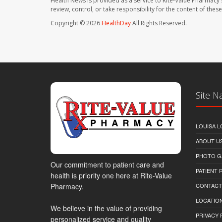
Health News is provided as a service to Rite-Value Pharmacy 
review, control, or take responsibility for the content of the
Copyright © 2026
HealthDay
All Rights Reserved.
Site N
LOUISA L
ABOUT U
PHOTO G
Our commitment to patient care and
PATIENT
health is priority one here at Rite-Value
Pharmacy.
CONTACT
LOCATION
We believe in the value of providing
PRIVACY 
personalized service and quality