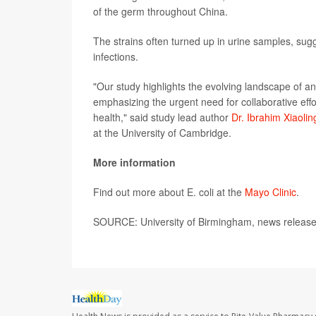
of the germ throughout China.
The strains often turned up in urine samples, sugge
infections.
"Our study highlights the evolving landscape of anti
emphasizing the urgent need for collaborative effor
health," said study lead author
Dr. Ibrahim Xiaolin
at the University of Cambridge.
More information
Find out more about E. coli at the
Mayo Clinic
.
SOURCE: University of Birmingham, news release