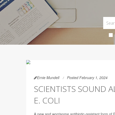
Ernie Mundell
Posted February 1, 2024
SCIENTISTS SOUND 
E. COLI
A new and worrisome antibiotic-resistant form of E.