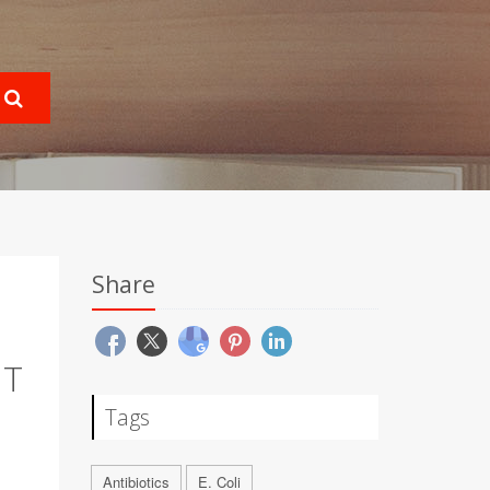
Share
NT
Tags
Antibiotics
E. Coli