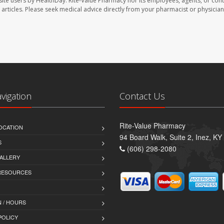
site users by HealthDay. Rite-Value Pharmacy nor its employees, agents, or cont
se articles. Please seek medical advice directly from your pharmacist or physician
avigation
Contact Us
Rite-Value Pharmacy
OCATION
94 Board Walk, Suite 2, Inez, K
S
(606) 298-2080
ALLERY
 RESOURCES
 / HOURS
POLICY