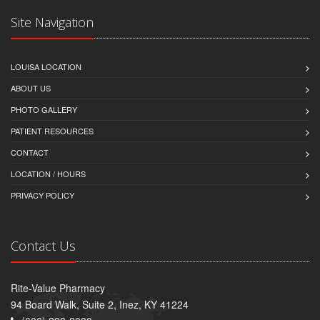
Site Navigation
LOUISA LOCATION
ABOUT US
PHOTO GALLERY
PATIENT RESOURCES
CONTACT
LOCATION / HOURS
PRIVACY POLICY
Contact Us
Rite-Value Pharmacy
94 Board Walk, Suite 2, Inez, KY 41224