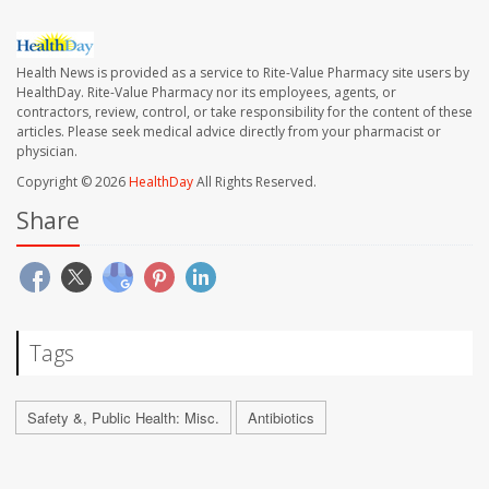
Health News is provided as a service to Rite-Value Pharmacy site users by
HealthDay. Rite-Value Pharmacy nor its employees, agents, or
contractors, review, control, or take responsibility for the content of these
articles. Please seek medical advice directly from your pharmacist or
physician.
Copyright © 2026
HealthDay
All Rights Reserved.
Share
Tags
Safety &, Public Health: Misc.
Antibiotics