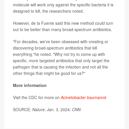
molecule will work only against the specific bacteria it is
designed to kill, the researchers noted.
However, de la Fuente said this new method could turn
out to be better than many broad-spectrum antibiotics.
"For decades, we've been obsessed with creating or
discovering broad-spectrum antibiotics that kill
everything,"he noted. "Why not try to come up with
specific, more targeted antibiotics that only target the
pathogen that is causing the infection and not all the
other things that might be good for us?"
More information
Visit the CDC for more on
Acinetobacter baumannii
.
SOURCE:
Nature
, Jan. 3, 2024;
CNN