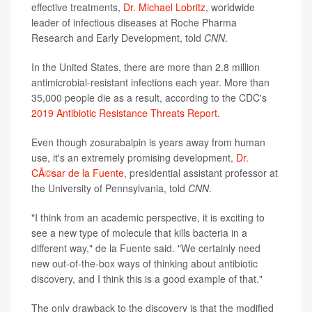
effective treatments,
Dr. Michael Lobritz
, worldwide
leader of infectious diseases at Roche Pharma
Research and Early Development, told
CNN
.
In the United States, there are more than 2.8 million
antimicrobial-resistant infections each year. More than
35,000 people die as a result, according to the CDC's
2019 Antibiotic Resistance Threats Report
.
Even though zosurabalpin is years away from human
use, it's an extremely promising development,
Dr.
CÃ©sar de la Fuente
, presidential assistant professor at
the University of Pennsylvania, told
CNN
.
"I think from an academic perspective, it is exciting to
see a new type of molecule that kills bacteria in a
different way," de la Fuente said. "We certainly need
new out-of-the-box ways of thinking about antibiotic
discovery, and I think this is a good example of that."
The only drawback to the discovery is that the modified