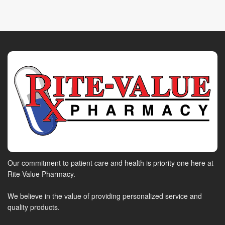
Our commitment to patient care and health is priority one here at
Rite-Value Pharmacy.
We believe in the value of providing personalized service and
quality products.