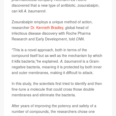
discovered that a new type of antibiotic, zosurabalpin,
can kill
A. baumannii
.
Zosurabalpin employs a unique method of action,
researcher
Dr. Kenneth Bradley
, global head of
infectious disease discovery with Roche Pharma
Research and Early Development, told
CNN
.
"This is a novel approach, both in terms of the
compound itself but as well as the mechanism by which
it kills bacteria,"he explained.
A. baumannii
is a Gram-
negative bacteria, meaning it is protected by both inner
and outer membranes, making it difficult to attack.
In this study, the scientists first tried to identify and then
fine-tune a molecule that could cross those double
membranes and eliminate the bacteria.
After years of improving the potency and safety of a
number of compounds, the researchers chose one