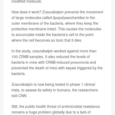
modified molecule.
How does it work? Zosurabalpin prevents the movement
of large molecules called lipopolysaccharides to the
outer membrane of the bacteria, where they keep the
protective membrane intact. This causes the molecules
to accumulate inside the bacteria's cell to the point
where the cell becomes so toxic that it dies.
In the study, zosurabalpin worked against more than
100 CRAB samples. It also reduced the levels of
bacteria in mice with CRAB-induced pneumonia and
prevented the death of mice with sepsis triggered by the
bacteria.
Zosurabalpin is now being tested in phase 1 clinical
trials, to assess its safety in humans, the researchers
told
CNN
.
Still, the public health threat of antimicrobial resistance
remains a huge problem globally due to a lack of