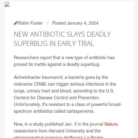
Robin Foster
Posted January 4, 2024
NEW ANTIBIOTIC SLAYS DEADLY
SUPERBUG IN EARLY TRIAL
Researchers report that a new type of antibiotic has
proved its mettle against a deadly superbug.
Acinetobacter baumannii
, a bacteria goes by the
nickname CRAB, can trigger serious infections in the
lungs, urinary tract and blood, according to the U.S.
Centers for Disease Control and Prevention.
Unfortunately, it's resistant to a class of powerful broad-
spectrum antibiotics called carbapenems.
Now, in a study published Jan. 3 in the journal
Nature
,
researchers from Harvard University and the
pharmaceutical company Hoffmann-La Roche