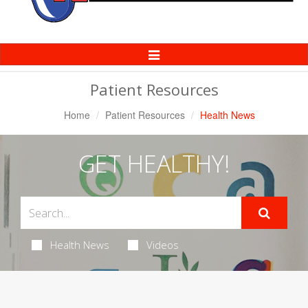
Toggle
Navigation
Patient Resources
Home
Patient Resources
Health News
GET HEALTHY!
Health News
Videos