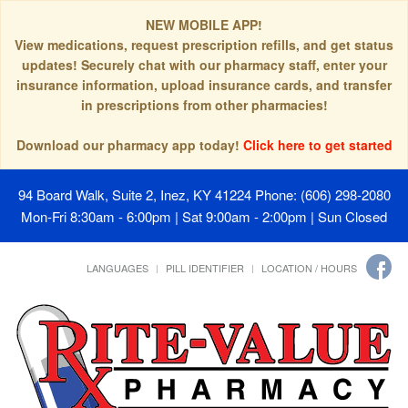
NEW MOBILE APP!
View medications, request prescription refills, and get status
updates! Securely chat with our pharmacy staff, enter your
insurance information, upload insurance cards, and transfer
in prescriptions from other pharmacies!
Download our pharmacy app today!
Click here to get started
94 Board Walk, Suite 2, Inez, KY 41224
Phone: (606) 298-2080
Mon-Fri 8:30am - 6:00pm | Sat 9:00am - 2:00pm | Sun Closed
LANGUAGES
PILL IDENTIFIER
LOCATION / HOURS