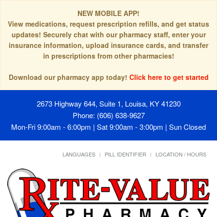
NEW MOBILE APP!
View medications, request prescription refills, and get status
updates! Securely chat with our pharmacy staff, enter your
insurance information, upload insurance cards, and transfer
in prescriptions from other pharmacies!
Download our pharmacy app today!
Click here to get started
2673 Highway 644, Suite 1, Louisa, KY 41230
Phone: (606) 638-9627
Mon-Fri 9:00am - 6:00pm | Sat 9:00am - 3:00pm | Sun Closed
LANGUAGES
PILL IDENTIFIER
LOCATION / HOURS