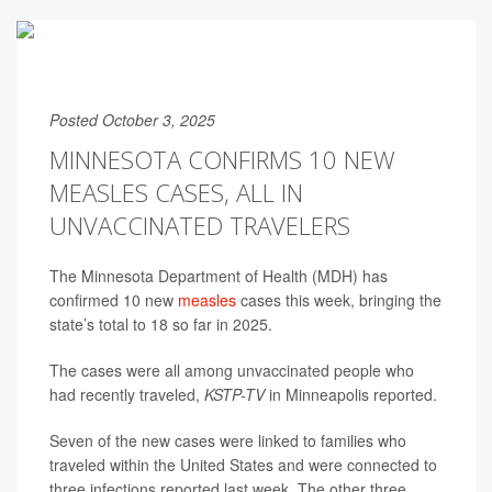
Posted October 3, 2025
MINNESOTA CONFIRMS 10 NEW
MEASLES CASES, ALL IN
UNVACCINATED TRAVELERS
The Minnesota Department of Health (MDH) has
confirmed 10 new
measles
cases this week, bringing the
state’s total to 18 so far in 2025.
The cases were all among unvaccinated people who
had recently traveled,
KSTP-TV
in Minneapolis
reported.
Seven of the new cases were linked to families who
traveled within the United States and were connected to
three infections reported last week. The other three