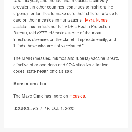
U.S. this year, and the fact that measles is still very
prevalent in other countries, continues to highlight the
urgency for families to make sure their children are up to
date on their measles immunizations,”
Myra Kunas
,
assistant commissioner for MDH’s Health Protection
Bureau, told
KSTP
. “Measles is one of the most
infectious diseases on the planet. It spreads easily, and
it finds those who are not vaccinated.”
The MMR (measles, mumps and rubella) vaccine is 93%
effective after one dose and 97% effective after two
doses, state health officials said.
More information
The Mayo Clinic has more on
measles
.
SOURCE:
KSTP-TV
, Oct. 1, 2025