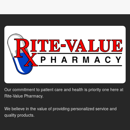
Our commitment to patient care and health is priority one here at
Rite-Value Pharmacy.
We believe in the value of providing personalized service and
quality products.