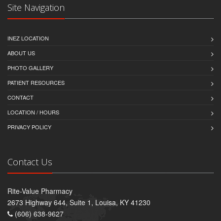
Site Navigation
INEZ LOCATION
ABOUT US
PHOTO GALLERY
PATIENT RESOURCES
CONTACT
LOCATION / HOURS
PRIVACY POLICY
Contact Us
Rite-Value Pharmacy
2673 Highway 644, Suite 1, Louisa, KY 41230
(606) 638-9627