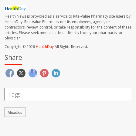
Health News is provided as a service to Rite-Value Pharmacy site users by
HealthDay. Rite-Value Pharmacy nor its employees, agents, or
contractors, review, control, or take responsibility for the content of these
articles. Please seek medical advice directly from your pharmacist or
physician.
Copyright © 2026
HealthDay
All Rights Reserved.
Share
Tags
Measles