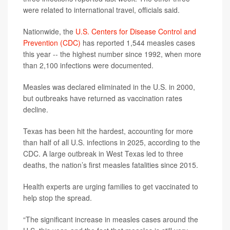
were related to international travel, officials said.
Nationwide, the
U.S. Centers for Disease Control and
Prevention (CDC)
has reported 1,544 measles cases
this year -- the highest number since 1992, when more
than 2,100 infections were documented.
Measles was declared eliminated in the U.S. in 2000,
but outbreaks have returned as vaccination rates
decline.
Texas has been hit the hardest, accounting for more
than half of all U.S. infections in 2025, according to the
CDC. A large outbreak in West Texas led to three
deaths, the nation’s first measles fatalities since 2015.
Health experts are urging families to get vaccinated to
help stop the spread.
“The significant increase in measles cases around the