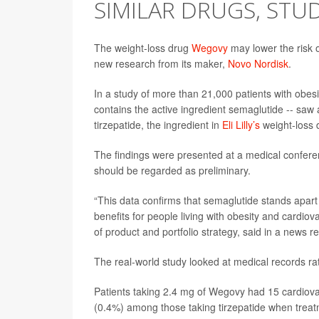
SIMILAR DRUGS, ST
The weight-loss drug
Wegovy
may lower the risk 
new research from its maker,
Novo Nordisk
.
In a study of more than 21,000 patients with obes
contains the active ingredient semaglutide -- saw
tirzepatide, the ingredient in
Eli Lilly’s
weight-loss
The findings were presented at a medical confere
should be regarded as preliminary.
“This data confirms that semaglutide stands apar
benefits for people living with obesity and cardio
of product and portfolio strategy, said in a news r
The real-world study looked at medical records rathe
Patients taking 2.4 mg of Wegovy had 15 cardiova
(0.4%) among those taking tirzepatide when treat