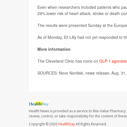
Even when researchers included patients who paus
29% lower risk of heart attack, stroke or death co
The results were presented Sunday at the Europe
As of Monday, Eli Lilly had not yet responded to t
More information
The Cleveland Clinic has more on
GLP-1 agonists
SOURCES: Novo Nordisk, news release, Aug. 31,
Health News is provided as a service to Rite-Value Pharmacy 
review, control, or take responsibility for the content of the
Copyright © 2026
HealthDay
All Rights Reserved.