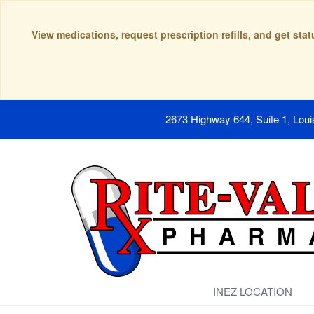
View medications, request prescription refills, and get sta
2673 Highway 644, Suite 1, Lou
INEZ LOCATION