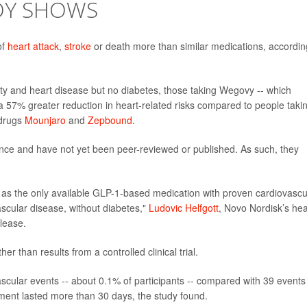
UDY SHOWS
of
heart attack
,
stroke
or death more than similar medications, accordin
ity and heart disease but no diabetes, those taking Wegovy -- which
 a 57% greater reduction in heart-related risks compared to people taki
 drugs
Mounjaro
and
Zepbound
.
nce and have not yet been peer-reviewed or published. As such, they
t as the only available GLP-1-based medication with proven cardiovascu
vascular disease, without diabetes,"
Ludovic Helfgott
, Novo Nordisk’s he
elease.
r than results from a controlled clinical trial.
scular events -- about 0.1% of participants -- compared with 39 events
ment lasted more than 30 days, the study found.