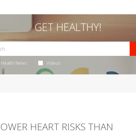
GET HEALTHY!
Health News
Videos
LOWER HEART RISKS THAN