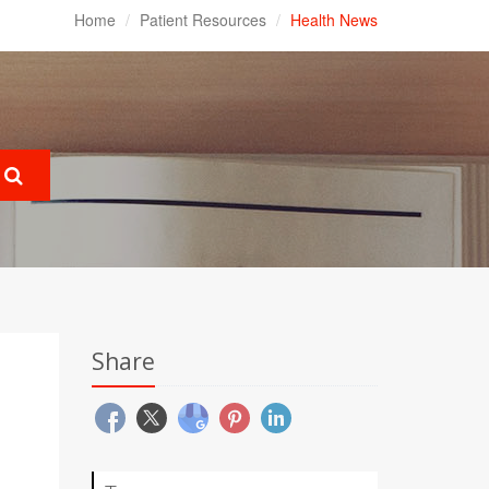
Home
Patient Resources
Health News
Share