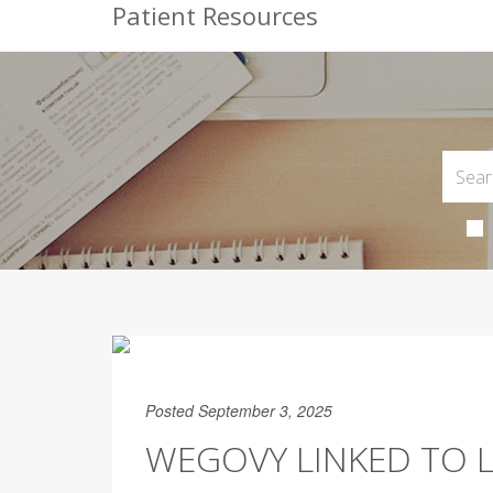
Patient Resources
Posted September 3, 2025
WEGOVY LINKED TO 