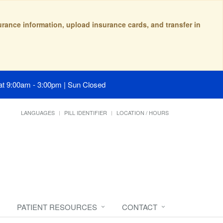
surance information, upload insurance cards, and transfer in
at 9:00am - 3:00pm | Sun Closed
LANGUAGES
PILL IDENTIFIER
LOCATION / HOURS
PATIENT RESOURCES
CONTACT