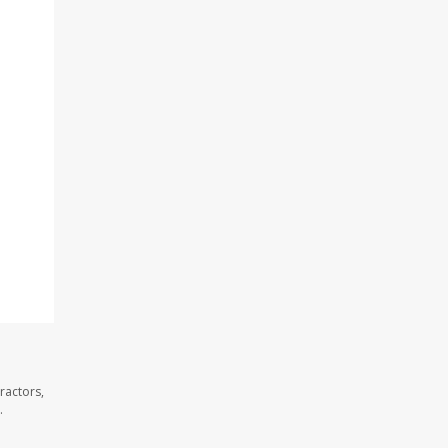
ractors,
.