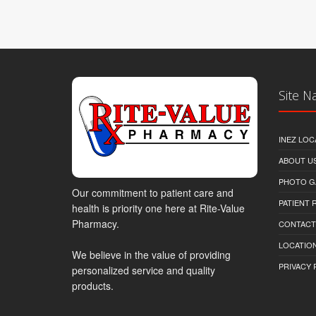
Site N
INEZ LOC
ABOUT U
PHOTO G
Our commitment to patient care and
PATIENT
health is priority one here at Rite-Value
Pharmacy.
CONTACT
LOCATION
We believe in the value of providing
PRIVACY 
personalized service and quality
products.