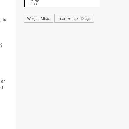
Tags
Weight: Misc.
Heart Attack: Drugs
g to
ng
lar
ad