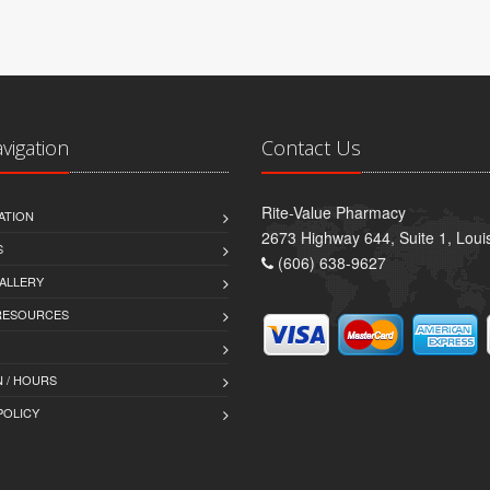
avigation
Contact Us
Rite-Value Pharmacy
ATION
2673 Highway 644, Suite 1, Lou
S
(606) 638-9627
ALLERY
 RESOURCES
 / HOURS
POLICY