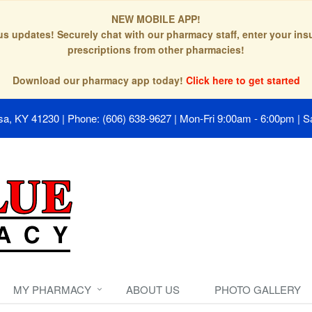
NEW MOBILE APP!
tus updates! Securely chat with our pharmacy staff, enter your in
prescriptions from other pharmacies!
Download our pharmacy app today!
Click here to get started
isa, KY 41230
|
Phone: (606) 638-9627
|
Mon-Fri 9:00am - 6:00pm | S
MY PHARMACY
ABOUT US
PHOTO GALLERY