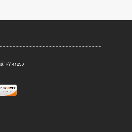
isa, KY 41230