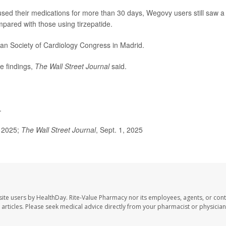
ed their medications for more than 30 days, Wegovy users still saw a
mpared with those using tirzepatide.
an Society of Cardiology Congress in Madrid.
he findings,
The Wall Street Journal
said.
.
 2025;
The Wall Street Journal
, Sept. 1, 2025
site users by HealthDay. Rite-Value Pharmacy nor its employees, agents, or cont
se articles. Please seek medical advice directly from your pharmacist or physician